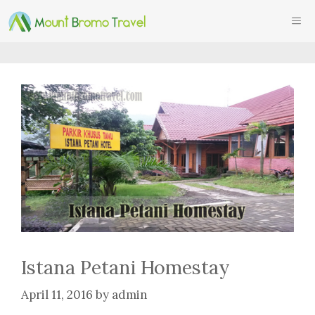
Skip
ME
to
content
Istana Petani Homestay
April 11, 2016
by
admin