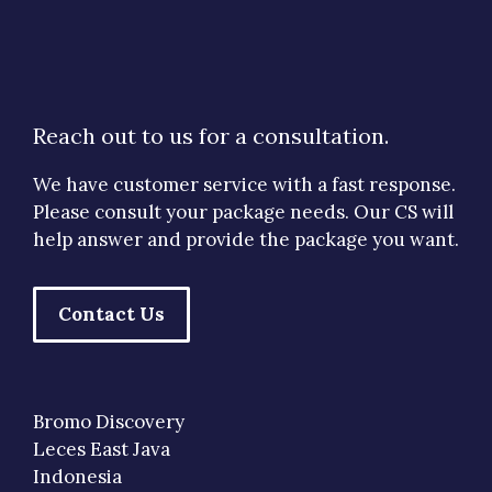
Reach out to us for a consultation.
We have customer service with a fast response.
Please consult your package needs. Our CS will
help answer and provide the package you want.
Contact Us
Bromo Discovery
Leces East Java
Indonesia