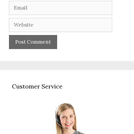
Email
Website
Customer Service