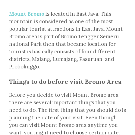
Mount Bromo
is located in East Java. This
mountain is considered as one of the most
popular tourist attractions in East Java. Mount
Bromo area is part of Bromo Tengger Semeru
national Park then that became location for
tourist is basically consists of four different
districts, Malang, Lumajang, Pasuruan, and
Probolinggo.
Things to do before visit Bromo Area
Before you decide to visit Mount Bromo area,
there are several important things that you
need to do. The first thing that you should do is
planning the date of your visit. Even though
you can visit Mount Bromo area anytime you
want, you might need to choose certain date.