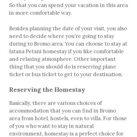
So that you can spend your vacation in this area
in more comfortable way.
Besides planning the date of your visit, you also
need to decide where you’re going to stay
during to Bromo area. You can choose to stay at
Istana Petani homestay if you like comfortable
and relaxing atmosphere. Other important
thing that you should do is reserving plane
ticket or bus ticket to get to your destination.
Reserving the Homestay
Basically, there are various choices of
accommodation that you can find in Bromo
area from hotel, hostels, even to villa. For those
of you who want to stay in natural
environment, homestay is a perfect choice for