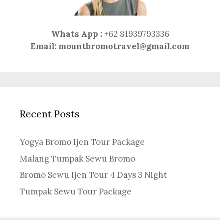
Whats App :
+62 81939793336
Email:
mountbromotravel@gmail.com
Recent Posts
Yogya Bromo Ijen Tour Package
Malang Tumpak Sewu Bromo
Bromo Sewu Ijen Tour 4 Days 3 Night
Tumpak Sewu Tour Package