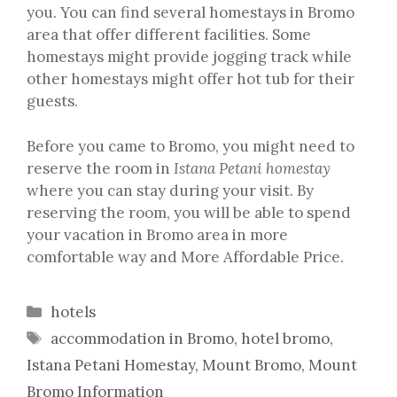
you. You can find several homestays in Bromo
area that offer different facilities. Some
homestays might provide jogging track while
other homestays might offer hot tub for their
guests.
Before you came to Bromo, you might need to
reserve the room in
Istana Petani homestay
where you can stay during your visit. By
reserving the room, you will be able to spend
your vacation in Bromo area in more
comfortable way and More Affordable Price.
Categories
hotels
Tags
accommodation in Bromo
,
hotel bromo
,
Istana Petani Homestay
,
Mount Bromo
,
Mount
Bromo Information