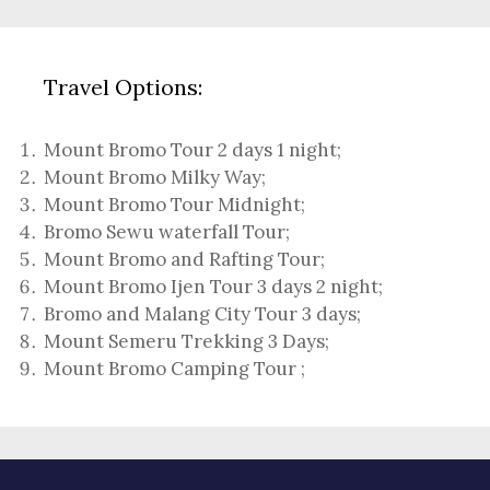
Travel Options:
Mount Bromo Tour 2 days 1 night
;
Mount Bromo Milky Way
;
Mount Bromo Tour Midnight;
Bromo Sewu waterfall Tour
;
Mount Bromo and Rafting Tour;
Mount Bromo Ijen Tour 3 days 2 night
;
Bromo and Malang City Tour 3 days;
Mount Semeru Trekking 3 Days
;
Mount Bromo Camping Tour
;