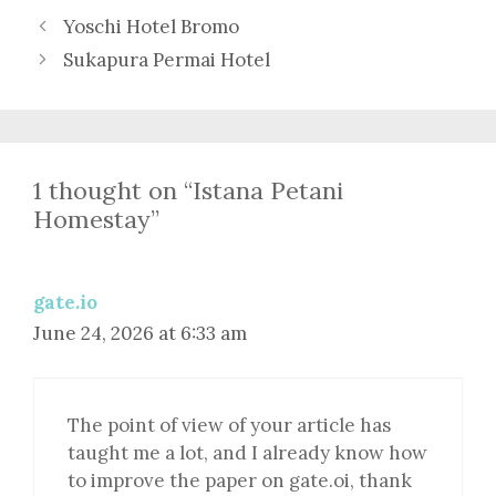
Yoschi Hotel Bromo
Sukapura Permai Hotel
1 thought on “Istana Petani
Homestay”
gate.io
June 24, 2026 at 6:33 am
The point of view of your article has
taught me a lot, and I already know how
to improve the paper on gate.oi, thank