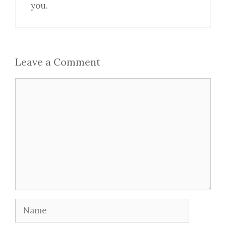
you.
Leave a Comment
Comment
Name