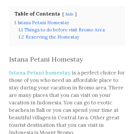
Table of Contents
hide
1
Istana Petani Homestay
1.1
Things to do before visit Bromo Area
1.2
Reserving the Homestay
Istana Petani Homestay
Istana Petani homestay
is a perfect choice for
those of you who need an affordable place to
stay during your vacation in Bromo area. There
are many places that you can visit on your
vacation in Indonesia. You can go to exotic
beaches in Bali or you can spend your time at
beautiful villages in Central Java. Other great
tourist destination that you can visit in
Indonesia is Mount Bromo.