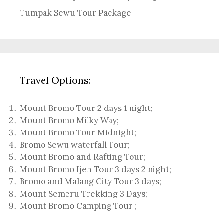
Tumpak Sewu Tour Package
Travel Options:
Mount Bromo Tour 2 days 1 night
;
Mount Bromo Milky Way
;
Mount Bromo Tour Midnight;
Bromo Sewu waterfall Tour
;
Mount Bromo and Rafting Tour;
Mount Bromo Ijen Tour 3 days 2 night
;
Bromo and Malang City Tour 3 days;
Mount Semeru Trekking 3 Days
;
Mount Bromo Camping Tour
;