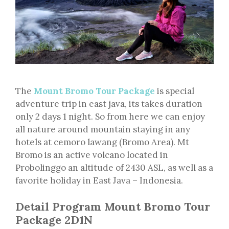
The
Mount Bromo Tour Package
is special
adventure trip in east java, its takes duration
only 2 days 1 night. So from here we can enjoy
all nature around mountain staying in any
hotels at cemoro lawang (Bromo Area). Mt
Bromo is an active volcano located in
Probolinggo an altitude of 2430 ASL, as well as a
favorite holiday in East Java – Indonesia.
Detail Program Mount Bromo Tour
Package 2D1N