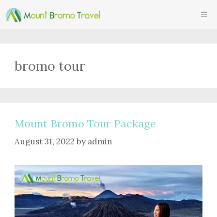
Skip
ME
to
content
bromo tour
Mount Bromo Tour Package
August 31, 2022
by
admin