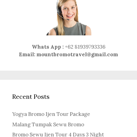
Whats App :
+62 81939793336
Email:
mountbromotravel@gmail.com
Recent Posts
Yogya Bromo Ijen Tour Package
Malang Tumpak Sewu Bromo
Bromo Sewu Ijen Tour 4 Days 3 Night