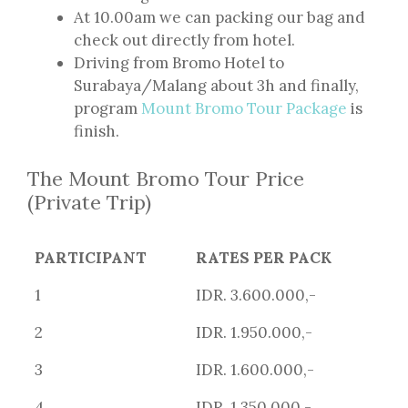
At 10.00am we can packing our bag and
check out directly from hotel.
Driving from Bromo Hotel to
Surabaya/Malang about 3h and finally,
program
Mount Bromo Tour Package
is
finish.
The Mount Bromo Tour Price
(Private Trip)
PARTICIPANT
RATES PER PACK
1
IDR. 3.600.000,-
2
IDR. 1.950.000,-
3
IDR. 1.600.000,-
4
IDR. 1.350.000,-