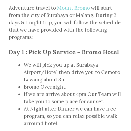
Adventure travel to
Mount Bromo
will start
from the city of Surabaya or Malang. During 2
days & 1 night trip, you will follow the schedule
that we have provided with the following
programs:
Day 1 : Pick Up Service – Bromo Hotel
We will pick you up at Surabaya
Airport/Hotel then drive you to Cemoro
Lawang about 3h.
Bromo Overnight.
If we are arrive about 4pm Our Team will
take you to some place for sunset.
At Night after Dinner we can have free
program, so you can relax possible walk
arround hotel.