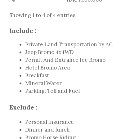
Showing 1 to 4 of 4 entries
Include :
Private Land Transportation by AC
Jeep Bromo 4x4WD
Permit And Entrance fee Bromo
Hotel Bromo Area
Breakfast
Mineral Water
Parking, Toll and Fuel
Exclude :
Personal insurance
Dinner and lunch
Bromo Horse Riding