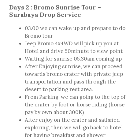
Days 2 : Bromo Sunrise Tour –
Surabaya Drop Service
03.00 we can wake up and prepare to do
Bromo tour
Jeep Bromo 4x4WD will pick up you at
Hotel and drive 50minute to view point
Waiting for sunrise 05.30am coming up
After Enjoying sunrise, we can proceed
towards bromo crater with private jeep
transportation and pass through the
desert to parking rest area.
From Parking, we can going to the top of
the crater by foot or horse riding (horse
pay by own about 300K)
After enjoy on the crater and satisfied
exploring, then we will go back to hotel
for having breakfast and shower