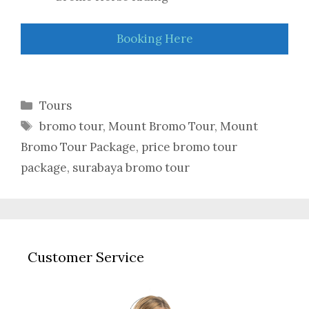
Booking Here
Categories
Tours
Tags
bromo tour
,
Mount Bromo Tour
,
Mount
Bromo Tour Package
,
price bromo tour
package
,
surabaya bromo tour
Customer Service