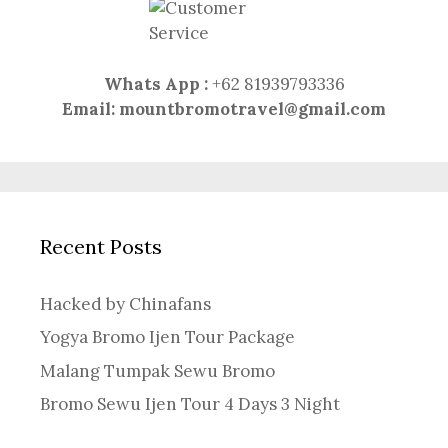
Whats App :
+62 81939793336
Email:
mountbromotravel@gmail.com
Recent Posts
Hacked by Chinafans
Yogya Bromo Ijen Tour Package
Malang Tumpak Sewu Bromo
Bromo Sewu Ijen Tour 4 Days 3 Night