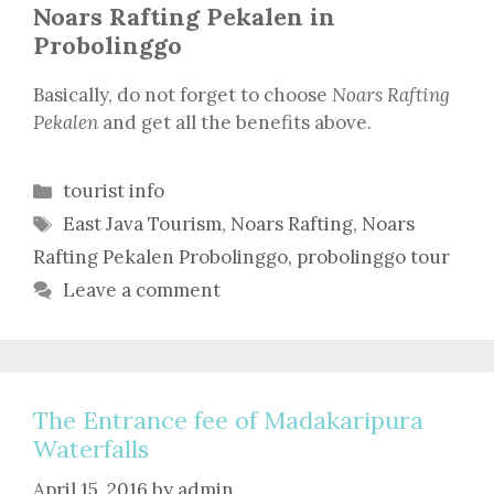
Noars Rafting Pekalen in
Probolinggo
Basically, do not forget to choose
Noars Rafting
Pekalen
and get all the benefits above.
Categories
tourist info
Tags
East Java Tourism
,
Noars Rafting
,
Noars
Rafting Pekalen Probolinggo
,
probolinggo tour
Leave a comment
The Entrance fee of Madakaripura
Waterfalls
April 15, 2016
by
admin