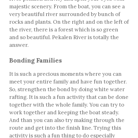
majestic scenery. From the boat, you can see a
very beautiful river surrounded by bunch of
rocks and plants. On the right and on the left of
the river, there is a forest which is so green
and so beautiful. Pekalen River is totally the
answer.
Bonding Families
It is such a precious moments where you can
meet your entire family and have fun together.
So, strengthen the bond by doing white water
rafting. It is such a fun activity that can be done
together with the whole family. You can try to
work together and keeping the boat steady.
And than you can also try making through the
route and get into the finish line. Trying this
activity is such a fun thing to do especially