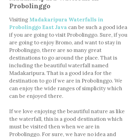
Probolinggo
Visiting
Madakaripura Waterfalls in
Probolinggo East Java
can be such a good idea
if you are going to visit Probolinggo. Sure, if you
are going to enjoy Bromo, and want to stay in
Probolinggo, there are so many great
destinations to go around the place. That is
including the beautiful waterfall named
Madakaripura. That is a good idea for the
destination to go if we are in Probolinggo. We
can enjoy the wide ranges of simplicity which
can be enjoyed there.
If we love enjoying the beautiful nature as like
the waterfall, this is a good destination which
must be visited then when we are in
Probolinggo. For sure, we have no idea and