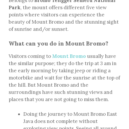
Belongs to
Bromo Tengger Semeru National
Park
, the mount offers different five view
points where visitors can experience the
beauty of Mount Bromo and the stunning sight
of sunrise and/or sunset.
What can you do in Mount Bromo?
Visitors coming to
Mount Bromo
usually have
the similar purpose; they do the trip at 3 am in
the early morning by taking jeep or riding a
motorbike and wait for the sunrise at the top of
the hill. But Mount Bromo and the
surroundings have such stunning views and
places that you are not going to miss them.
Doing the journey to Mount Bromo East
Java does not complete without
exploring view points. Seeing all around