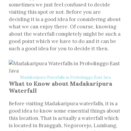
sometimes we just feel confused to decide
visiting this spot or not. Before you are
deciding it is a good idea for considering about
what we can enjoy there. Of course, knowing
about the waterfall completely might be such a
good point which we have to do and it can be
such a good idea for you to decide it then.
Madakaripura Waterfalls in Probolinggo East Java
What to Know about Madakaripura
Waterfall
Before visiting Madakaripura waterfalls, it is a
good idea to know some essential things about
this location. That is actually a waterfall which
is located in Branggah, Negororejo, Lumbang,