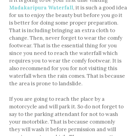
If it is going to be your first time visiting
Madakaripura Waterfall
, it is such a good idea
for us to enjoy the beauty but before you go it
is better for doing some proper preparation.
That is including bringing an extra cloth to
change. Then, never forget to wear the comfy
footwear. That is the essential thing for you
since you need to reach the waterfall which
requires you to wear the comfy footwear. It is
also recommend for you for not visiting this
waterfall when the rain comes. That is because
the area is prone to landslide.
If you are going to reach the place by a
motorcycle and will park it. So do not forget to
say to the parking attendant for not to wash
your motorbike. That is because commonly
they will wash it before permission and will