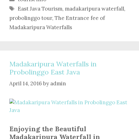
Tags
East Java Tourism
,
madakaripura waterfall
,
probolinggo tour
,
The Entrance fee of
Madakaripura Waterfalls
Madakaripura Waterfalls in
Probolinggo East Java
April 14, 2016
by
admin
Enjoying the Beautiful
Madakaripura Waterfall in