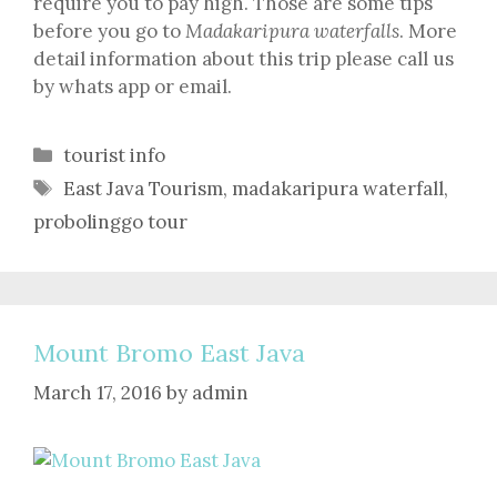
require you to pay high. Those are some tips
before you go to
Madakaripura waterfalls
. More
detail information about this trip please call us
by whats app or email.
Categories
tourist info
Tags
East Java Tourism
,
madakaripura waterfall
,
probolinggo tour
Mount Bromo East Java
March 17, 2016
by
admin