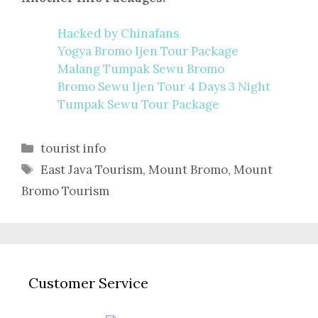
Hacked by Chinafans
Yogya Bromo Ijen Tour Package
Malang Tumpak Sewu Bromo
Bromo Sewu Ijen Tour 4 Days 3 Night
Tumpak Sewu Tour Package
Categories
tourist info
Tags
East Java Tourism
,
Mount Bromo
,
Mount
Bromo Tourism
Customer Service