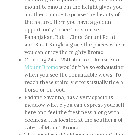
mount bromo from the height gives you
another chance to praise the beauty of
the nature. Here you have a golden
opportunity to see the sunrise.
Pananjakan, Bukit Cinta, Seruni Point,
and Bukit Kingkong are the places where
you can enjoy the mighty Bromo.
Climbing 245 – 250 stairs of the cater of
Mount Bromo
wouldn’t be so exhausting
when you see the remarkable views. To
reach these stairs, visitors usually ride a
horse or on foot.
Padang Savanna, has a very spacious
meadow where you can express yourself
here and feel the freshness along with
coolness. It is located at the southern of
cater of Mount Bromo.
The sea of sand (whispering sands)”, does