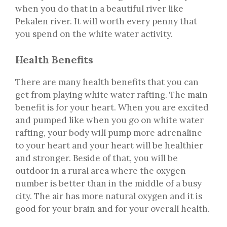
when you do that in a beautiful river like
Pekalen river. It will worth every penny that
you spend on the white water activity.
Health Benefits
There are many health benefits that you can
get from playing white water rafting. The main
benefit is for your heart. When you are excited
and pumped like when you go on white water
rafting, your body will pump more adrenaline
to your heart and your heart will be healthier
and stronger. Beside of that, you will be
outdoor in a rural area where the oxygen
number is better than in the middle of a busy
city. The air has more natural oxygen and it is
good for your brain and for your overall health.