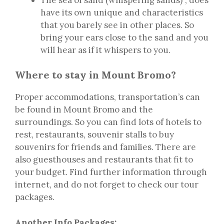
have its own unique and characteristics
that you barely see in other places. So
bring your ears close to the sand and you
will hear as if it whispers to you.
Where to stay in Mount Bromo?
Proper accommodations, transportation’s can
be found in Mount Bromo and the
surroundings. So you can find lots of hotels to
rest, restaurants, souvenir stalls to buy
souvenirs for friends and families. There are
also guesthouses and restaurants that fit to
your budget. Find further information through
internet, and do not forget to check our tour
packages.
Another Info Packages: