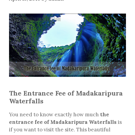
The Entrance Fee of Madakaripura
Waterfalls
You need to know exactly how much
the
entrance fee of Madakaripura Waterfalls
is
if you want to visit the site. This beautiful