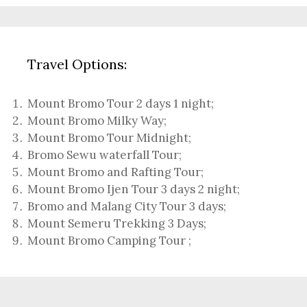
Travel Options:
Mount Bromo Tour 2 days 1 night
;
Mount Bromo Milky Way
;
Mount Bromo Tour Midnight;
Bromo Sewu waterfall Tour
;
Mount Bromo and Rafting Tour;
Mount Bromo Ijen Tour 3 days 2 night
;
Bromo and Malang City Tour 3 days;
Mount Semeru Trekking 3 Days
;
Mount Bromo Camping Tour
;