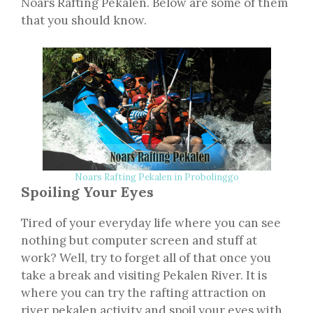
Noars Rafting Pekalen. Below are some of them
that you should know.
Noars Rafting Pekalen in Probolinggo
Spoiling Your Eyes
Tired of your everyday life where you can see
nothing but computer screen and stuff at
work? Well, try to forget all of that once you
take a break and visiting Pekalen River. It is
where you can try the rafting attraction on
river pekalen activity and spoil your eyes with