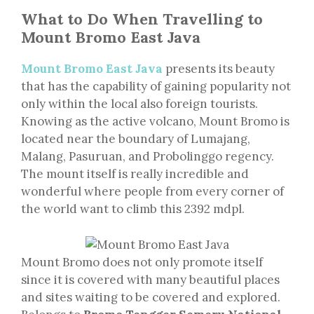
What to Do When Travelling to
Mount Bromo East Java
Mount Bromo East Java
presents its beauty
that has the capability of gaining popularity not
only within the local also foreign tourists.
Knowing as the active volcano, Mount Bromo is
located near the boundary of Lumajang,
Malang, Pasuruan, and Probolinggo regency.
The mount itself is really incredible and
wonderful where people from every corner of
the world want to climb this 2392 mdpl.
Mount Bromo does not only promote itself
since it is covered with many beautiful places
and sites waiting to be covered and explored.