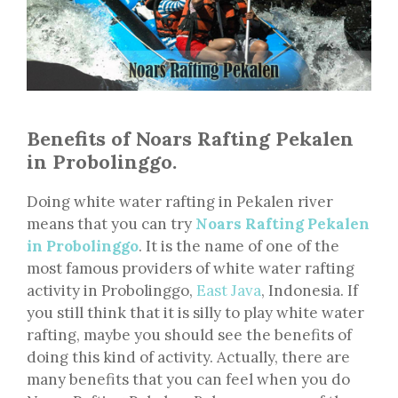
Benefits of Noars Rafting Pekalen
in Probolinggo.
Doing white water rafting in Pekalen river
means that you can try
Noars Rafting Pekalen
in Probolinggo
. It is the name of one of the
most famous providers of white water rafting
activity in Probolinggo,
East Java
, Indonesia. If
you still think that it is silly to play white water
rafting, maybe you should see the benefits of
doing this kind of activity. Actually, there are
many benefits that you can feel when you do