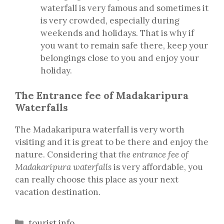
waterfall is very famous and sometimes it
is very crowded, especially during
weekends and holidays. That is why if
you want to remain safe there, keep your
belongings close to you and enjoy your
holiday.
The Entrance fee of Madakaripura
Waterfalls
The Madakaripura waterfall is very worth
visiting and it is great to be there and enjoy the
nature. Considering that
the entrance fee of
Madakaripura waterfalls
is very affordable, you
can really choose this place as your next
vacation destination.
Categories
tourist info