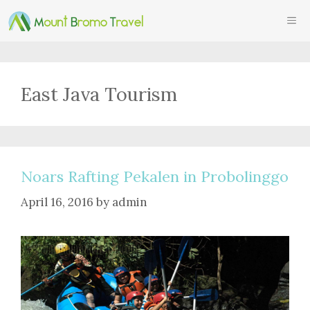
Skip
ME
to
content
East Java Tourism
Noars Rafting Pekalen in Probolinggo
April 16, 2016
by
admin