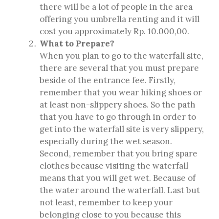
there will be a lot of people in the area
offering you umbrella renting and it will
cost you approximately Rp. 10.000,00.
What to Prepare?
When you plan to go to the waterfall site,
there are several that you must prepare
beside of the entrance fee. Firstly,
remember that you wear hiking shoes or
at least non-slippery shoes. So the path
that you have to go through in order to
get into the waterfall site is very slippery,
especially during the wet season.
Second, remember that you bring spare
clothes because visiting the waterfall
means that you will get wet. Because of
the water around the waterfall. Last but
not least, remember to keep your
belonging close to you because this