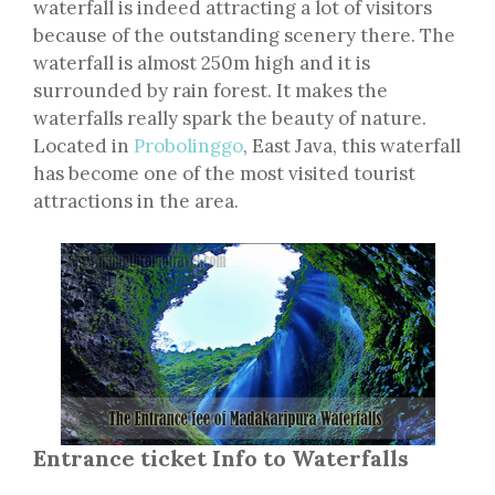
waterfall is indeed attracting a lot of visitors
because of the outstanding scenery there. The
waterfall is almost 250m high and it is
surrounded by rain forest. It makes the
waterfalls really spark the beauty of nature.
Located in
Probolinggo
, East Java, this waterfall
has become one of the most visited tourist
attractions in the area.
Entrance ticket Info to Waterfalls