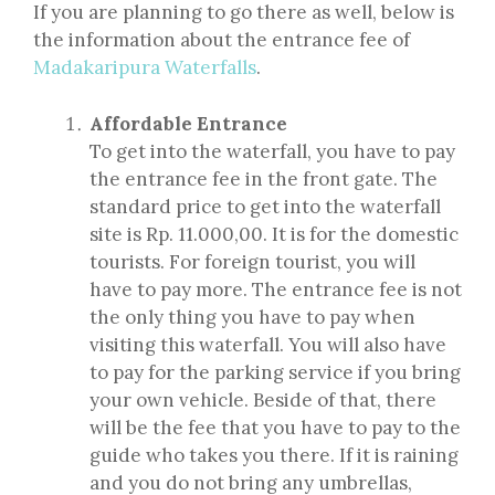
If you are planning to go there as well, below is
the information about the entrance fee of
Madakaripura Waterfalls
.
Affordable Entrance
To get into the waterfall, you have to pay
the entrance fee in the front gate. The
standard price to get into the waterfall
site is Rp. 11.000,00. It is for the domestic
tourists. For foreign tourist, you will
have to pay more. The entrance fee is not
the only thing you have to pay when
visiting this waterfall. You will also have
to pay for the parking service if you bring
your own vehicle. Beside of that, there
will be the fee that you have to pay to the
guide who takes you there. If it is raining
and you do not bring any umbrellas,