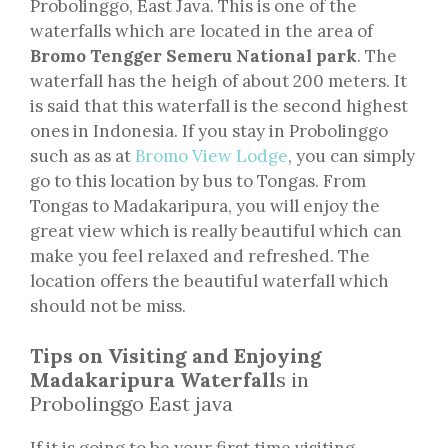
Probolinggo, East Java. This is one of the
waterfalls which are located in the area of
Bromo Tengger Semeru National park
. The
waterfall has the heigh of about 200 meters. It
is said that this waterfall is the second highest
ones in Indonesia. If you stay in Probolinggo
such as as at
Bromo View Lodge
, you can simply
go to this location by bus to Tongas. From
Tongas to Madakaripura, you will enjoy the
great view which is really beautiful which can
make you feel relaxed and refreshed. The
location offers the beautiful waterfall which
should not be miss.
Tips on Visiting and Enjoying
Madakaripura Waterfall
s in
Probolinggo East java