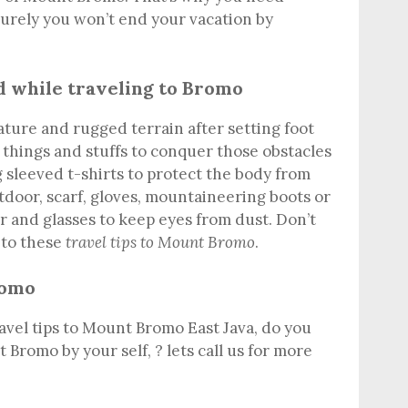
Surely you won’t end your vacation by
d while traveling to Bromo
ature and rugged terrain after setting foot
 things and stuffs to conquer those obstacles
 sleeved t-shirts to protect the body from
utdoor, scarf, gloves, mountaineering boots or
er and glasses to keep eyes from dust. Don’t
 to these
travel tips to Mount Bromo
.
romo
avel tips to Mount Bromo East Java, do you
 Bromo by your self, ? lets call us for more