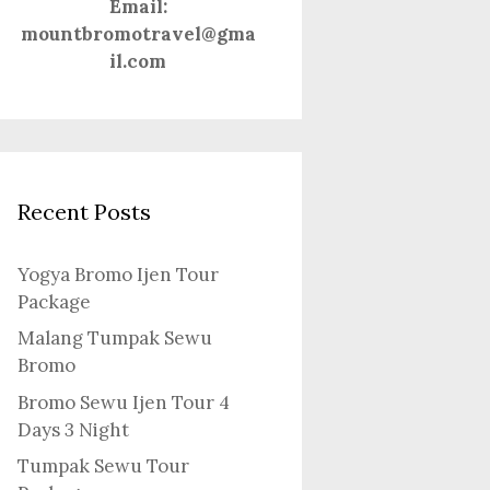
Email:
mountbromotravel@gma
il.com
Recent Posts
Yogya Bromo Ijen Tour
Package
Malang Tumpak Sewu
Bromo
Bromo Sewu Ijen Tour 4
Days 3 Night
Tumpak Sewu Tour