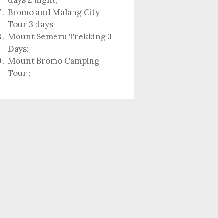
days 2 night
;
Bromo and Malang City
Tour 3 days;
Mount Semeru Trekking 3
Days
;
Mount Bromo Camping
Tour
;