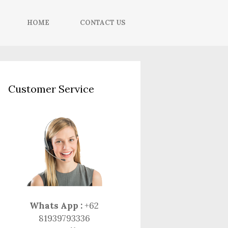
HOME
CONTACT US
Customer Service
Whats App :
+62
81939793336