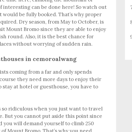
 of interesting can be done here! So watch out
t would be fully booked. That’s why proper
quired. Dry season, from May to October, is
visit Mount Bromo since they are able to enjoy
sh round. Also, it is the best chance for
laces without worrying of sudden rain.
sthouses
in cemoroalwang
urists coming from a far and only spends
 course they need more days to enjoy their
o stay at hotel or guesthouse, you have to
 so ridiculous when you just want to travel
. But you cannot put aside this point since
d you will demand yourself to climb 250
ter of Mount Bromo. That’s why you need