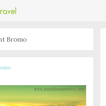
unt Bromo
Bromo