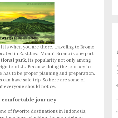
it is when you are there, traveling to Bromo
ocated in East Java, Mount Bromo is one part
tional park
, its popularity not only among
eign tourists. Because doing the journey to
e has to be proper planning and preparation.
ts can have safe trip. So here are some of
at everyone should notice.
s comfortable journey
e of favorite destinations in Indonesia,
re time here; climbing the mountain or