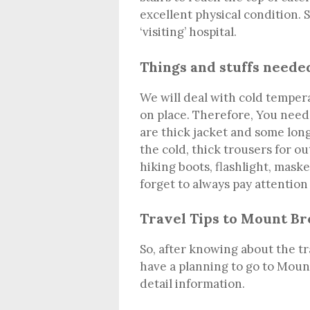
excellent physical condition. 
‘visiting’ hospital.
Things and stuffs neede
We will deal with cold temper
on place. Therefore, You need
are thick jacket and some long
the cold, thick trousers for o
hiking boots, flashlight, mask
forget to always pay attention
Travel Tips to Mount B
So, after knowing about the tr
have a planning to go to Mount
detail information.