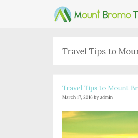
Skip
to
content
Travel Tips to Mo
Travel Tips to Mount 
March 17, 2016
by
admin