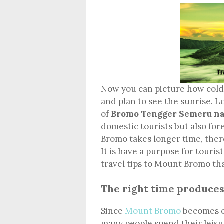
Now you can picture how cold 
and plan to see the sunrise. L
of
Bromo Tengger Semeru na
domestic tourists but also for
Bromo takes longer time, ther
It is have a purpose for touris
travel tips to Mount Bromo th
The right time produce
Since
Mount Bromo
becomes on
many people spend their leisu