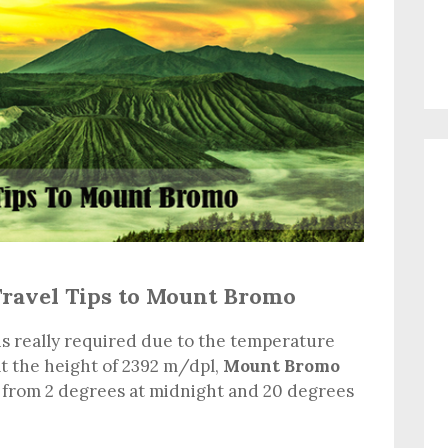
Travel Tips to Mount Bromo
is really required due to the temperature
at the height of 2392 m/dpl,
Mount Bromo
 from 2 degrees at midnight and 20 degrees