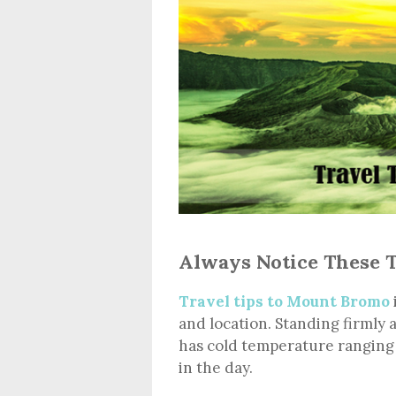
Always Notice These 
Travel tips to Mount Bromo
and location. Standing firmly 
has cold temperature ranging
in the day.