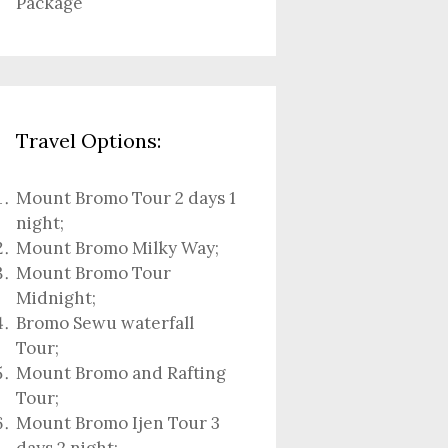
Package
Travel Options:
Mount Bromo Tour 2 days 1
night
;
Mount Bromo Milky Way
;
Mount Bromo Tour
Midnight;
Bromo Sewu waterfall
Tour
;
Mount Bromo and Rafting
Tour;
Mount Bromo Ijen Tour 3