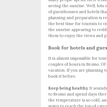
seeing the sunrise. Well, lots
of guesthouses and hotels tha
planning and preparation is re
the best time for tourists to 
the sunrise appearing to reddi
them to enjoy the views and p
Book for hotels and gue
It is almost impossible for to
couples of hours in Bromo. Of
vacation. If you are planning t
book it before.
Keep being healthy
It sounds
to Bromo and spend days there
the temperature is so cold, an
stairs to reach the top of ca