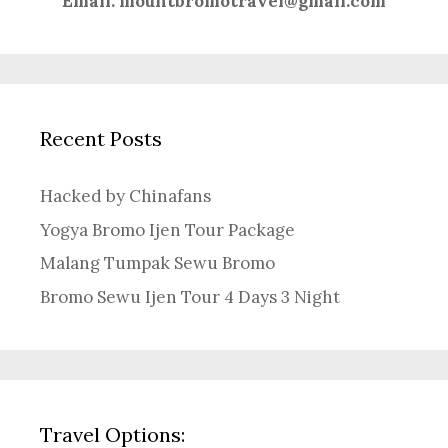
Email:
mountbromotravel@gmail.com
Recent Posts
Hacked by Chinafans
Yogya Bromo Ijen Tour Package
Malang Tumpak Sewu Bromo
Bromo Sewu Ijen Tour 4 Days 3 Night
Travel Options: