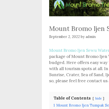
Mount Bromo Ijen 
September 2, 2022
by
admin
Mount Bromo Ijen Sewu Water
package of Mount Bromo Ijen W
budged. Here offers easy way 
with all tourism spots at all.
Sunrise, Crater, Sea of Sand, Ij
so, please feel free contact us
Table of Contents
hide
1
Mount Bromo Ijen Tumpak Se