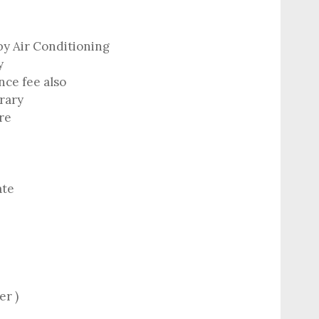
by Air Conditioning
y
ce fee also
erary
re
ate
er )