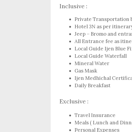
Inclusive :
Private Transportation 
Hotel 3N as per itinerar
Jeep – Bromo and entran
All Entrance fee as itin
Local Guide Ijen Blue Fi
Local Guide Waterfall
Mineral Water
Gas Mask
Ijen Medhichal Certific
Daily Breakfast
Exclusive :
Travel Insurance
Meals ( Lunch and Dinn
Personal Expenses