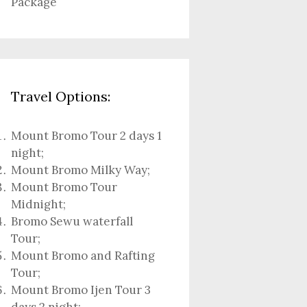
Package
Travel Options:
Mount Bromo Tour 2 days 1
night
;
Mount Bromo Milky Way
;
Mount Bromo Tour
Midnight;
Bromo Sewu waterfall
Tour
;
Mount Bromo and Rafting
Tour;
Mount Bromo Ijen Tour 3