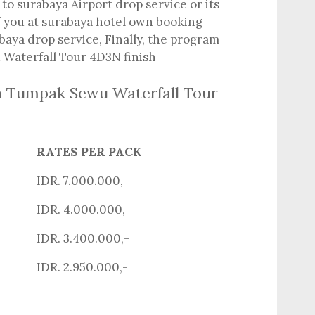
to surabaya Airport drop service or its
ff you at surabaya hotel own booking
baya drop service, Finally, the program
Waterfall Tour 4D3N finish
n Tumpak Sewu Waterfall Tour
RATES PER PACK
IDR. 7.000.000,-
IDR. 4.000.000,-
IDR. 3.400.000,-
IDR. 2.950.000,-