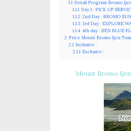
1.1
Detail Program Bromo Ij
1.1.1
Day 1 : PICK UP SER
1.1.2
2nd Day : BROMO SU
1.1.3
3rd Day : EXPLORE W
1.1.4
4th day : IJEN BLUE
2
Price Mount Bromo Ijen Tum
2.1
Inclusive :
2.1.1
Exclusive :
Mount Bromo Ijen