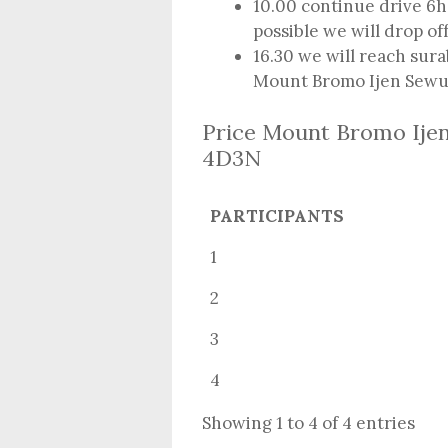
10.00 continue drive 6h 
possible we will drop o
16.30 we will reach sura
Mount Bromo Ijen Sewu 
Price Mount Bromo Ije
4D3N
PARTICIPANTS
1
2
3
4
Showing 1 to 4 of 4 entries