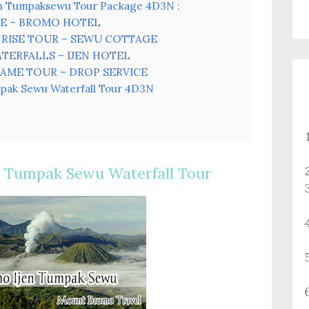
en Tumpaksewu Tour Package 4D3N :
VICE – BROMO HOTEL
NRISE TOUR – SEWU COTTAGE
ATERFALLS – IJEN HOTEL
 FLAME TOUR – DROP SERVICE
pak Sewu Waterfall Tour 4D3N
 Tumpak Sewu Waterfall Tour