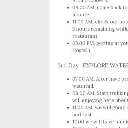
Bromo Caldera.
08.00 AM, come back to 
minute.
11.00 AM, check out hote
3 hours remaining while
restaurant.
03.00 PM, getting at yo
Hostel )
3rd Day : EXPLORE WATE
07.00 AM, After have bre
waterfall.
08.00 AM, Start trekki
will enjoying here about
11.00 AM, we will going
and rest
12.00 we will have lunch 