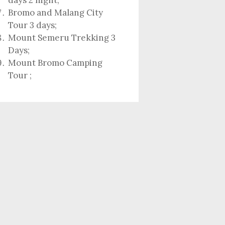
days 2 night
;
Bromo and Malang City
Tour 3 days;
Mount Semeru Trekking 3
Days
;
Mount Bromo Camping
Tour
;