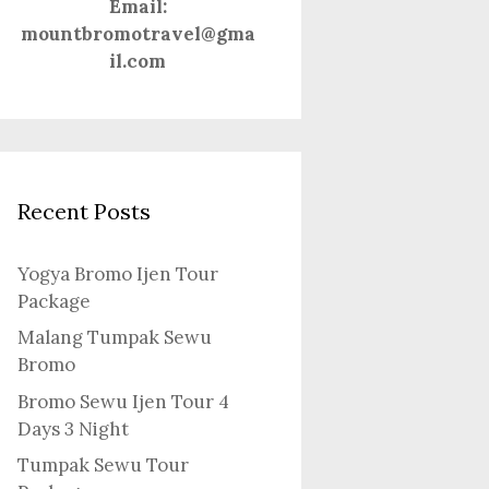
Email:
mountbromotravel@gma
il.com
Recent Posts
Yogya Bromo Ijen Tour
Package
Malang Tumpak Sewu
Bromo
Bromo Sewu Ijen Tour 4
Days 3 Night
Tumpak Sewu Tour