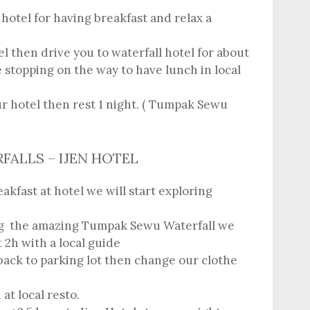
hotel for having breakfast and relax a
l then drive you to waterfall hotel for about
 stopping on the way to have lunch in local
ur hotel then rest 1 night. ( Tumpak Sewu
RFALLS – IJEN HOTEL
akfast at hotel we will start exploring
ng the amazing Tumpak Sewu Waterfall we
 2h with a local guide
 back to parking lot then change our clothe
at local resto.