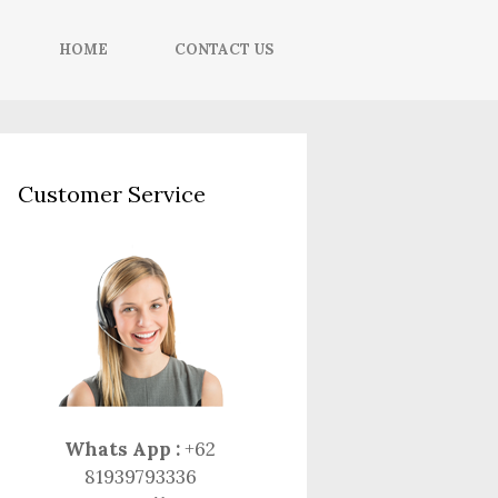
HOME
CONTACT US
Customer Service
Whats App :
+62
81939793336