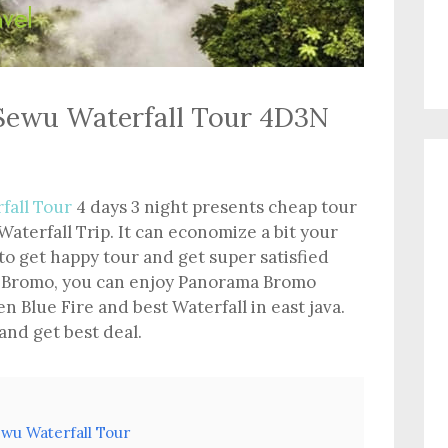
Sewu Waterfall Tour 4D3N
fall Tour
4 days 3 night presents cheap tour
aterfall Trip. It can economize a bit your
to get happy tour and get super satisfied
 In Bromo, you can enjoy Panorama Bromo
en Blue Fire and best Waterfall in east java.
 and get best deal.
wu Waterfall Tour