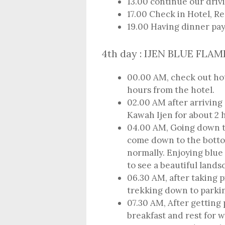
13.00 continue our drivi
17.00 Check in Hotel, R
19.00 Having dinner pa
4th day : IJEN BLUE FLA
00.00 AM, check out hote
hours from the hotel.
02.00 AM after arriving a
Kawah Ijen for about 2 
04.00 AM, Going down 
come down to the botto
normally. Enjoying blue
to see a beautiful lands
06.30 AM, after taking p
trekking down to parkin
07.30 AM, After getting 
breakfast and rest for w