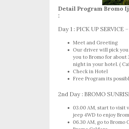
Detail Program Bromo 
:
Day 1 : PICK UP SERVIC
Meet and Greeting
Our driver will pick you
you to Bromo for about 3
night in your hotel. ( Ca
Check in Hotel
Free Program its possib
2nd Day : BROMO SUNRI
03.00 AM, start to visit
jeep 4WD to enjoy Brom
06.30 AM, go to Bromo C