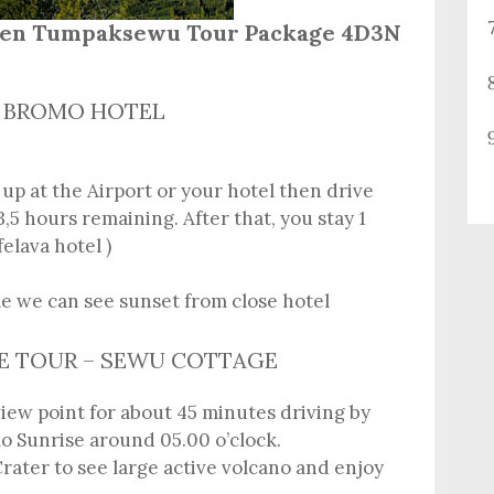
Ijen Tumpaksewu Tour Package 4D3N
E – BROMO HOTEL
 up at the Airport or your hotel then drive
,5 hours remaining. After that, you stay 1
felava hotel )
le we can see sunset from close hotel
SE TOUR – SEWU COTTAGE
 view point for about 45 minutes driving by
o Sunrise around 05.00 o’clock.
rater to see large active volcano and enjoy