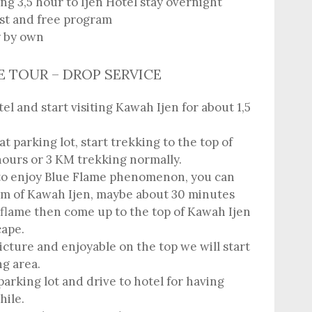
ng 3,5 hour to Ijen Hotel stay overnight
est and free program
y by own
ME TOUR – DROP SERVICE
l and start visiting Kawah Ijen for about 1,5
t parking lot, start trekking to the top of
hours or 3 KM trekking normally.
to enjoy Blue Flame phenomenon, you can
m of Kawah Ijen, maybe about 30 minutes
 flame then come up to the top of Kawah Ijen
cape.
icture and enjoyable on the top we will start
g area.
parking lot and drive to hotel for having
hile.