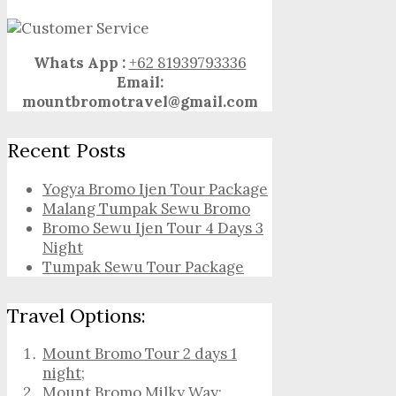
Whats App :
+62 81939793336
Email:
mountbromotravel@gmail.com
Recent Posts
Yogya Bromo Ijen Tour Package
Malang Tumpak Sewu Bromo
Bromo Sewu Ijen Tour 4 Days 3
Night
Tumpak Sewu Tour Package
Travel Options:
Mount Bromo Tour 2 days 1
night
;
Mount Bromo Milky Way
;