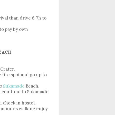
val than drive 6-7h to
sto pay by own
BEACH
 Crater.
 fire spot and go up to
to
Sukamade
Beach.
n continue to Sukamade
 check in hostel.
0 minutes walking enjoy