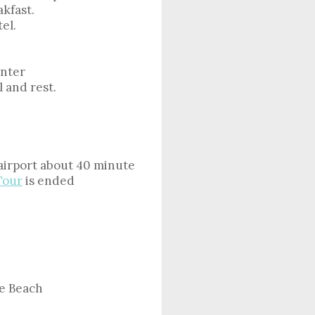
kfast.
el.
enter
l and rest.
 airport about 40 minute
Tour
is ended
e Beach