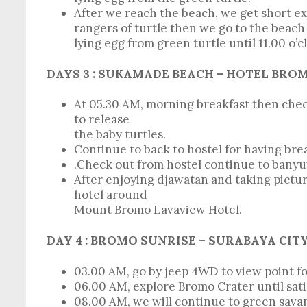
After we reach the beach, we get short e
rangers of turtle then we go to the beach 
lying egg from green turtle until 11.00 o’c
DAYS 3 : SUKAMADE BEACH – HOTEL BRO
At 05.30 AM, morning breakfast then check
to release
the baby turtles.
Continue to back to hostel for having bre
.Check out from hostel continue to banyu
After enjoying djawatan and taking pictur
hotel around
Mount Bromo Lavaview Hotel.
DAY 4 :
BROMO SUNRISE – SURABAYA C
03.00 AM, go by jeep 4WD to view point fo
06.00 AM, explore Bromo Crater until sati
08.00 AM, we will continue to green sava