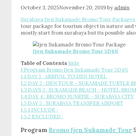
October 3, 2025
November 20, 2019
by
admin
Surabaya Ijen Sukamade Bromo Tour Packages
tour package for tourism object in nature and
mostly start from surabaya but its possible al
Ijen Sukamade Bromo Tour 5D4N
Table of Contents
hide
1
Program Bromo Ijen Sukamade Tour 5D4N
1.1
DAY 1 : ARRIVAL TO IJEN HOTEL
1.2
DAY 2 : IJEN TOUR – SUKAMADE TURTLE 
1.3
DAYS 3 : SUKAMADE BEACH – HOTEL BRO
1.4
DAY 4 : BROMO SUNRISE – SURABAYA CITY
1.5
DAY 5 : SURABAYA TRANSFER AIRPORT
1.5.1
INCLUDE :
1.5.2
EXCLUDED :
Program
Bromo Ijen Sukamade Tour