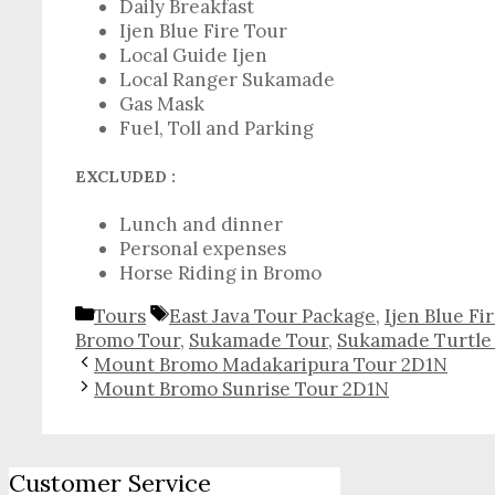
Daily Breakfast
Ijen Blue Fire Tour
Local Guide Ijen
Local Ranger Sukamade
Gas Mask
Fuel, Toll and Parking
EXCLUDED :
Lunch and dinner
Personal expenses
Horse Riding in Bromo
Categories
Tags
Tours
East Java Tour Package
,
Ijen Blue Fi
Bromo Tour
,
Sukamade Tour
,
Sukamade Turtle
Mount Bromo Madakaripura Tour 2D1N
Mount Bromo Sunrise Tour 2D1N
Customer Service