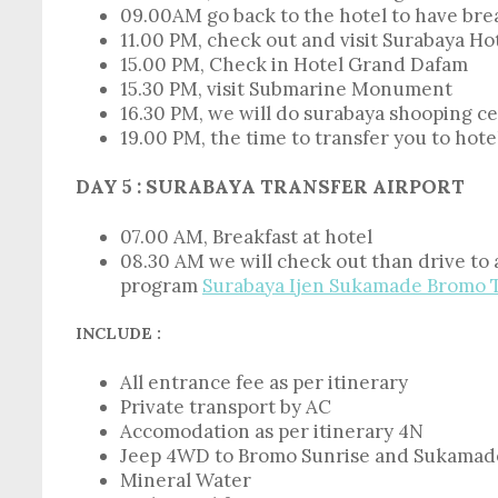
09.00AM go back to the hotel to have brea
11.00 PM, check out and visit Surabaya Hot
15.00 PM, Check in Hotel Grand Dafam
15.30 PM, visit Submarine Monument
16.30 PM, we will do surabaya shooping c
19.00 PM, the time to transfer you to hote
DAY 5 : SURABAYA TRANSFER AIRPORT
07.00 AM, Breakfast at hotel
08.30 AM we will check out than drive to
program
Surabaya Ijen Sukamade Bromo 
INCLUDE :
All entrance fee as per itinerary
Private transport by AC
Accomodation as per itinerary 4N
Jeep 4WD to Bromo Sunrise and Sukamad
Mineral Water