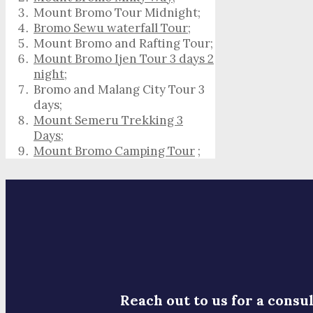
Mount Bromo Tour Midnight;
Bromo Sewu waterfall Tour
;
Mount Bromo and Rafting Tour;
Mount Bromo Ijen Tour 3 days 2
night
;
Bromo and Malang City Tour 3
days;
Mount Semeru Trekking 3
Days
;
Mount Bromo Camping Tour
;
Reach out to us for a consul