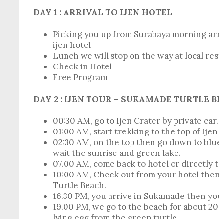
DAY
1 : ARRIVAL TO IJEN HOTEL
Picking you up from Surabaya morning arri
ijen hotel
Lunch we will stop on the way at local re
Check in Hotel
Free Program
DAY 2 : IJEN TOUR – SUKAMADE TURTLE 
00:30 AM, go to Ijen Crater by private car.
01:00 AM, start trekking to the top of Ijen
02:30 AM, on the top then go down to blue
wait the sunrise and green lake.
07.00 AM, come back to hotel or directly 
10:00 AM, Check out from your hotel the
Turtle Beach.
16.30 PM, you arrive in Sukamade then you
19.00 PM, we go to the beach for about 2
lying egg from the green turtle.