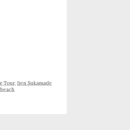
re Tour
,
Ijen Sukamade
 beach