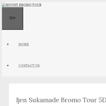
Skip
to
content
MENU
HOME
CONTACT US
Ijen Sukamade Bromo Tour 5