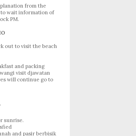
xplanation from the
to wait information of
lock PM.
MO
 out to visit the beach
akfast and packing
wangi visit djawatan
es will continue go to
ITY
r sunrise.
sfied
nnah and pasir berbisik