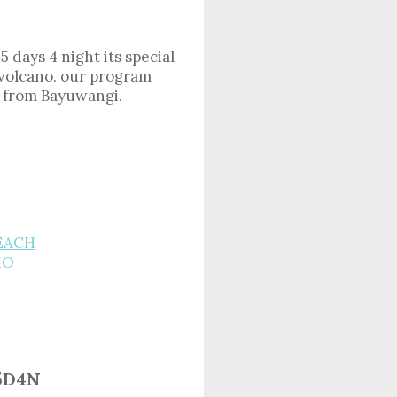
5 days 4 night its special
 volcano. our program
so from Bayuwangi.
BEACH
MO
5D4N