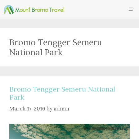
Skip
ME
to
content
Bromo Tengger Semeru
National Park
Bromo Tengger Semeru National
Park
March 17, 2016
by
admin