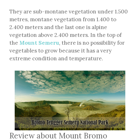
They are sub-montane vegetation under 1.500
metres, montane vegetation from 1.400 to
2.400 meters and the last one is alpine
vegetation above 2.400 meters. In the top of
the
Mount Semeru
, there is no possibility for
vegetables to grow because it has a very
extreme condition and temperature.
Review about Mount Bromo