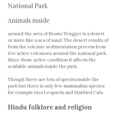
National Park
Animals inside
around the area of Bromo Tengger is a desert
or more like a sea of sand. The desert results of
from the volcanic sedimentation process from
five active volcanoes around the national park.
Since those active condition it affects the
available animals inside the park.
Though there are lots of species inside the
park but there is only few mammalian species
for example Java Leopards and Marbled Cats.
Hindu folklore and religion