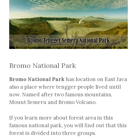
Bromo National Park
Bromo National Park
has location on East Java
also a place where tengger people lived until
now. Named after two famous mountains,
Mount Semeru and Bromo Volcano.
If you learn more about forest area in this
famous national park, you will find out that this
forest is divided into three groups.