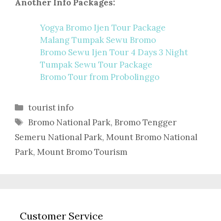
Another Info Packages:
Yogya Bromo Ijen Tour Package
Malang Tumpak Sewu Bromo
Bromo Sewu Ijen Tour 4 Days 3 Night
Tumpak Sewu Tour Package
Bromo Tour from Probolinggo
Categories
tourist info
Tags
Bromo National Park
,
Bromo Tengger
Semeru National Park
,
Mount Bromo National
Park
,
Mount Bromo Tourism
Customer Service