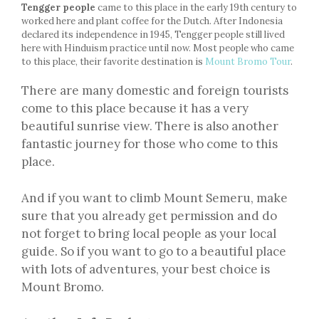
Tengger people
came to this place in the early 19th century to
worked here and plant coffee for the Dutch. After Indonesia
declared its independence in 1945, Tengger people still lived
here with Hinduism practice until now. Most people who came
to this place, their favorite destination is
Mount Bromo Tour
.
There are many domestic and foreign tourists
come to this place because it has a very
beautiful sunrise view. There is also another
fantastic journey for those who come to this
place.
And if you want to climb Mount Semeru, make
sure that you already get permission and do
not forget to bring local people as your local
guide. So if you want to go to a beautiful place
with lots of adventures, your best choice is
Mount Bromo.