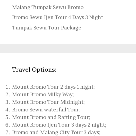
Malang Tumpak Sewu Bromo
Bromo Sewu Ijen Tour 4 Days 3 Night
Tumpak Sewu Tour Package
Travel Options:
Mount Bromo Tour 2 days 1 night
;
Mount Bromo Milky Way
;
Mount Bromo Tour Midnight;
Bromo Sewu waterfall Tour
;
Mount Bromo and Rafting Tour;
Mount Bromo Ijen Tour 3 days 2 night
;
Bromo and Malang City Tour 3 days;