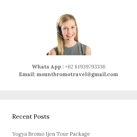
Whats App :
+62 81939793336
Email:
mountbromotravel@gmail.com
Recent Posts
Yogya Bromo Ijen Tour Package