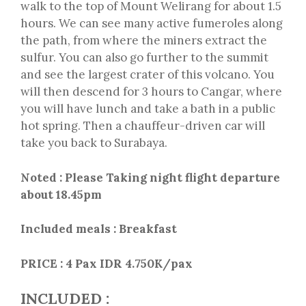
walk to the top of Mount Welirang for about 1.5
hours. We can see many active fumeroles along
the path, from where the miners extract the
sulfur. You can also go further to the summit
and see the largest crater of this volcano. You
will then descend for 3 hours to Cangar, where
you will have lunch and take a bath in a public
hot spring. Then a chauffeur-driven car will
take you back to Surabaya.
Noted : Please Taking night flight departure
about 18.45pm
Included meals : Breakfast
PRICE :
4 Pax IDR 4.750K/pax
INCLUDED :