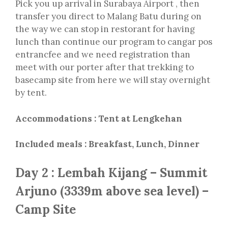
Pick you up arrival in Surabaya Airport , then
transfer you direct to Malang Batu during on
the way we can stop in restorant for having
lunch than continue our program to cangar pos
entrancfee and we need registration than
meet with our porter after that trekking to
basecamp site from here we will stay overnight
by tent.
Accommodations : Tent at Lengkehan
Included meals : Breakfast, Lunch, Dinner
Day 2 : Lembah Kijang – Summit
Arjuno (3339m above sea level) –
Camp Site