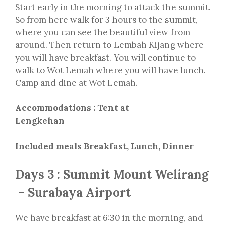
Start early in the morning to attack the summit.
So from here walk for 3 hours to the summit,
where you can see the beautiful view from
around. Then return to Lembah Kijang where
you will have breakfast. You will continue to
walk to Wot Lemah where you will have lunch.
Camp and dine at Wot Lemah.
Accommodations : Tent at
Lengkehan
Included meals Breakfast, Lunch, Dinner
Days 3 : Summit Mount Welirang
– Surabaya Airport
We have breakfast at 6:30 in the morning, and