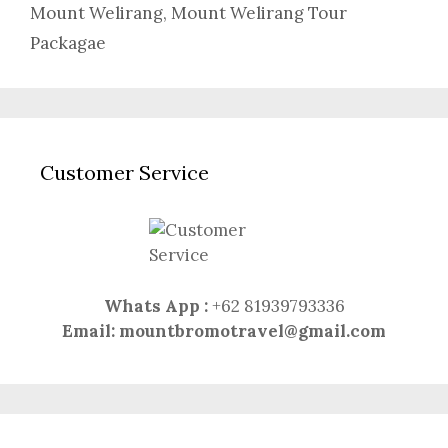
Mount Welirang
,
Mount Welirang Tour
Packagae
Customer Service
Whats App :
+62 81939793336
Email:
mountbromotravel@gmail.com