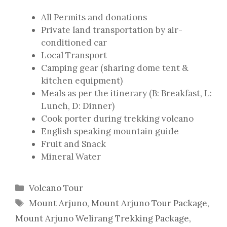
All Permits and donations
Private land transportation by air-
conditioned car
Local Transport
Camping gear (sharing dome tent &
kitchen equipment)
Meals as per the itinerary (B: Breakfast, L:
Lunch, D: Dinner)
Cook porter during trekking volcano
English speaking mountain guide
Fruit and Snack
Mineral Water
Categories
Volcano Tour
Tags
Mount Arjuno
,
Mount Arjuno Tour Package
,
Mount Arjuno Welirang Trekking Package
,