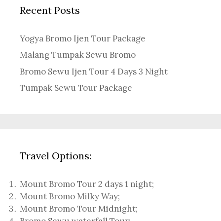
Recent Posts
Yogya Bromo Ijen Tour Package
Malang Tumpak Sewu Bromo
Bromo Sewu Ijen Tour 4 Days 3 Night
Tumpak Sewu Tour Package
Travel Options:
Mount Bromo Tour 2 days 1 night
;
Mount Bromo Milky Way
;
Mount Bromo Tour Midnight;