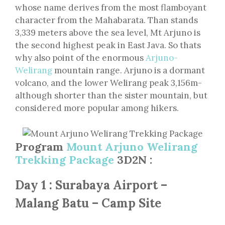
whose name derives from the most flamboyant
character from the Mahabarata. Than stands
3,339 meters above the sea level, Mt Arjuno is
the second highest peak in East Java. So thats
why also point of the enormous
Arjuno-
Welirang
mountain range. Arjuno is a dormant
volcano, and the lower Welirang peak 3,156m-
although shorter than the sister mountain, but
considered more popular among hikers.
Program
Mount Arjuno Welirang
Trekking Package
3D2N :
Day 1 : Surabaya Airport –
Malang Batu – Camp Site