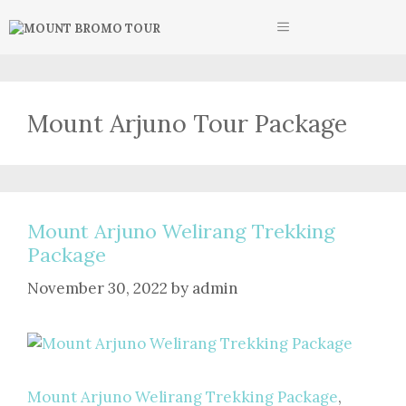
Skip
MENU
to
content
Mount Arjuno Tour Package
Mount Arjuno Welirang Trekking
Package
November 30, 2022
by
admin
Mount Arjuno Welirang Trekking Package
,