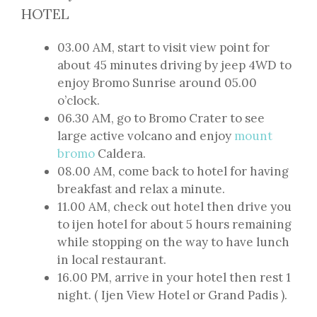
HOTEL
03.00 AM, start to visit view point for
about 45 minutes driving by jeep 4WD to
enjoy Bromo Sunrise around 05.00
o’clock.
06.30 AM, go to Bromo Crater to see
large active volcano and enjoy
mount
bromo
Caldera.
08.00 AM, come back to hotel for having
breakfast and relax a minute.
11.00 AM, check out hotel then drive you
to ijen hotel for about 5 hours remaining
while stopping on the way to have lunch
in local restaurant.
16.00 PM, arrive in your hotel then rest 1
night. ( Ijen View Hotel or Grand Padis ).