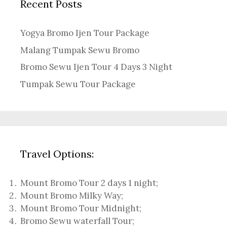
Recent Posts
Yogya Bromo Ijen Tour Package
Malang Tumpak Sewu Bromo
Bromo Sewu Ijen Tour 4 Days 3 Night
Tumpak Sewu Tour Package
Travel Options:
Mount Bromo Tour 2 days 1 night
;
Mount Bromo Milky Way
;
Mount Bromo Tour Midnight;
Bromo Sewu waterfall Tour
;