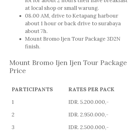
lot for about 2 hours then have breakfast
at local shop or small warung.
08.00 AM, drive to Ketapang harbour
about 1 hour or back drive to surabaya
about 7h.
Mount Bromo Ijen Tour Package 3D2N
finish.
Mount Bromo Ijen Ijen Tour Package
Price
PARTICIPANTS
RATES PER PACK
1
IDR. 5.200.000,-
2
IDR. 2.950.000,-
3
IDR. 2.500.000,-