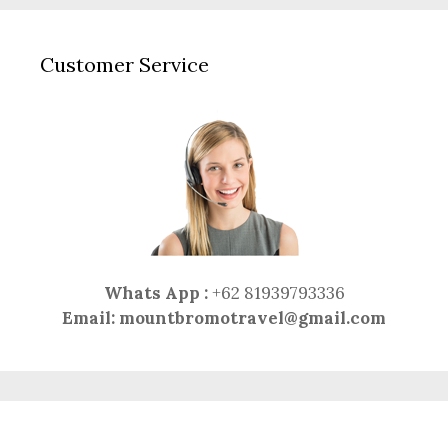
Customer Service
Whats App :
+62 81939793336
Email:
mountbromotravel@gmail.com