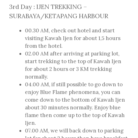
3rd Day : IJEN TREKKING –
SURABAYA/KETAPANG HARBOUR
00.30 AM, check out hotel and start
visiting Kawah Ijen for about 1,5 hours
from the hotel.
02.00 AM after arriving at parking lot,
start trekking to the top of Kawah Ijen
for about 2 hours or 3 KM trekking
normally.
04.00 AM, if still possible to go down to
enjoy Blue Flame phenomena, you can
come down to the bottom of Kawah Ijen
about 30 minutes normally. Enjoy blue
flame then come up to the top of Kawah
Ijen.
07.00 AM, we will back down to parking