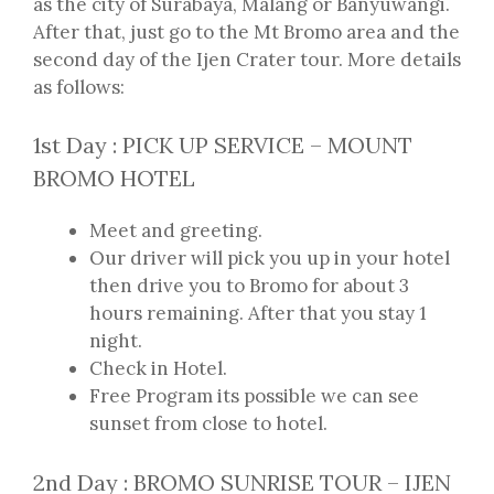
as the city of Surabaya, Malang or Banyuwangi.
After that, just go to the Mt Bromo area and the
second day of the Ijen Crater tour. More details
as follows:
1st Day : PICK UP SERVICE – MOUNT
BROMO HOTEL
Meet and greeting.
Our driver will pick you up in your hotel
then drive you to Bromo for about 3
hours remaining. After that you stay 1
night.
Check in Hotel.
Free Program its possible we can see
sunset from close to hotel.
2nd Day : BROMO SUNRISE TOUR – IJEN