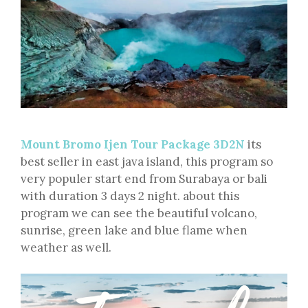
Mount Bromo Ijen Tour Package 3D2N
its
best seller in east java island, this program so
very populer start end from Surabaya or bali
with duration 3 days 2 night. about this
program we can see the beautiful volcano,
sunrise, green lake and blue flame when
weather as well.