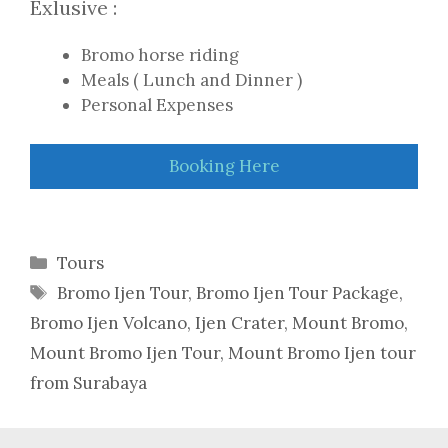
Exlusive :
Bromo horse riding
Meals ( Lunch and Dinner )
Personal Expenses
Booking Here
Categories
Tours
Tags
Bromo Ijen Tour
,
Bromo Ijen Tour Package
,
Bromo Ijen Volcano
,
Ijen Crater
,
Mount Bromo
,
Mount Bromo Ijen Tour
,
Mount Bromo Ijen tour
from Surabaya