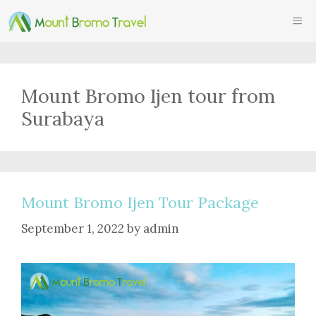
Skip
ME
to
content
Mount Bromo Ijen tour from
Surabaya
Mount Bromo Ijen Tour Package
September 1, 2022
by
admin