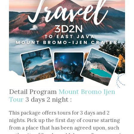
Detail Program
Mount Bromo Ijen
Tour
3 days 2 night :
This package offers tours for 3 days and 2
nights. Pick up the first day of course starting
from a place that has been agreed upon, such