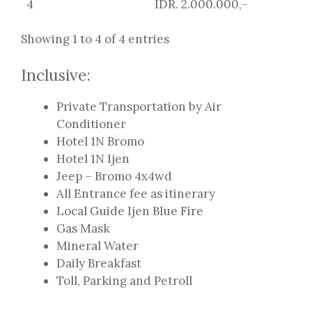
4
IDR. 2.000.000,-
Showing 1 to 4 of 4 entries
Inclusive:
Private Transportation by Air
Conditioner
Hotel 1N Bromo
Hotel 1N Ijen
Jeep – Bromo 4x4wd
All Entrance fee as itinerary
Local Guide Ijen Blue Fire
Gas Mask
Mineral Water
Daily Breakfast
Toll, Parking and Petroll