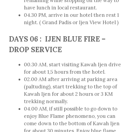
remaining while stopping on the way to
have lunch in local restaurant.
04.30 PM, arrive in our hotel then rest 1
night. ( Grand Padis or Ijen View Hotel )
DAYS 06 : IJEN BLUE FIRE –
DROP SERVICE
00.30 AM, start visiting Kawah Ijen drive
for about 1,5 hours from the hotel.
02.00 AM after arriving at parking area
(paltuding), start trekking to the top of
Kawah Ijen for about 2 hours or 3 KM
trekking normally.
04.00 AM, if still possible to go down to
enjoy Blue Flame phenomeno, you can
come down to the bottom of Kawah Ijen
for about 30 minutes. Enjoy blue flame