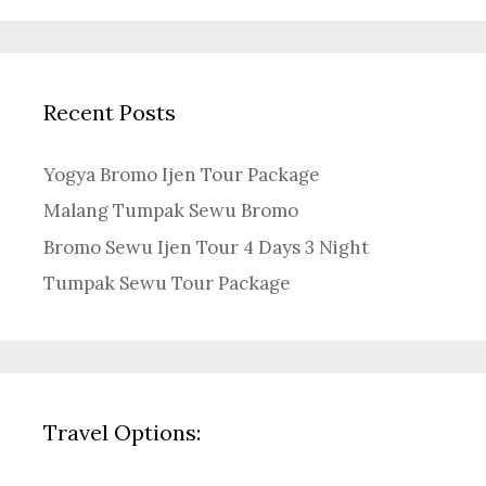
Recent Posts
Yogya Bromo Ijen Tour Package
Malang Tumpak Sewu Bromo
Bromo Sewu Ijen Tour 4 Days 3 Night
Tumpak Sewu Tour Package
Travel Options: