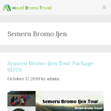
Skip
ME
to
content
Semeru Bromo Ijen
Semeru Bromo Ijen Tour Package
6D5N
October 17, 2019
by
admin