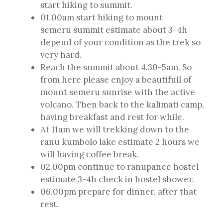
start hiking to summit.
01.00am start hiking to mount
semeru summit estimate about 3-4h
depend of your condition as the trek so
very hard.
Reach the summit about 4.30-5am. So
from here please enjoy a beautifull of
mount semeru sunrise with the active
volcano. Then back to the kalimati camp,
having breakfast and rest for while.
At 11am we will trekking down to the
ranu kumbolo lake estimate 2 hours we
will having coffee break.
02.00pm continue to ranupanee hostel
estimate 3-4h check in hostel shower.
06.00pm prepare for dinner, after that
rest.