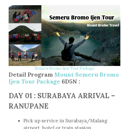
Semeru Bromo Ijen Tour Package
Detail Program
Mount Semeru Bromo
Ijen Tour Package
6D5N :
DAY 01 : SURABAYA ARRIVAL –
RANUPANE
Pick up service in Surabaya/Malang
airport, hotel or train stasion.