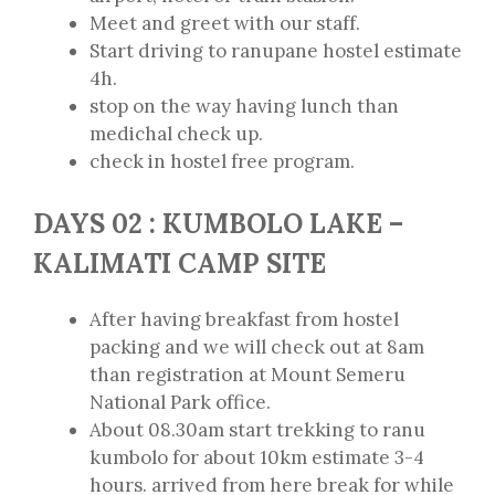
Meet and greet with our staff.
Start driving to ranupane hostel estimate
4h.
stop on the way having lunch than
medichal check up.
check in hostel free program.
DAYS 02 : KUMBOLO LAKE –
KALIMATI CAMP SITE
After having breakfast from hostel
packing and we will check out at 8am
than registration at Mount Semeru
National Park office.
About 08.30am start trekking to ranu
kumbolo for about 10km estimate 3-4
hours. arrived from here break for while