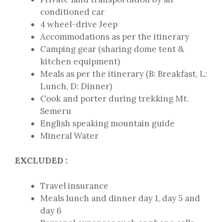
conditioned car
4 wheel-drive Jeep
Accommodations as per the itinerary
Camping gear (sharing dome tent &
kitchen equipment)
Meals as per the itinerary (B: Breakfast, L:
Lunch, D: Dinner)
Cook and porter during trekking Mt.
Semeru
English speaking mountain guide
Mineral Water
EXCLUDED :
Travel insurance
Meals lunch and dinner day 1, day 5 and
day 6