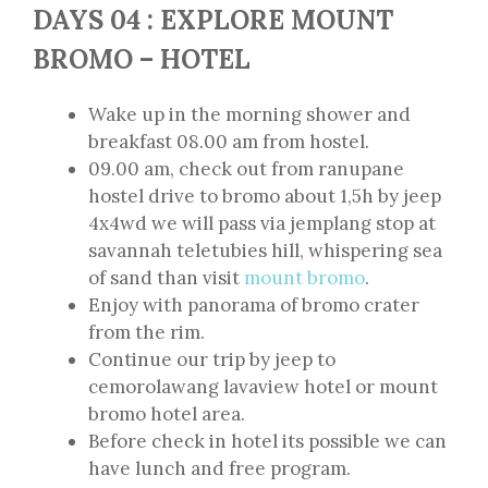
DAYS 04 : EXPLORE MOUNT
BROMO – HOTEL
Wake up in the morning shower and
breakfast 08.00 am from hostel.
09.00 am, check out from ranupane
hostel drive to bromo about 1,5h by jeep
4x4wd we will pass via jemplang stop at
savannah teletubies hill, whispering sea
of sand than visit
mount bromo
.
Enjoy with panorama of bromo crater
from the rim.
Continue our trip by jeep to
cemorolawang lavaview hotel or mount
bromo hotel area.
Before check in hotel its possible we can
have lunch and free program.