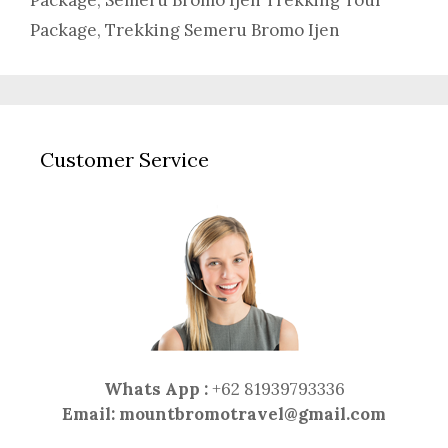
Package
,
Semeru Bromo Ijen Trekking Tour
Package
,
Trekking Semeru Bromo Ijen
Customer Service
Whats App :
+62 81939793336
Email:
mountbromotravel@gmail.com