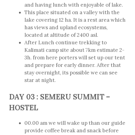
and having lunch with enjoyable of lake.
This place situated on a valley with the
lake covering 12 ha. It is a rest area which
has views and upland ecosystems,
located at altitude of 2400 asl.
After Lunch continue trekking to
Kalimati camp site about 7km estimate 2-
3h. from here porters will set up our tent
and prepare for early dinner. After that
stay overnight, its possible we can see
star at night.
DAY 03 : SEMERU SUMMIT –
HOSTEL
00.00 am we will wake up than our guide
provide coffee break and snack before