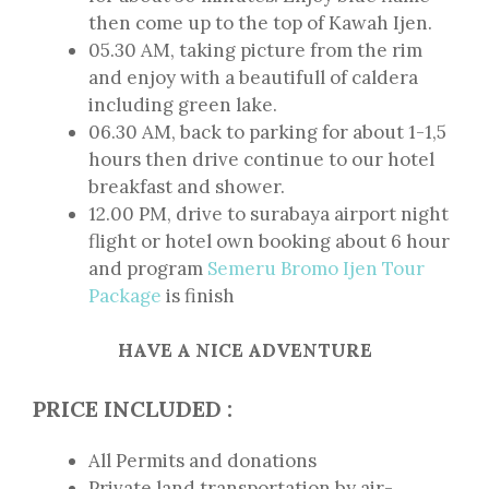
then come up to the top of Kawah Ijen.
05.30 AM, taking picture from the rim
and enjoy with a beautifull of caldera
including green lake.
06.30 AM, back to parking for about 1-1,5
hours then drive continue to our hotel
breakfast and shower.
12.00 PM, drive to surabaya airport night
flight or hotel own booking about 6 hour
and program
Semeru Bromo Ijen Tour
Package
is finish
HAVE A NICE
ADVENTURE
PRICE INCLUDED :
All Permits and donations
Private land transportation by air-