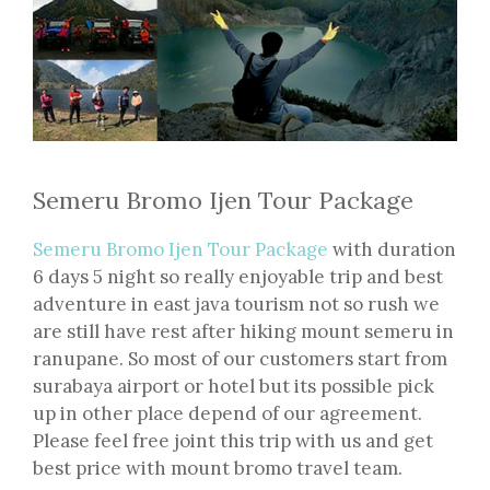
Semeru Bromo Ijen Tour Package
Semeru Bromo Ijen Tour Package
with duration
6 days 5 night so really enjoyable trip and best
adventure in east java tourism not so rush we
are still have rest after hiking mount semeru in
ranupane. So most of our customers start from
surabaya airport or hotel but its possible pick
up in other place depend of our agreement.
Please feel free joint this trip with us and get
best price with mount bromo travel team.