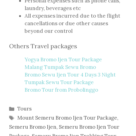
Personal expenses such as phone calls,
laundry, beverages etc
All expenses incurred due to the flight
cancellations or due other causes
beyond our control
Others Travel packages
Yogya Bromo Ijen Tour Package
Malang Tumpak Sewu Bromo
Bromo Sewu Ijen Tour 4 Days 3 Night
Tumpak Sewu Tour Package
Bromo Tour from Probolinggo
Categories
Tours
Tags
Mount Semeru Bromo Ijen Tour Package
,
Semeru Bromo Ijen
,
Semeru Bromo Ijen Tour