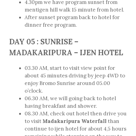
4.30pm we have program sunset from
mentigen hill walk 15 minute from hotel.
After sunset program back to hotel for
dinner free program.
DAY 05 : SUNRISE –
MADAKARIPURA – IJEN HOTEL
03.30 AM, start to visit view point for
about 45 minutes driving by jeep 4WD to
enjoy Bromo Sunrise around 05.00
o’clock.
06.30 AM, we will going back to hotel
having breakfast and shower.
08.30 AM, check out hotel then drive you
to visit
Madakaripura Waterfall
than
continue to ijen hotel for about 4,5 hours