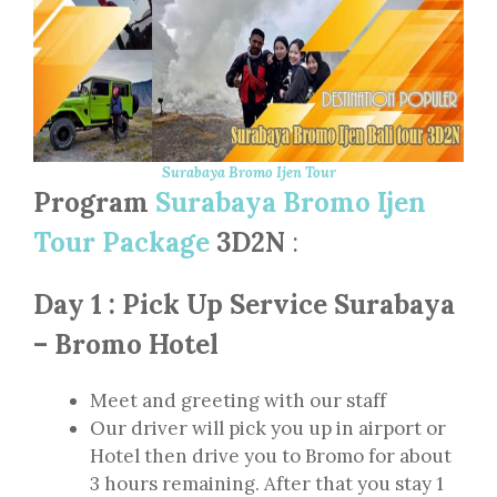
Surabaya Bromo Ijen Tour
Program
Surabaya Bromo Ijen
Tour Package
3D2N
:
Day 1 : Pick Up Service Surabaya
– Bromo Hotel
Meet and greeting with our staff
Our driver will pick you up in airport or
Hotel then drive you to Bromo for about
3 hours remaining. After that you stay 1