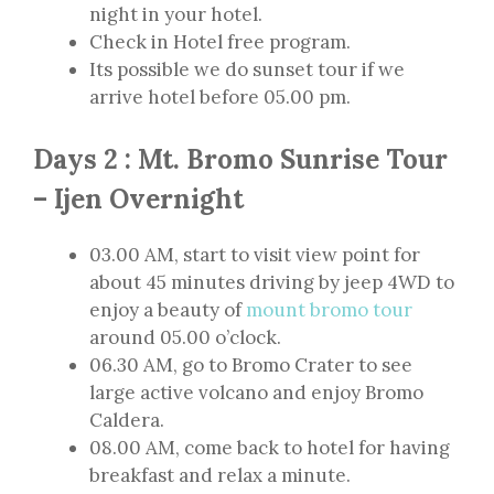
night in your hotel.
Check in Hotel free program.
Its possible we do sunset tour if we
arrive hotel before 05.00 pm.
Days 2 : Mt. Bromo Sunrise Tour
– Ijen Overnight
03.00 AM, start to visit view point for
about 45 minutes driving by jeep 4WD to
enjoy a beauty of
mount bromo tour
around 05.00 o’clock.
06.30 AM, go to Bromo Crater to see
large active volcano and enjoy Bromo
Caldera.
08.00 AM, come back to hotel for having
breakfast and relax a minute.