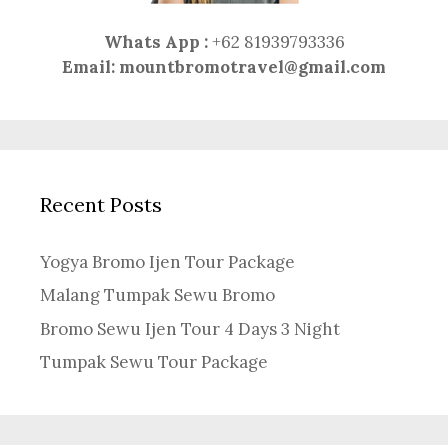
Whats App :
+62 81939793336
Email:
mountbromotravel@gmail.com
Recent Posts
Yogya Bromo Ijen Tour Package
Malang Tumpak Sewu Bromo
Bromo Sewu Ijen Tour 4 Days 3 Night
Tumpak Sewu Tour Package