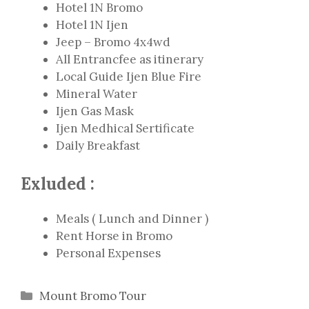
Hotel 1N Bromo
Hotel 1N Ijen
Jeep – Bromo 4x4wd
All Entrancfee as itinerary
Local Guide Ijen Blue Fire
Mineral Water
Ijen Gas Mask
Ijen Medhical Sertificate
Daily Breakfast
Exluded :
Meals ( Lunch and Dinner )
Rent Horse in Bromo
Personal Expenses
Categories
Mount Bromo Tour