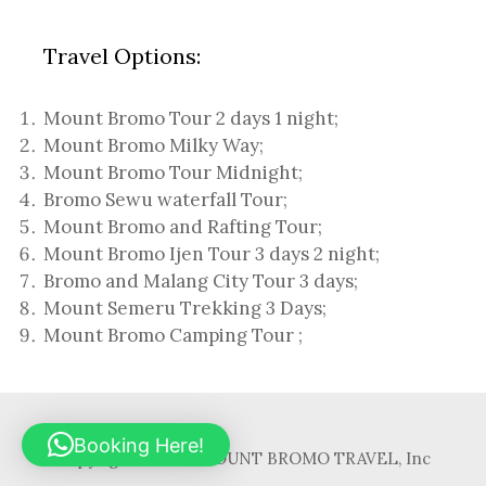
Travel Options:
Mount Bromo Tour 2 days 1 night
;
Mount Bromo Milky Way
;
Mount Bromo Tour Midnight;
Bromo Sewu waterfall Tour
;
Mount Bromo and Rafting Tour;
Mount Bromo Ijen Tour 3 days 2 night
;
Bromo and Malang City Tour 3 days;
Mount Semeru Trekking 3 Days
;
Mount Bromo Camping Tour
;
Booking Here!
Copyright © 2017. MOUNT BROMO TRAVEL, Inc