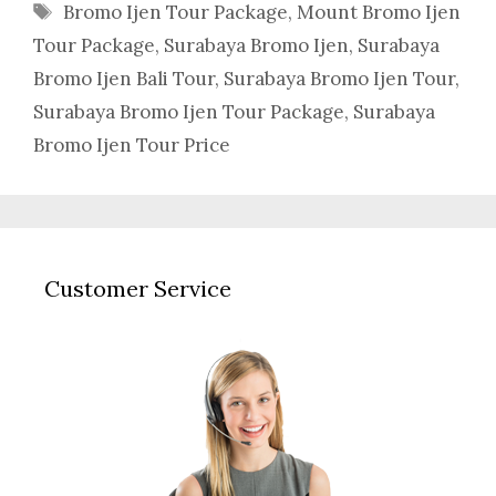
Tags
Bromo Ijen Tour Package
,
Mount Bromo Ijen
Tour Package
,
Surabaya Bromo Ijen
,
Surabaya
Bromo Ijen Bali Tour
,
Surabaya Bromo Ijen Tour
,
Surabaya Bromo Ijen Tour Package
,
Surabaya
Bromo Ijen Tour Price
Customer Service