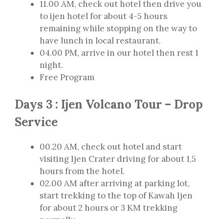
11.00 AM, check out hotel then drive you
to ijen hotel for about 4-5 hours
remaining while stopping on the way to
have lunch in local restaurant.
04.00 PM, arrive in our hotel then rest 1
night.
Free Program
Days 3 : Ijen Volcano Tour – Drop
Service
00.20 AM, check out hotel and start
visiting Ijen Crater driving for about 1,5
hours from the hotel.
02.00 AM after arriving at parking lot,
start trekking to the top of Kawah Ijen
for about 2 hours or 3 KM trekking