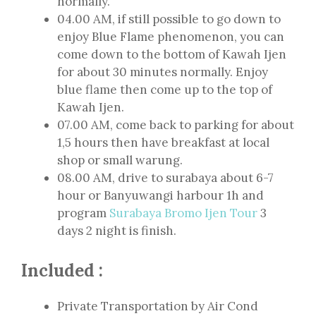
normally.
04.00 AM, if still possible to go down to
enjoy Blue Flame phenomenon, you can
come down to the bottom of Kawah Ijen
for about 30 minutes normally. Enjoy
blue flame then come up to the top of
Kawah Ijen.
07.00 AM, come back to parking for about
1,5 hours then have breakfast at local
shop or small warung.
08.00 AM, drive to surabaya about 6-7
hour or Banyuwangi harbour 1h and
program
Surabaya Bromo Ijen Tour
3
days 2 night is finish.
Included :
Private Transportation by Air Cond