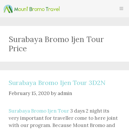
Skip
ME
to
content
Surabaya Bromo Ijen Tour
Price
Surabaya Bromo Ijen Tour 3D2N
February 15, 2020
by
admin
Surabaya Bromo Ijen Tour
3 days 2 night its
very important for traveller come to here joint
with our program. Because Mount Bromo and