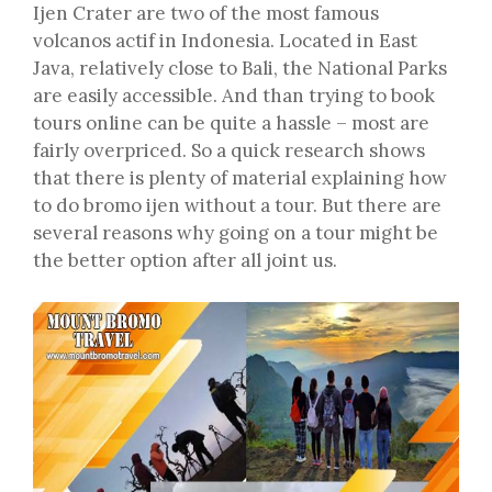
Ijen Crater are two of the most famous
volcanos actif in Indonesia. Located in East
Java, relatively close to Bali, the National Parks
are easily accessible. And than trying to book
tours online can be quite a hassle – most are
fairly overpriced. So a quick research shows
that there is plenty of material explaining how
to do bromo ijen without a tour. But there are
several reasons why going on a tour might be
the better option after all joint us.