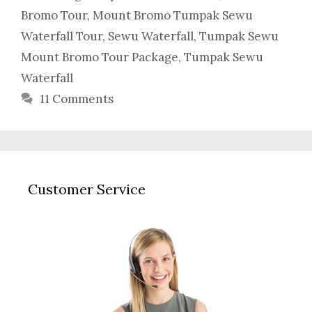
Bromo Tour
,
Mount Bromo Tumpak Sewu
Waterfall Tour
,
Sewu Waterfall
,
Tumpak Sewu
Mount Bromo Tour Package
,
Tumpak Sewu
Waterfall
11 Comments
Customer Service