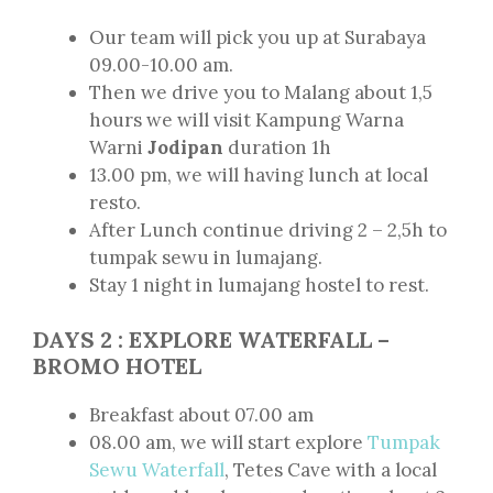
Our team will pick you up at Surabaya
09.00-10.00 am.
Then we drive you to Malang about 1,5
hours we will visit Kampung Warna
Warni
Jodipan
duration 1h
13.00 pm, we will having lunch at local
resto.
After Lunch continue driving 2 – 2,5h to
tumpak sewu in lumajang.
Stay 1 night in lumajang hostel to rest.
DAYS 2 : EXPLORE WATERFALL –
BROMO HOTEL
Breakfast about 07.00 am
08.00 am, we will start explore
Tumpak
Sewu Waterfall
, Tetes Cave with a local