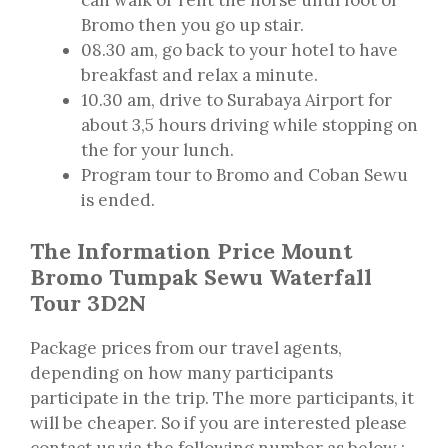
Bromo then you go up stair.
08.30 am, go back to your hotel to have
breakfast and relax a minute.
10.30 am, drive to Surabaya Airport for
about 3,5 hours driving while stopping on
the for your lunch.
Program tour to Bromo and Coban Sewu
is ended.
The Information Price Mount
Bromo Tumpak Sewu Waterfall
Tour 3D2N
Package prices from our travel agents,
depending on how many participants
participate in the trip. The more participants, it
will be cheaper. So if you are interested please