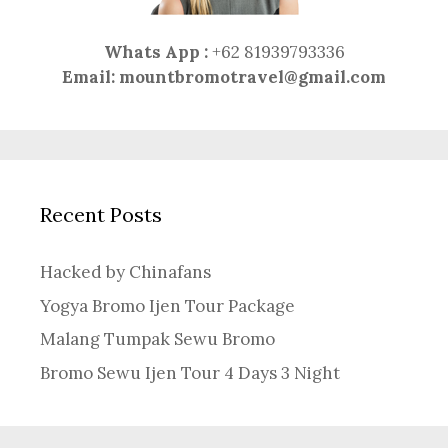
Whats App :
+62 81939793336
Email:
mountbromotravel@gmail.com
Recent Posts
Hacked by Chinafans
Yogya Bromo Ijen Tour Package
Malang Tumpak Sewu Bromo
Bromo Sewu Ijen Tour 4 Days 3 Night