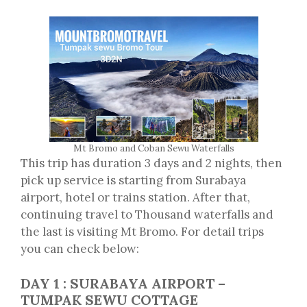
Mt Bromo and Coban Sewu Waterfalls
This trip has duration 3 days and 2 nights, then
pick up service is starting from Surabaya
airport, hotel or trains station. After that,
continuing travel to Thousand waterfalls and
the last is visiting Mt Bromo. For detail trips
you can check below:
DAY 1 : SURABAYA AIRPORT –
TUMPAK SEWU COTTAGE