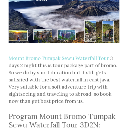
Mount Bromo Tumpak Sewu Waterfall Tour
3
days 2 night this is tour package part of bromo.
So we do by short duration but it still gets
satisfied with the best waterfall in east java.
Very suitable for a soft adventure trip with
sightseeing and traveling to abroad, so book
now than get best price from us.
Program Mount Bromo Tumpak
Sewu Waterfall Tour 3D2N: