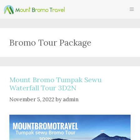
Skip
ME
to
content
Bromo Tour Package
Mount Bromo Tumpak Sewu
Waterfall Tour 3D2N
November 5, 2022
by
admin