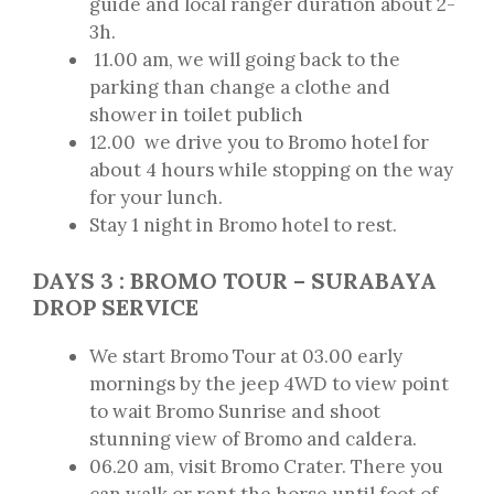
guide and local ranger duration about 2-
3h.
11.00 am, we will going back to the
parking than change a clothe and
shower in toilet publich
12.00 we drive you to Bromo hotel for
about 4 hours while stopping on the way
for your lunch.
Stay 1 night in Bromo hotel to rest.
DAYS 3 : BROMO TOUR – SURABAYA
DROP SERVICE
We start Bromo Tour at 03.00 early
mornings by the jeep 4WD to view point
to wait Bromo Sunrise and shoot
stunning view of Bromo and caldera.
06.20 am, visit Bromo Crater. There you
can walk or rent the horse until foot of