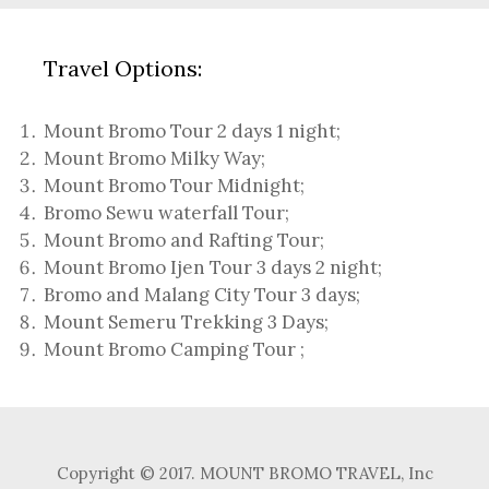
Travel Options:
Mount Bromo Tour 2 days 1 night
;
Mount Bromo Milky Way
;
Mount Bromo Tour Midnight;
Bromo Sewu waterfall Tour
;
Mount Bromo and Rafting Tour;
Mount Bromo Ijen Tour 3 days 2 night
;
Bromo and Malang City Tour 3 days;
Mount Semeru Trekking 3 Days
;
Mount Bromo Camping Tour
;
Copyright © 2017. MOUNT BROMO TRAVEL, Inc