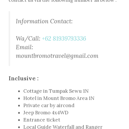
contact us via the following number as below :
Information Contact:
Wa/Call:
+62 81939793336
Email:
mountbromotravel@gmail.com
Inclusive :
Cottage in Tumpak Sewu 1N
Hotel in Mount Bromo Area 1N
Private car by aircond
Jeep Bromo 4x4WD
Entrance ticket
Local Guide Waterfall and Ranger