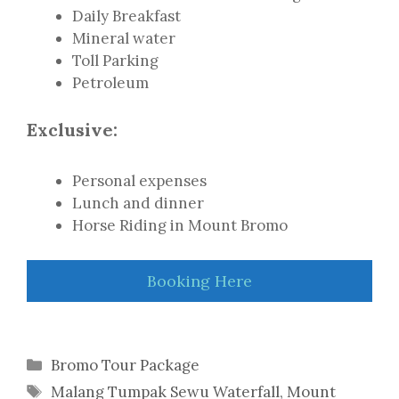
Daily Breakfast
Mineral water
Toll Parking
Petroleum
Exclusive:
Personal expenses
Lunch and dinner
Horse Riding in Mount Bromo
Booking Here
Categories
Bromo Tour Package
Tags
Malang Tumpak Sewu Waterfall
,
Mount