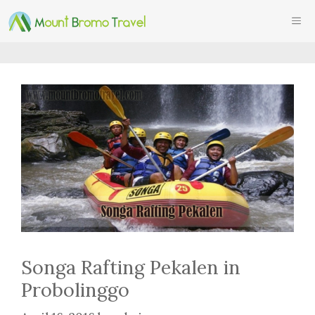
Skip
ME
to
content
Songa Rafting Pekalen in
Probolinggo