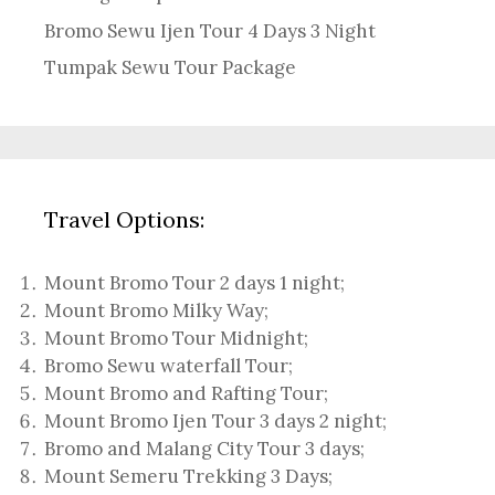
Bromo Sewu Ijen Tour 4 Days 3 Night
Tumpak Sewu Tour Package
Travel Options:
Mount Bromo Tour 2 days 1 night
;
Mount Bromo Milky Way
;
Mount Bromo Tour Midnight;
Bromo Sewu waterfall Tour
;
Mount Bromo and Rafting Tour;
Mount Bromo Ijen Tour 3 days 2 night
;
Bromo and Malang City Tour 3 days;
Mount Semeru Trekking 3 Days
;