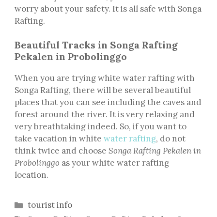
worry about your safety. It is all safe with Songa
Rafting.
Beautiful Tracks in Songa Rafting
Pekalen in Probolinggo
When you are trying white water rafting with
Songa Rafting, there will be several beautiful
places that you can see including the caves and
forest around the river. It is very relaxing and
very breathtaking indeed. So, if you want to
take vacation in white
water rafting
, do not
think twice and choose
Songa Rafting Pekalen in
Probolinggo
as your white water rafting
location.
Categories
tourist info