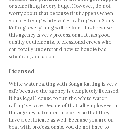
or something is very huge. However, do not
worry about that because if it happens when
you are trying white water rafting with Songa
Rafting, everything will be fine. It is because
this agency is very professional. It has good
quality equipments, professional crews who
can totally understand how to handle bad
situation, and so on.
Licensed
White water rafting with Songa Rafting is very
safe because the agency is completely licensed.
It has legal license to run the white water
rafting service. Beside of that, all employees in
this agency is trained properly so that they
have a certificate as well. Because you are on
boat with professionals, you do not have to