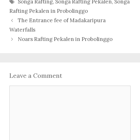
Tags
Songa Rafting
,
Songa Rafting Pekalen
,
Songa
Rafting Pekalen in Probolinggo
The Entrance fee of Madakaripura
Waterfalls
Noars Rafting Pekalen in Probolinggo
Leave a Comment
Comment