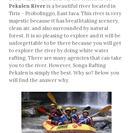
Pekalen River
is a beautiful river located in
Tiris – Probolinggo, East Java. This river is very
majestic because it has breathtaking scenery,
clean air, and also surrounded by natural
forest. It is so pleasing to explore and it will be
unforgettable to be there because you will get
to explore the river by doing white water
rafting. There are many agencies that can take
you to the river. However, Songa Rafting
Pekalen is simply the best. Why so? Below you
will find the answer why.