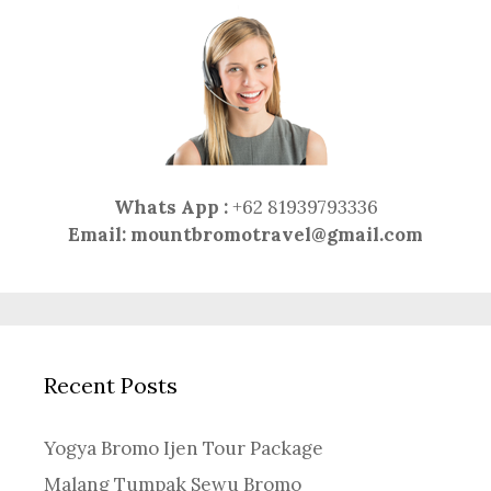
Whats App :
+62 81939793336
Email:
mountbromotravel@gmail.com
Recent Posts
Yogya Bromo Ijen Tour Package
Malang Tumpak Sewu Bromo