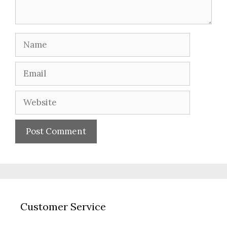
Name
Email
Website
Customer Service