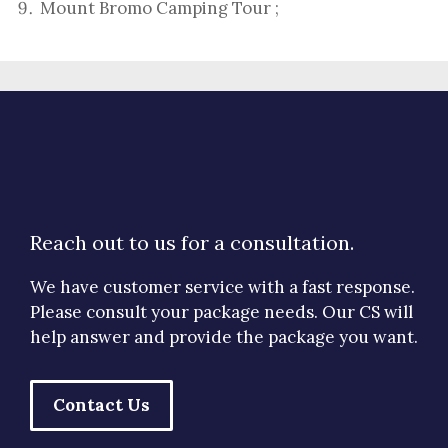
Mount Bromo Camping Tour
;
Reach out to us for a consultation.
We have customer service with a fast response.
Please consult your package needs. Our CS will
help answer and provide the package you want.
Contact Us