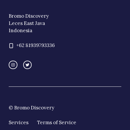
Bromo Discovery
Leces East Java
Indonesia
+62 81939793336
© Bromo Discovery
Services
Terms of Service