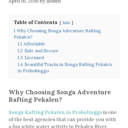
April 16, 2016
by
admin
Table of Contents
hide
1
Why Choosing Songa Adventure Rafting
Pekalen?
1.1
Affordable
1.2
Safe and Secure
1.3
Licensed
1.4
Beautiful Tracks in Songa Rafting Pekalen
in Probolinggo
Why Choosing Songa Adventure
Rafting Pekalen?
Songa Rafting Pekalen in Probolinggo
is one
of the best agencies that can provide you with
a fun white water activity in Pekalen River.