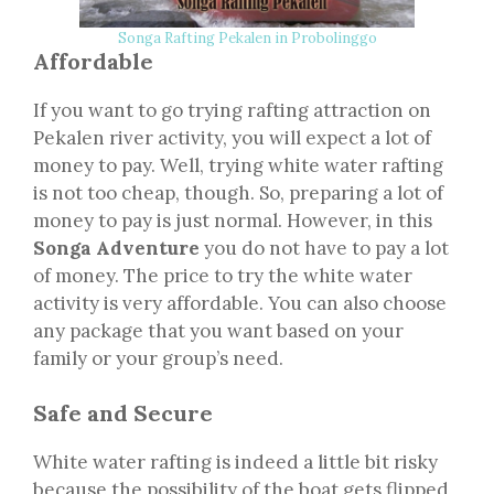
Songa Rafting Pekalen in Probolinggo
Affordable
If you want to go trying rafting attraction on
Pekalen river activity, you will expect a lot of
money to pay. Well, trying white water rafting
is not too cheap, though. So, preparing a lot of
money to pay is just normal. However, in this
Songa Adventure
you do not have to pay a lot
of money. The price to try the white water
activity is very affordable. You can also choose
any package that you want based on your
family or your group’s need.
Safe and Secure
White water rafting is indeed a little bit risky
because the possibility of the boat gets flipped