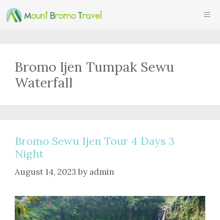
Skip
ME
to
content
Bromo Ijen Tumpak Sewu
Waterfall
Bromo Sewu Ijen Tour 4 Days 3
Night
August 14, 2023
by
admin