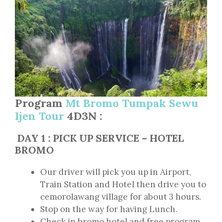
Program
Mt Bromo Tumpak Sewu
Ijen Tour
4D3N :
DAY 1 : PICK UP SERVICE – HOTEL
BROMO
Our driver will pick you up in Airport,
Train Station and Hotel then drive you to
cemorolawang village for about 3 hours.
Stop on the way for having Lunch.
Check in bromo hotel and free program.