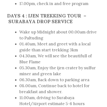
17.00pm, check in and free program
DAYS
4
: IJEN TREKKING TOUR
–
SURABAYA DROP SERVICE
Wake up Midnight about 00.00am drive
to Paltuding
01.40am, Meet and greet with a local
guide than start trekking 3km
04.30am, We will see the beautifull of
Blue Flame
05.30am, Enjoy the ijen crater by sulfur
miner and green lake
06.30am, Back down to parking area
08.00am, Continue back to hotel for
breakfast and shower.
11.00am, driving to Surabaya
Hotel/Airport estimate 5-6 hours