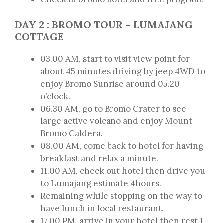
DAY 2 : BROMO TOUR – LUMAJANG
COTTAGE
03.00 AM, start to visit view point for
about 45 minutes driving by jeep 4WD to
enjoy Bromo Sunrise around 05.20
o’clock.
06.30 AM, go to Bromo Crater to see
large active volcano and enjoy Mount
Bromo Caldera.
08.00 AM, come back to hotel for having
breakfast and relax a minute.
11.00 AM, check out hotel then drive you
to Lumajang estimate 4hours.
Remaining while stopping on the way to
have lunch in local restaurant.
17.00 PM, arrive in your hotel then rest 1