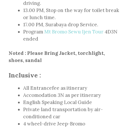
driving.
13.00 PM, Stop on the way for toilet break
or lunch time.
17.00 PM, Surabaya drop Service.
Program
Mt Bromo Sewu Ijen Tour
4D3N
ended
Noted : Please Bring Jacket, torchlight,
shoes, sandal
Inclusive :
All Entrancefee as itinerary
Accomodation 3N as per itinerary
English Speaking Local Guide
Private land transportation by air-
conditioned car
4 wheel-drive Jeep-Bromo