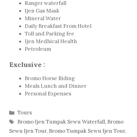
Ranger waterfall
Ijen Gas Mask
Mineral Water
Daily Breakfast From Hotel
Toll and Parking fee
Ijen Medhical Health
Petroleum
Exclusive :
Bromo Horse Riding
Meals Lunch and Dinner
Personal Expenses
Categories
Tours
Tags
Bromo Ijen Tumpak Sewu Waterfall
,
Bromo
Sewu Ijen Tour
,
Bromo Tumpak Sewu Ijen Tour
,