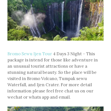
Bromo Sewu Ijen Tour
4 Days 3 Night – This
package is intend for those like adventure in
an unusual tourist attractions or have a
stunning natural beauty. So the place will be
visited in Bromo Volcano, Tumpak sewu
Waterfall, and Ijen Crater. For more detail
information please feel free chat us on our
wechat or whats app and email.