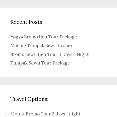
Recent Posts
Yogya Bromo Ijen Tour Package
Malang Tumpak Sewu Bromo
Bromo Sewu Ijen Tour 4 Days 3 Night
Tumpak Sewu Tour Package
Travel Options:
Mount Bromo Tour 2 days 1 night
;