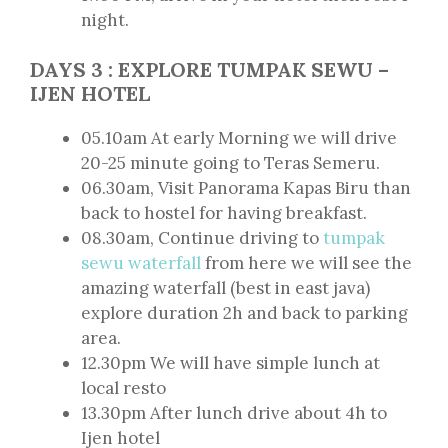
night.
DAYS
3
: EXPLORE TUMPAK SEWU –
IJEN HOTEL
05.10am At early Morning we will drive
20-25 minute going to Teras Semeru.
06.30am, Visit Panorama Kapas Biru than
back to hostel for having breakfast.
08.30am, Continue driving to
tumpak
sewu waterfall
from here we will see the
amazing waterfall (best in east java)
explore duration 2h and back to parking
area.
12.30pm We will have simple lunch at
local resto
13.30pm After lunch drive about 4h to
Ijen hotel