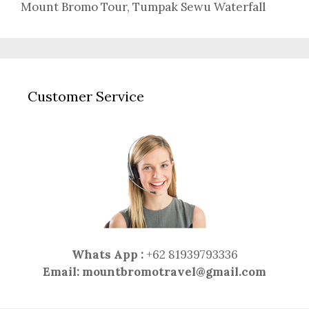
Mount Bromo Tour
,
Tumpak Sewu Waterfall
Customer Service
Whats App :
+62 81939793336
Email:
mountbromotravel@gmail.com