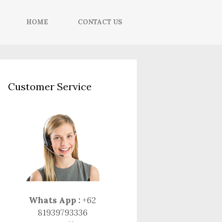
HOME
CONTACT US
Customer Service
Whats App :
+62
81939793336