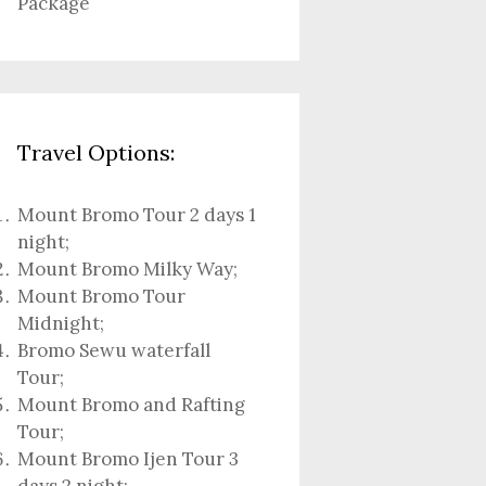
Package
Travel Options:
Mount Bromo Tour 2 days 1
night
;
Mount Bromo Milky Way
;
Mount Bromo Tour
Midnight;
Bromo Sewu waterfall
Tour
;
Mount Bromo and Rafting
Tour;
Mount Bromo Ijen Tour 3