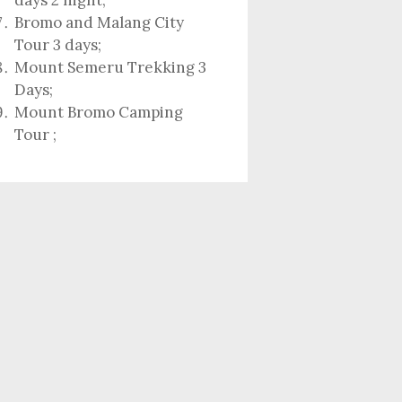
days 2 night
;
Bromo and Malang City
Tour 3 days;
Mount Semeru Trekking 3
Days
;
Mount Bromo Camping
Tour
;