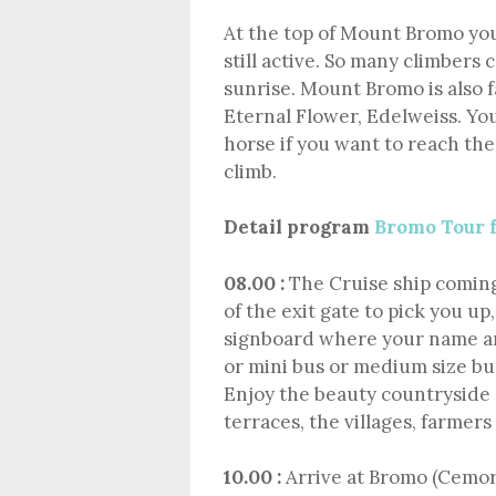
At the top of Mount Bromo you
still active. So many climbers 
sunrise. Mount Bromo is also f
Eternal Flower, Edelweiss. You
horse if you want to reach th
climb.
Detail program
Bromo Tour 
08.00 :
The Cruise ship coming 
of the exit gate to pick you up
signboard where your name are
or mini bus or medium size bu
Enjoy the beauty countryside 
terraces, the villages, farmers
10.00 :
Arrive at Bromo (Cemo