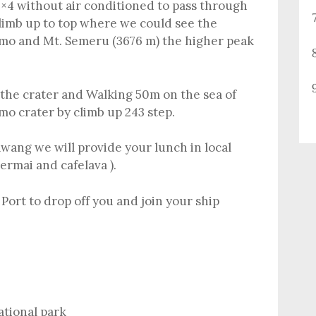
×4 without air conditioned to pass through
climb up to top where we could see the
omo and Mt. Semeru (3676 m) the higher peak
o the crater and Walking 50m on the sea of
mo crater by climb up 243 step.
wang we will provide your lunch in local
ermai and cafelava ).
Port to drop off you and join your ship
ational park