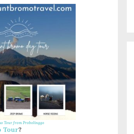
o Tour from Probolinggo
 Tour
?