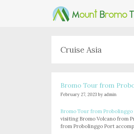
Skip
to
content
Cruise Asia
Bromo Tour from Probo
February 27, 2023
by
admin
Bromo Tour from Probolinggo
visiting Bromo Volcano from P
from Probolinggo Port accompa