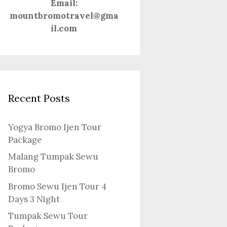
Email:
mountbromotravel@gma
il.com
Recent Posts
Yogya Bromo Ijen Tour
Package
Malang Tumpak Sewu
Bromo
Bromo Sewu Ijen Tour 4
Days 3 Night
Tumpak Sewu Tour