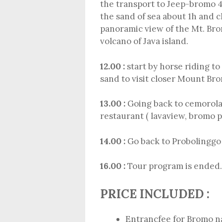
the transport to Jeep-bromo 4
the sand of sea about 1h and 
panoramic view of the Mt. Br
volcano of Java island.
12.00 :
start by horse riding t
sand to visit closer Mount Bro
13.00 :
Going back to cemorola
restaurant ( lavaview, bromo p
14.00 :
Go back to Probolinggo 
16.00 :
Tour program is ended.
PRICE INCLUDED :
Entrancfee for Bromo n