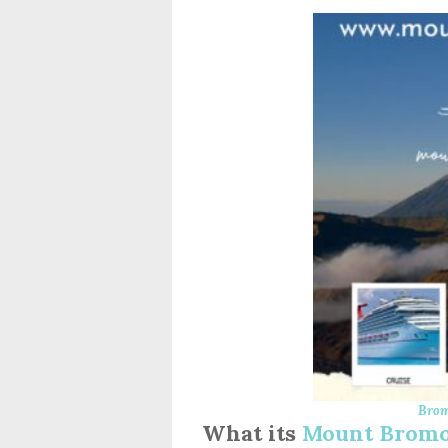
Brom
What its
Mount Bromo