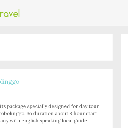
linggo
its package specially designed for day tour
robolinggo. So duration about 8 hour start
ny with english speaking local guide.