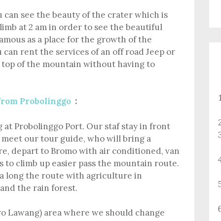
 can see the beauty of the crater which is
climb at 2 am in order to see the beautiful
amous as a place for the growth of the
 can rent the services of an off road Jeep or
e top of the mountain without having to
from Probolinggo
:
at Probolinggo Port. Our staf stay in front
, meet our tour guide, who will bring a
, depart to Bromo with air conditioned, van
s to climb up easier pass the mountain route.
a long the route with agriculture in
 and the rain forest.
ro Lawang) area where we should change