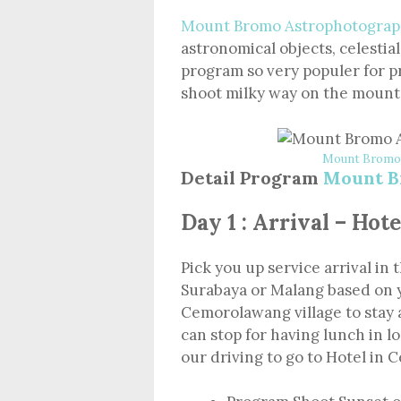
Mount Bromo Astrophotograp
astronomical objects, celestial
program so very populer for p
shoot milky way on the mount
Mount Bromo 
Detail Program
Mount B
Day 1 : Arrival – Ho
Pick you up service arrival in 
Surabaya or Malang based on 
Cemorolawang village to stay 
can stop for having lunch in l
our driving to go to Hotel in