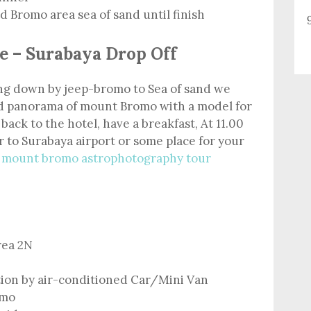
 Bromo area sea of sand until finish
e – Surabaya Drop Off
ving down by jeep-bromo to Sea of sand we
nd panorama of mount Bromo with a model for
 back to the hotel, have a breakfast, At 11.00
 to Surabaya airport or some place for your
m
mount bromo astrophotography tour
rea 2N
tion by air-conditioned Car/Mini Van
omo