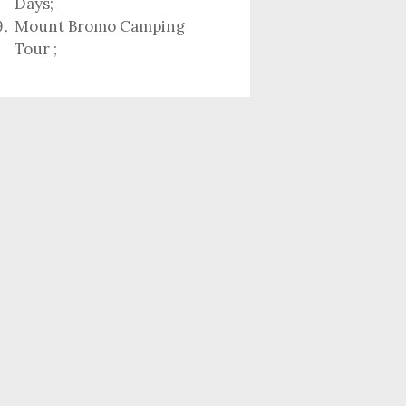
Days
;
Mount Bromo Camping
Tour
;