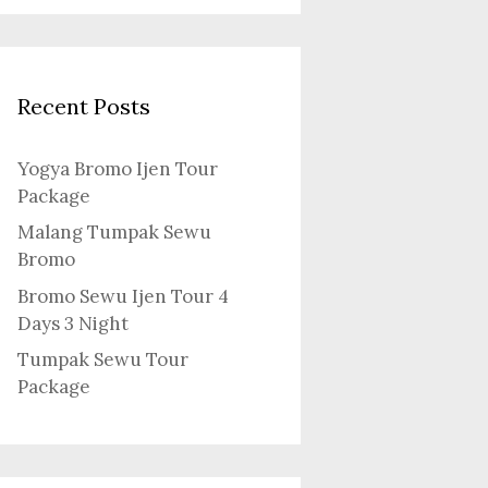
Recent Posts
Yogya Bromo Ijen Tour
Package
Malang Tumpak Sewu
Bromo
Bromo Sewu Ijen Tour 4
Days 3 Night
Tumpak Sewu Tour
Package