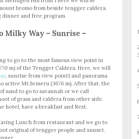
n Mentigen Hill from There we will se
 mount bromo from beside tengger caldera.
g dinner and free program
o Milky Way – Sunrise –
ing to go to the most famous view point in
770 m) of the Tengger Caldera. Here, we will
ay
, sunrise from view point1 and panorama
 active Mt.Semeru (3676 m). After that, the
of sand to go to savannah or we call
hoot of grass and caldera from other side.
he hotel, have a breakfast and Rest.
aving Lunch from restaurant and we go to
ot original of tengger people and sunset.
dinner