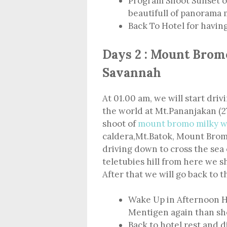
Program Shoot Sunset o
beautifull of panorama
Back To Hotel for havin
Days 2 : Mount Brom
Savannah
At 01.00 am, we will start driv
the world at Mt.Pananjakan (2
shoot of
mount bromo milky w
caldera,Mt.Batok, Mount Bromo
driving down to cross the sea 
teletubies hill from here we s
After that we will go back to t
Wake Up in Afternoon H
Mentigen again than sho
Back to hotel rest and 