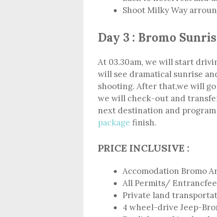
Shoot Milky Way arround
Day 3 : Bromo Sunris
At 03.30am, we will start dri
will see dramatical sunrise a
shooting. After that,we will go
we will check-out and transfer
next destination and progra
package
finish.
PRICE INCLUSIVE :
Accomodation Bromo A
All Permits/ Entrancfee
Private land transporta
4 wheel-drive Jeep-Br