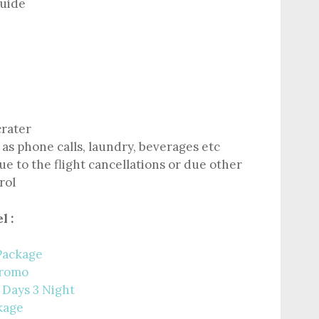
guide
crater
as phone calls, laundry, beverages etc
e to the flight cancellations or due other
rol
l :
Package
Bromo
 Days 3 Night
kage