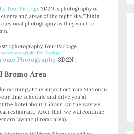
hy Tour Package
3D2N is photography of
 events and areas of the night sky. This is
rofesional photography as they want to
ain.
Astrophotography Tour Package
romo Photography
3D2N :
tel Bromo Area
the morning at the airport or Train Station in
your time schedule and drive you at
at the hotel about 3,5hour. On the way we
ocal restaurant, After that we will continue
 Cemoro lawang (Bromo area).