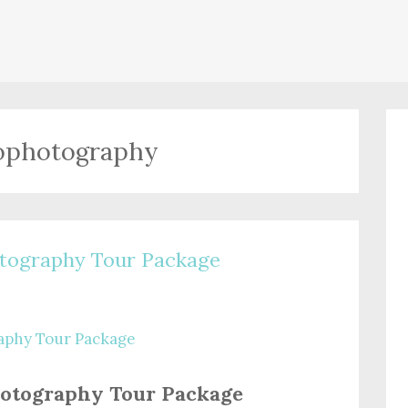
ophotography
tography Tour Package
otography Tour Package