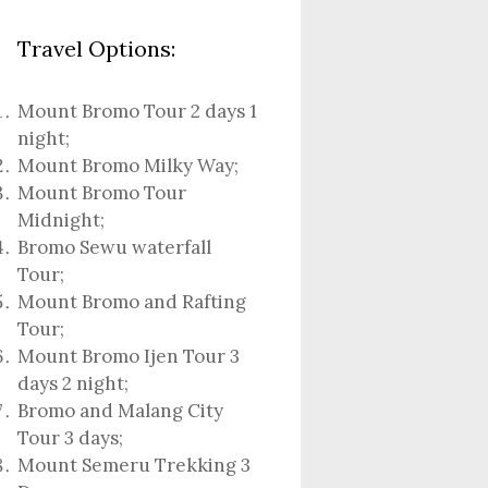
Travel Options:
Mount Bromo Tour 2 days 1
night
;
Mount Bromo Milky Way
;
Mount Bromo Tour
Midnight;
Bromo Sewu waterfall
Tour
;
Mount Bromo and Rafting
Tour;
Mount Bromo Ijen Tour 3
days 2 night
;
Bromo and Malang City
Tour 3 days;
Mount Semeru Trekking 3