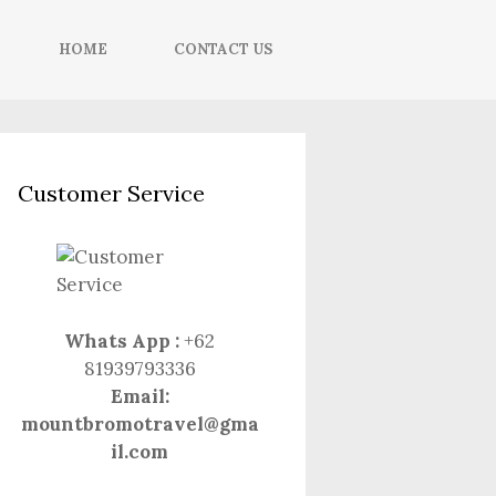
HOME
CONTACT US
Customer Service
Whats App :
+62
81939793336
Email:
mountbromotravel@gma
il.com