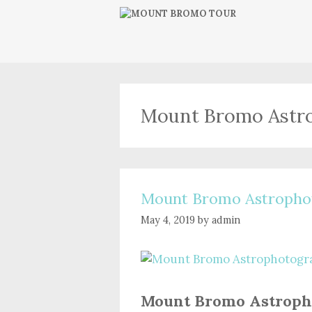
Skip
to
content
Mount Bromo Astr
Mount Bromo Astropho
May 4, 2019
by
admin
Mount Bromo Astroph