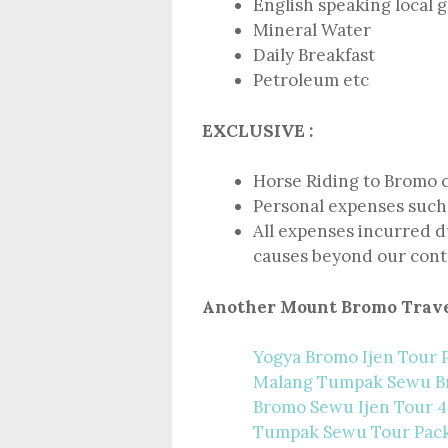
English speaking local 
Mineral Water
Daily Breakfast
Petroleum etc
EXCLUSIVE :
Horse Riding to Bromo 
Personal expenses such 
All expenses incurred du
causes beyond our cont
Another Mount Bromo Trave
Yogya Bromo Ijen Tour 
Malang Tumpak Sewu 
Bromo Sewu Ijen Tour 4
Tumpak Sewu Tour Pac