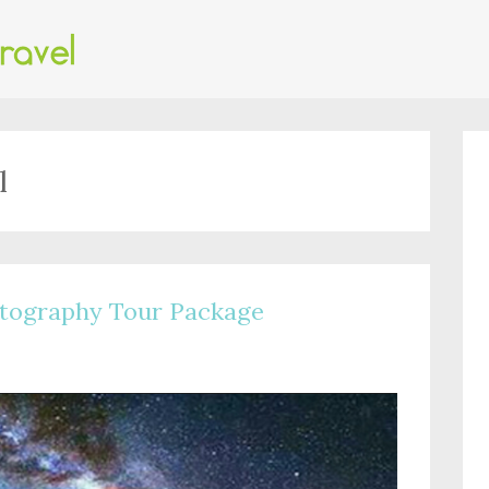
l
tography Tour Package