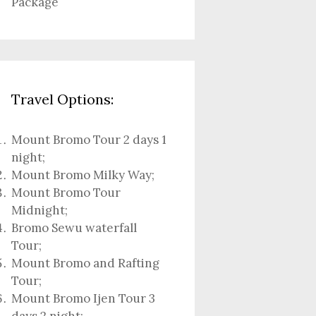
Package
Travel Options:
Mount Bromo Tour 2 days 1
night
;
Mount Bromo Milky Way
;
Mount Bromo Tour
Midnight;
Bromo Sewu waterfall
Tour
;
Mount Bromo and Rafting
Tour;
Mount Bromo Ijen Tour 3