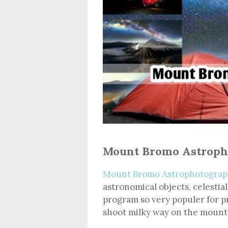
Mount Bromo Astroph
Mount Bromo Astrophotograp
astronomical objects, celestial
program so very populer for p
shoot milky way on the mount