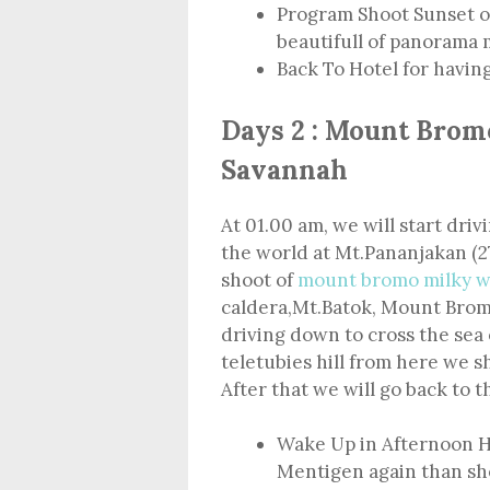
Program Shoot Sunset o
beautifull of panorama
Back To Hotel for havin
Days 2 : Mount Brom
Savannah
At 01.00 am, we will start driv
the world at Mt.Pananjakan (2
shoot of
mount bromo milky w
caldera,Mt.Batok, Mount Bromo
driving down to cross the sea 
teletubies hill from here we s
After that we will go back to t
Wake Up in Afternoon H
Mentigen again than sho