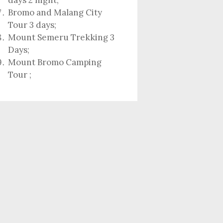
days 2 night
;
Bromo and Malang City
Tour 3 days;
Mount Semeru Trekking 3
Days
;
Mount Bromo Camping
Tour
;