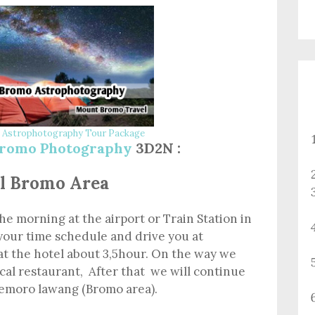
Astrophotography Tour Package
romo Photography
3D2N :
tel Bromo Area
the morning at the airport or Train Station in
your time schedule and drive you at
at the hotel about 3,5hour. On the way we
ocal restaurant, After that we will continue
 Cemoro lawang (Bromo area).