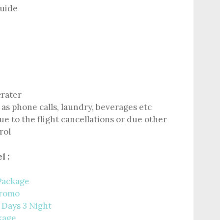
guide
crater
as phone calls, laundry, beverages etc
e to the flight cancellations or due other
rol
l :
Package
Bromo
 Days 3 Night
kage