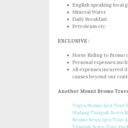
English speaking local 
Mineral Water
Daily Breakfast
Petroleum etc
EXCLUSIVE :
Horse Riding to Bromo 
Personal expenses such 
All expenses incurred du
causes beyond our cont
Another Mount Bromo Trave
Yogya Bromo Ijen Tour 
Malang Tumpak Sewu 
Bromo Sewu Ijen Tour 4
Tumpak Sewu Tour Pac