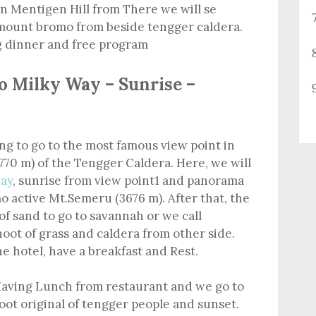
n Mentigen Hill from There we will se
 mount bromo from beside tengger caldera.
g dinner and free program
o Milky Way – Sunrise –
ing to go to the most famous view point in
770 m) of the Tengger Caldera. Here, we will
ay
, sunrise from view point1 and panorama
 active Mt.Semeru (3676 m). After that, the
of sand to go to savannah or we call
hoot of grass and caldera from other side.
he hotel, have a breakfast and Rest.
aving Lunch from restaurant and we go to
ot original of tengger people and sunset.