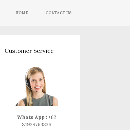
HOME
CONTACT US
Customer Service
Whats App :
+62
81939793336