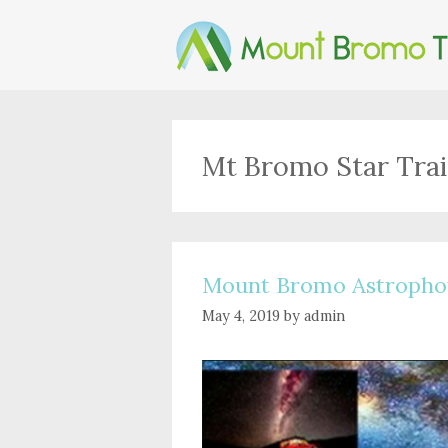
Skip
to
content
Mt Bromo Star Trai
Mount Bromo Astropho
May 4, 2019
by
admin