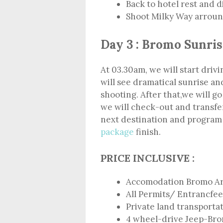
Back to hotel rest and 
Shoot Milky Way arround
Day 3 : Bromo Sunris
At 03.30am, we will start dri
will see dramatical sunrise a
shooting. After that,we will go
we will check-out and transfer
next destination and progra
package
finish.
PRICE INCLUSIVE :
Accomodation Bromo A
All Permits/ Entrancfee
Private land transporta
4 wheel-drive Jeep-Br