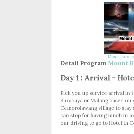
Mount Bromo 
Detail Program
Mount B
Day 1 : Arrival – Ho
Pick you up service arrival in 
Surabaya or Malang based on 
Cemorolawang village to stay 
can stop for having lunch in l
our driving to go to Hotel in