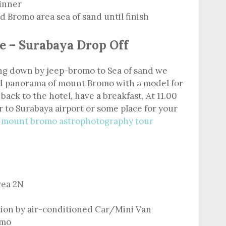
dinner
 Bromo area sea of sand until finish
e – Surabaya Drop Off
ving down by jeep-bromo to Sea of sand we
nd panorama of mount Bromo with a model for
 back to the hotel, have a breakfast, At 11.00
 to Surabaya airport or some place for your
m
mount bromo astrophotography tour
rea 2N
tion by air-conditioned Car/Mini Van
omo