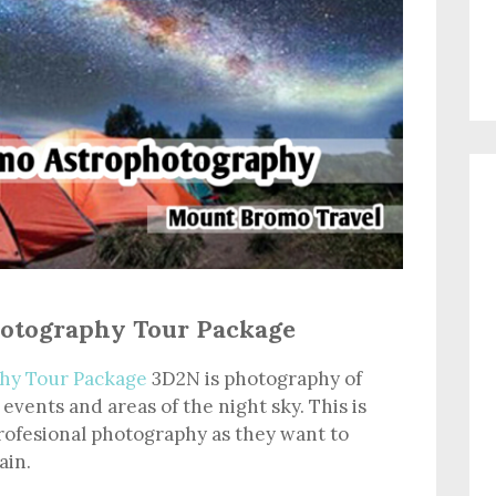
otography Tour Package
hy Tour Package
3D2N is photography of
 events and areas of the night sky. This is
rofesional photography as they want to
ain.