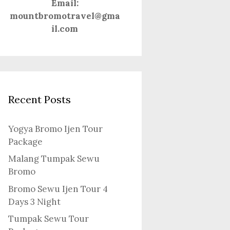
Email:
mountbromotravel@gma
il.com
Recent Posts
Yogya Bromo Ijen Tour
Package
Malang Tumpak Sewu
Bromo
Bromo Sewu Ijen Tour 4
Days 3 Night
Tumpak Sewu Tour