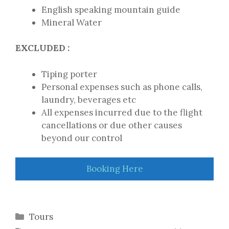
English speaking mountain guide
Mineral Water
EXCLUDED :
Tiping porter
Personal expenses such as phone calls,
laundry, beverages etc
All expenses incurred due to the flight
cancellations or due other causes
beyond our control
Booking Here
Categories
Tours