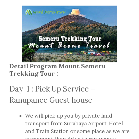
Detail Program Mount Semeru
Trekking Tour :
Day 1 : Pick Up Service –
Ranupanee Guest house
We will pick up you by private land
transport from Surabaya Airport, Hotel
and Train Station or some place as we are