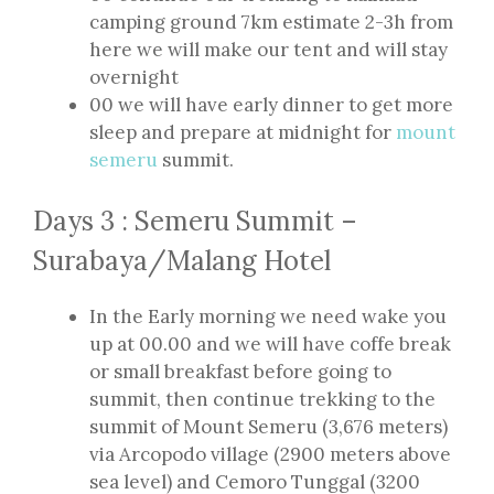
camping ground 7km estimate 2-3h from
here we will make our tent and will stay
overnight
00 we will have early dinner to get more
sleep and prepare at midnight for
mount
semeru
summit.
Days 3 : Semeru Summit –
Surabaya/Malang Hotel
In the Early morning we need wake you
up at 00.00 and we will have coffe break
or small breakfast before going to
summit, then continue trekking to the
summit of Mount Semeru (3,676 meters)
via Arcopodo village (2900 meters above
sea level) and Cemoro Tunggal (3200