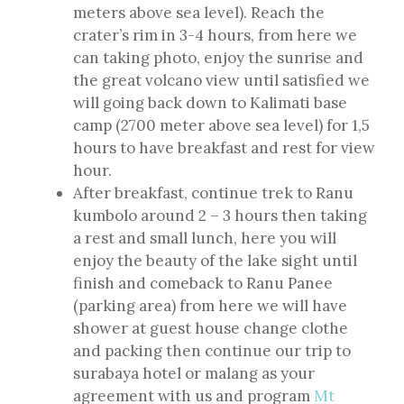
meters above sea level). Reach the
crater’s rim in 3-4 hours, from here we
can taking photo, enjoy the sunrise and
the great volcano view until satisfied we
will going back down to Kalimati base
camp (2700 meter above sea level) for 1,5
hours to have breakfast and rest for view
hour.
After breakfast, continue trek to Ranu
kumbolo around 2 – 3 hours then taking
a rest and small lunch, here you will
enjoy the beauty of the lake sight until
finish and comeback to Ranu Panee
(parking area) from here we will have
shower at guest house change clothe
and packing then continue our trip to
surabaya hotel or malang as your
agreement with us and program
Mt