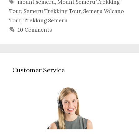
Tags
mount semeru
,
Mount Semeru Trekking
Tour
,
Semeru Trekking Tour
,
Semeru Volcano
Tour
,
Trekking Semeru
10 Comments
Customer Service