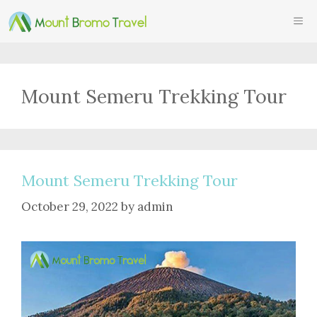
Skip
ME
to
content
Mount Semeru Trekking Tour
Mount Semeru Trekking Tour
October 29, 2022
by
admin