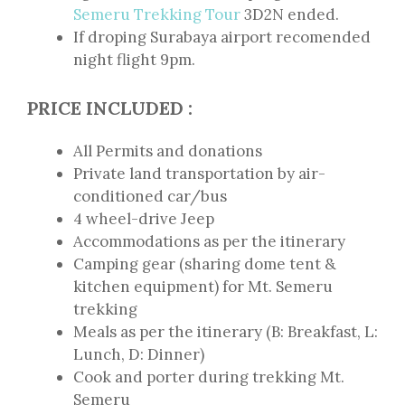
Semeru Trekking Tour
3D2N ended.
If droping Surabaya airport recomended
night flight 9pm.
PRICE INCLUDED :
All Permits and donations
Private land transportation by air-
conditioned car/bus
4 wheel-drive Jeep
Accommodations as per the itinerary
Camping gear (sharing dome tent &
kitchen equipment) for Mt. Semeru
trekking
Meals as per the itinerary (B: Breakfast, L:
Lunch, D: Dinner)
Cook and porter during trekking Mt.
Semeru