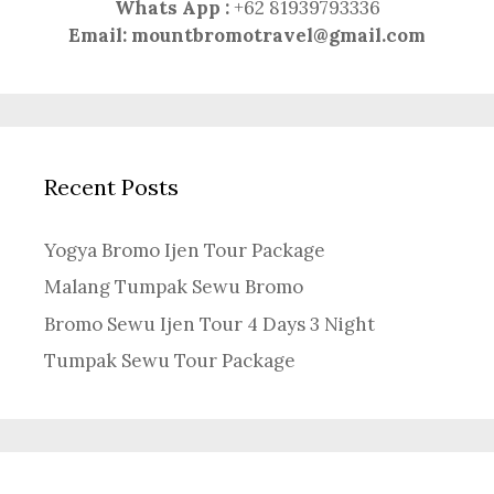
Whats App :
+62 81939793336
Email:
mountbromotravel@gmail.com
Recent Posts
Yogya Bromo Ijen Tour Package
Malang Tumpak Sewu Bromo
Bromo Sewu Ijen Tour 4 Days 3 Night
Tumpak Sewu Tour Package