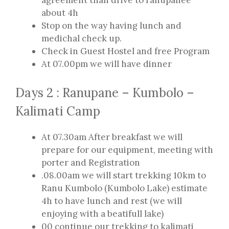
agreement than drive to ranupanee
about 4h
Stop on the way having lunch and
medichal check up.
Check in Guest Hostel and free Program
At 07.00pm we will have dinner
Days 2 : Ranupane – Kumbolo –
Kalimati Camp
At 07.30am After breakfast we will
prepare for our equipment, meeting with
porter and Registration
.08.00am we will start trekking 10km to
Ranu Kumbolo (Kumbolo Lake) estimate
4h to have lunch and rest (we will
enjoying with a beatifull lake)
00 continue our trekking to kalimati