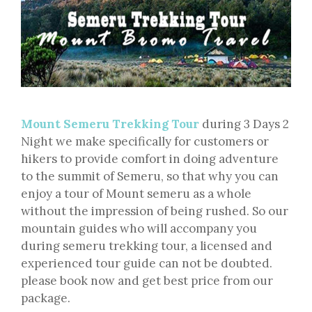
Mount Semeru Trekking Tour
during 3 Days 2
Night we make specifically for customers or
hikers to provide comfort in doing adventure
to the summit of Semeru, so that why you can
enjoy a tour of Mount semeru as a whole
without the impression of being rushed. So our
mountain guides who will accompany you
during semeru trekking tour, a licensed and
experienced tour guide can not be doubted.
please book now and get best price from our
package.