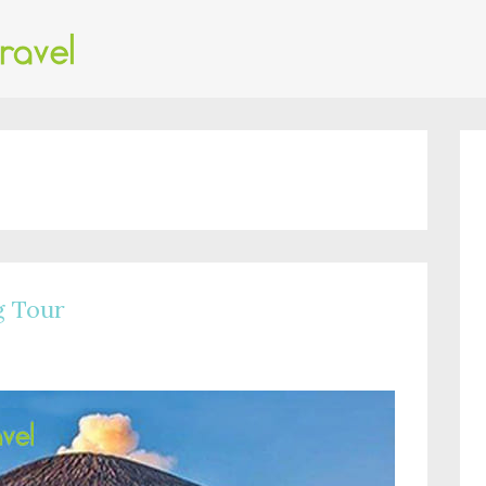
g Tour