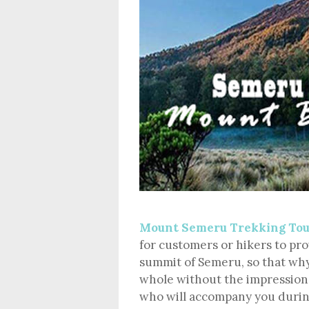
Mount Semeru Trekking To
for customers or hikers to pr
summit of Semeru, so that why
whole without the impression
who will accompany you durin