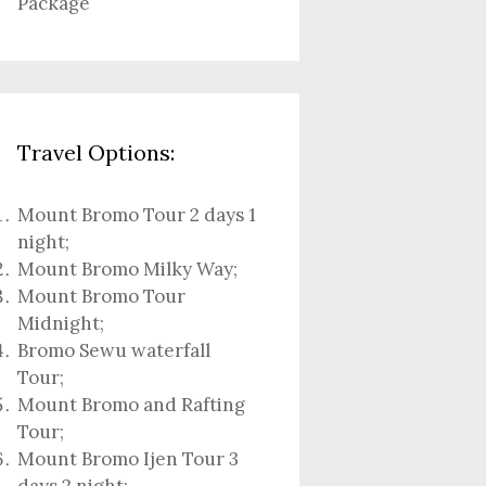
Package
Travel Options:
Mount Bromo Tour 2 days 1
night
;
Mount Bromo Milky Way
;
Mount Bromo Tour
Midnight;
Bromo Sewu waterfall
Tour
;
Mount Bromo and Rafting
Tour;
Mount Bromo Ijen Tour 3