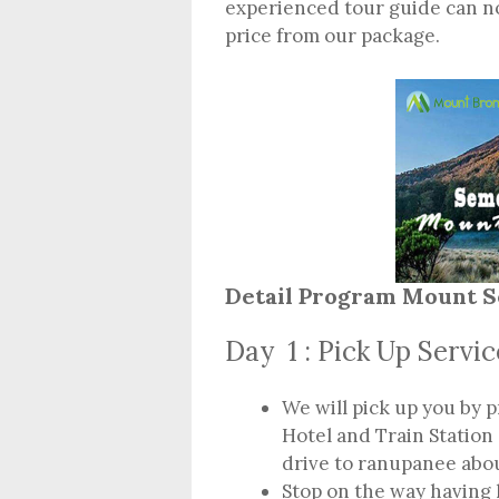
experienced tour guide can n
price from our package.
Detail Program Mount S
Day 1 : Pick Up Servi
We will pick up you by p
Hotel and Train Station
drive to ranupanee abo
Stop on the way having