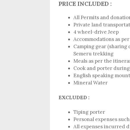
PRICE INCLUDED :
All Permits and donatio
Private land transporta
4 wheel-drive Jeep
Accommodations as per 
Camping gear (sharing 
Semeru trekking
Meals as per the itinera
Cook and porter during
English speaking mount
Mineral Water
EXCLUDED :
Tiping porter
Personal expenses such 
All expenses incurred du