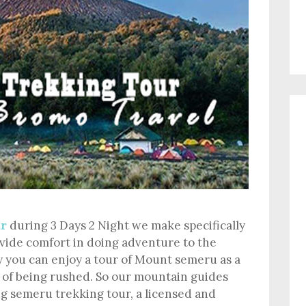
ur
during 3 Days 2 Night we make specifically
ovide comfort in doing adventure to the
 you can enjoy a tour of Mount semeru as a
 of being rushed. So our mountain guides
g semeru trekking tour, a licensed and