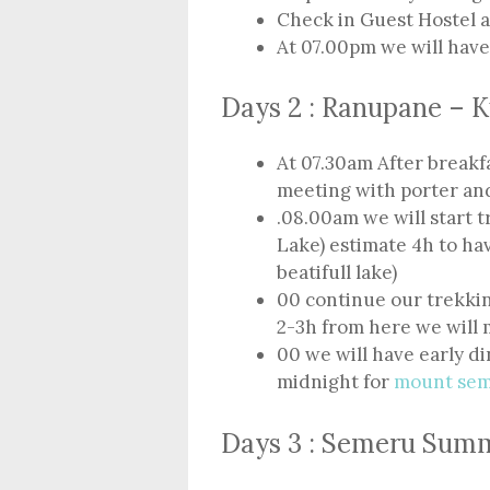
Check in Guest Hostel 
At 07.00pm we will hav
Days 2 : Ranupane – 
At 07.30am After breakf
meeting with porter an
.08.00am we will start
Lake) estimate 4h to hav
beatifull lake)
00 continue our trekki
2-3h from here we will 
00 we will have early d
midnight for
mount se
Days 3 : Semeru Sum