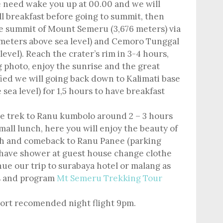
 need wake you up at 00.00 and we will
ll breakfast before going to summit, then
e summit of Mount Semeru (3,676 meters) via
 meters above sea level) and Cemoro Tunggal
evel). Reach the crater’s rim in 3-4 hours,
 photo, enjoy the sunrise and the great
fied we will going back down to Kalimati base
ea level) for 1,5 hours to have breakfast
ue trek to Ranu kumbolo around 2 – 3 hours
mall lunch, here you will enjoy the beauty of
nish and comeback to Ranu Panee (parking
 have shower at guest house change clothe
ue our trip to surabaya hotel or malang as
s and program
Mt Semeru Trekking Tour
port recomended night flight 9pm.