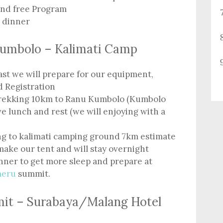
and free Program
e dinner
Kumbolo – Kalimati Camp
ast we will prepare for our equipment,
d Registration
 trekking 10km to Ranu Kumbolo (Kumbolo
e lunch and rest (we will enjoying with a
ng to kalimati camping ground 7km estimate
make our tent and will stay overnight
inner to get more sleep and prepare at
meru
summit.
mit – Surabaya/Malang Hotel