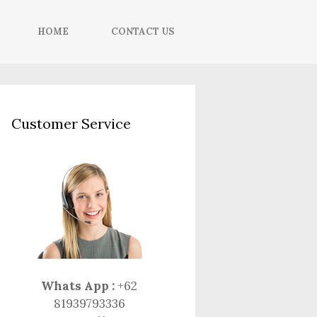
HOME
CONTACT US
Customer Service
Whats App :
+62
81939793336