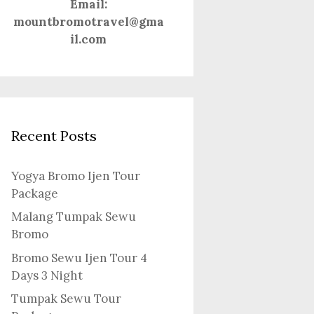
Email:
mountbromotravel@gma
il.com
Recent Posts
Yogya Bromo Ijen Tour
Package
Malang Tumpak Sewu
Bromo
Bromo Sewu Ijen Tour 4
Days 3 Night
Tumpak Sewu Tour