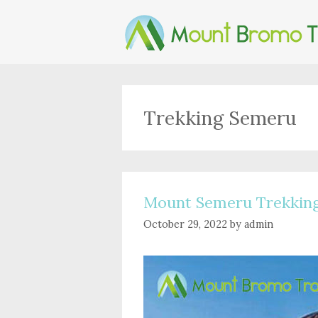
Skip
to
content
Trekking Semeru
Mount Semeru Trekkin
October 29, 2022
by
admin