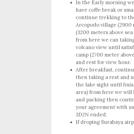
In the Early morning we
have coffe break or sma
continue trekking to th
Arcopodo village (2900
(3200 meters above sea l
from here we can taking
volcano view until satis
camp (2700 meter above s
and rest for view hour.
After breakfast, contin
then taking a rest and s
the lake sight until fi
area) from here we will
and packing then contin
your agreement with u
3D2N ended.
If droping Surabaya air