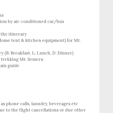
ns
tion by air-conditioned car/bus
the itinerary
dome tent & kitchen equipment) for Mt.
ry (B: Breakfast, L: Lunch, D: Dinner)
 trekking Mt. Semeru
ain guide
as phone calls, laundry, beverages etc
e to the flight cancellations or due other