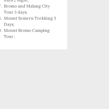
days 2 night
;
Bromo and Malang City
Tour 3 days;
Mount Semeru Trekking 3
Days
;
Mount Bromo Camping
Tour
;