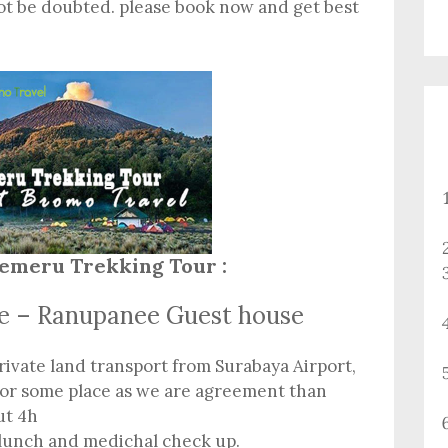
ot be doubted. please book now and get best
emeru Trekking Tour :
ce – Ranupanee Guest house
rivate land transport from Surabaya Airport,
 or some place as we are agreement than
ut 4h
 lunch and medichal check up.