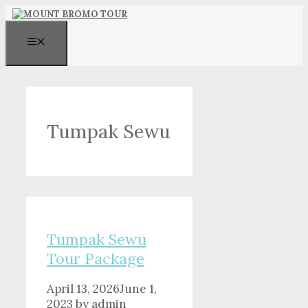
Skip
to
content
MENU
Tumpak Sewu
Tumpak Sewu
Tour Package
April 13, 2026
June 1,
2023
by
admin