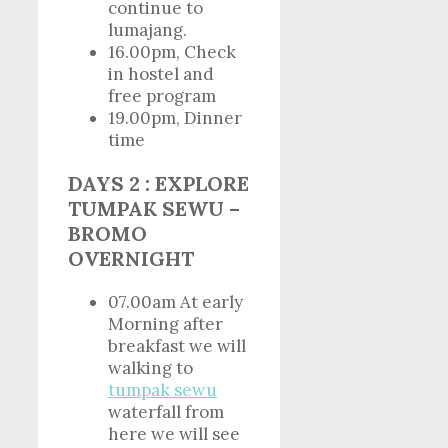
continue to
lumajang.
16.00pm, Check
in hostel and
free program
19.00pm, Dinner
time
DAYS 2 : EXPLORE
TUMPAK SEWU –
BROMO
OVERNIGHT
07.00am At early
Morning after
breakfast we will
walking to
tumpak sewu
waterfall from
here we will see