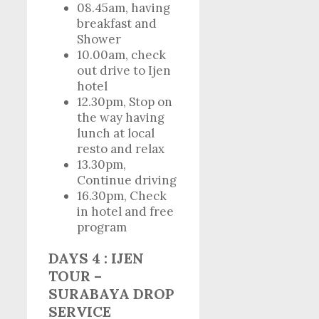
08.45am, having
breakfast and
Shower
10.00am, check
out drive to Ijen
hotel
12.30pm, Stop on
the way having
lunch at local
resto and relax
13.30pm,
Continue driving
16.30pm, Check
in hotel and free
program
DAYS 4 : IJEN
TOUR –
SURABAYA DROP
SERVICE