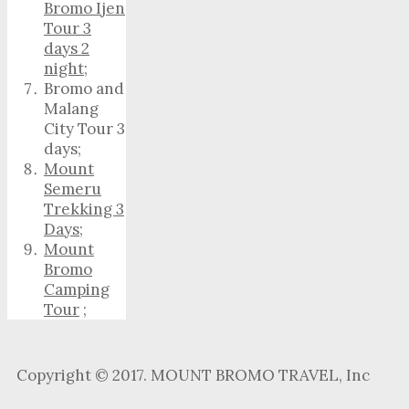
Bromo Ijen
Tour 3
days 2
night
;
Bromo and
Malang
City Tour 3
days;
Mount
Semeru
Trekking 3
Days
;
Mount
Bromo
Camping
Tour
;
Copyright © 2017. MOUNT BROMO TRAVEL, Inc