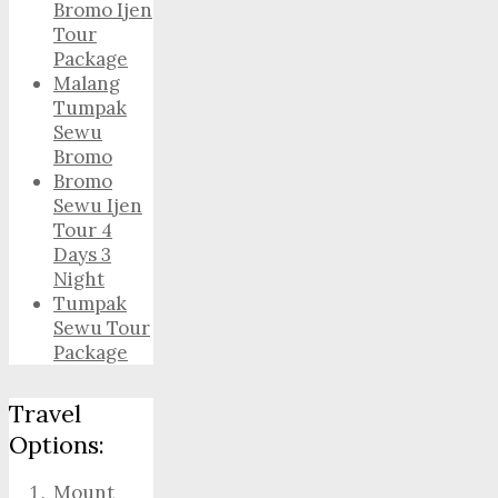
Bromo Ijen
Tour
Package
Malang
Tumpak
Sewu
Bromo
Bromo
Sewu Ijen
Tour 4
Days 3
Night
Tumpak
Sewu Tour
Package
Travel
Options:
Mount