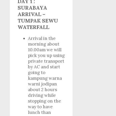
DAY 1 :
SURABAYA
ARRIVAL –
TUMPAK SEWU
WATERFALL
Arrival in the
morning about
10.00am we will
pick you up using
private transport
by AC and start
going to
kampung warna
warni jodipan
about 2 hours
driving while
stopping on the
way to have
lunch than