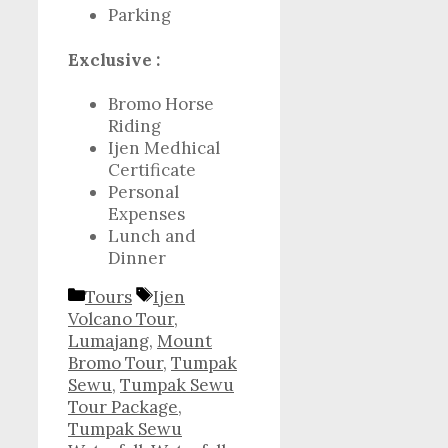
Parking
Exclusive :
Bromo Horse
Riding
Ijen Medhical
Certificate
Personal
Expenses
Lunch and
Dinner
Categories
Tags
Tours
Ijen
Volcano Tour
,
Lumajang
,
Mount
Bromo Tour
,
Tumpak
Sewu
,
Tumpak Sewu
Tour Package
,
Tumpak Sewu