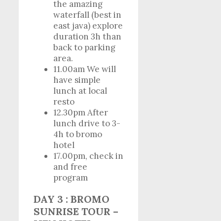
the amazing
waterfall (best in
east java) explore
duration 3h than
back to parking
area.
11.00am We will
have simple
lunch at local
resto
12.30pm After
lunch drive to 3-
4h to bromo
hotel
17.00pm, check in
and free
program
DAY 3 : BROMO
SUNRISE TOUR –