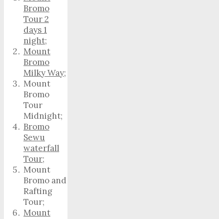
Bromo
Tour 2
days 1
night
;
Mount
Bromo
Milky Way
;
Mount
Bromo
Tour
Midnight;
Bromo
Sewu
waterfall
Tour
;
Mount
Bromo and
Rafting
Tour;
Mount