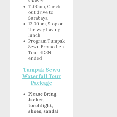
shower
11.00am, Check
out drive to
Surabaya
13.00pm, Stop on
the way having
lunch
Program Tumpak
Sewu Bromo Ijen
Tour 4D3N
ended
Tumpak Sewu
Waterfall Tour
Package
Please Bring
Jacket,
torchlight,
shoes, sandal