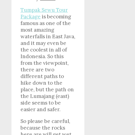
Tumpak Sewu Tour
Package
is becoming
famous as one of the
most amazing
waterfalls in East Java,
and it may even be
the coolest in all of
Indonesia. So this
from the viewpoint,
there are two
different paths to
hike down to the
place, but the path on
the Lumajang (east)
side seems to be
easier and safer.
So please be careful,
because the rocks
here are will get wet