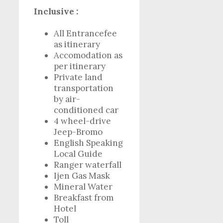
Inclusive :
All Entrancefee
as itinerary
Accomodation as
per itinerary
Private land
transportation
by air-
conditioned car
4 wheel-drive
Jeep-Bromo
English Speaking
Local Guide
Ranger waterfall
Ijen Gas Mask
Mineral Water
Breakfast from
Hotel
Toll