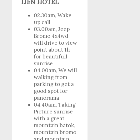
IJEN HOTEL
02.30am, Wake
up call
03.00am, Jeep
Bromo 4x4wd
will drive to view
point about 1h
for beautifull
sunrise
04.00am, We will
walking from
parking to get a
good spot for
panorama
04.40am, Taking
Picture sunrise
with a great
mountain batok,
mountain bromo
and mountain