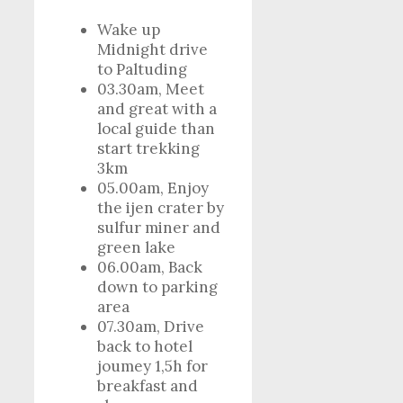
Wake up
Midnight drive
to Paltuding
03.30am, Meet
and great with a
local guide than
start trekking
3km
05.00am, Enjoy
the ijen crater by
sulfur miner and
green lake
06.00am, Back
down to parking
area
07.30am, Drive
back to hotel
joumey 1,5h for
breakfast and