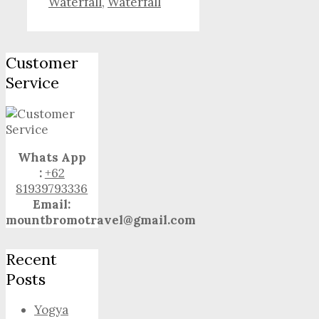
Waterfall
,
Waterfall
Customer
Service
Whats App
:
+62
81939793336
Email:
mountbromotravel@gmail.com
Recent
Posts
Yogya