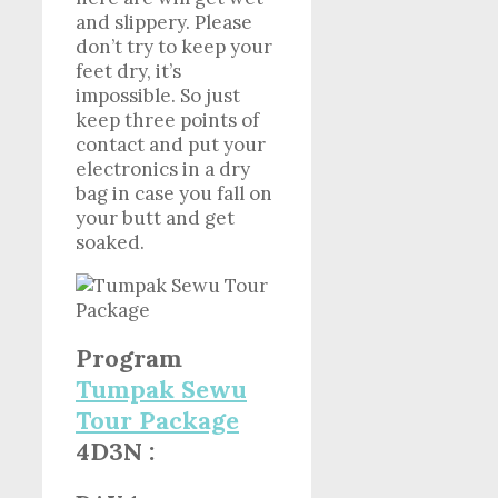
and slippery. Please
don’t try to keep your
feet dry, it’s
impossible. So just
keep three points of
contact and put your
electronics in a dry
bag in case you fall on
your butt and get
soaked.
Program
Tumpak Sewu
Tour Package
4D3N :