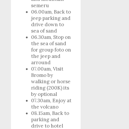
semeru
06.00am, Back to
jeep parking and
drive down to
sea of sand
06.30am, Stop on
the sea of sand
for group foto on
the jeep and
arround
07.00am, Visit
Bromo by
walking or horse
riding (200K) its
by optional
07.30am, Enjoy at
the volcano
08.15am, Back to
parking and
drive to hotel