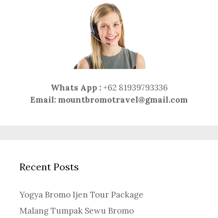
Whats App :
+62 81939793336
Email:
mountbromotravel@gmail.com
Recent Posts
Yogya Bromo Ijen Tour Package
Malang Tumpak Sewu Bromo