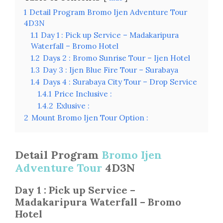
1
Detail Program Bromo Ijen Adventure Tour
4D3N
1.1
Day 1 : Pick up Service – Madakaripura
Waterfall – Bromo Hotel
1.2
Days 2 : Bromo Sunrise Tour – Ijen Hotel
1.3
Day 3 : Ijen Blue Fire Tour – Surabaya
1.4
Days 4 : Surabaya City Tour – Drop Service
1.4.1
Price Inclusive :
1.4.2
Exlusive :
2
Mount Bromo Ijen Tour Option :
Detail Program
Bromo Ijen
Adventure Tour
4D3N
Day 1 : Pick up Service –
Madakaripura Waterfall – Bromo
Hotel