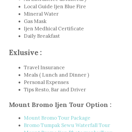
Local Guide Ijen Blue Fire
Mineral Water
Gas Mask
Ijen Medhical Certificate
Daily Breakfast
Exlusive :
Travel Insurance
Meals ( Lunch and Dinner )
Personal Expenses
Tips Resto, Bar and Driver
Mount Bromo Ijen Tour Option :
Mount Bromo Tour Package
Bromo Tumpak Sewu Waterfall Tour