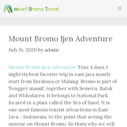
Skip
ME
to
content
Mount Bromo Ijen Adventure
July 15, 2020
by
admin
Mount Bromo Ijen Adventure
Tour 4 days 3
night its best favorite trip in east java mostly
start from Surabaya or Malang. Bromo is part of
Tengger massif, together with Semeru, Batok
and Widodaren. It belongs to National Park
located in a plain called the Sea of Sand. It is
one most famous tourist attractions in East
Java – Indonesia, to the point that seeing the
sunrise on Mount Bromo. So thats why we will