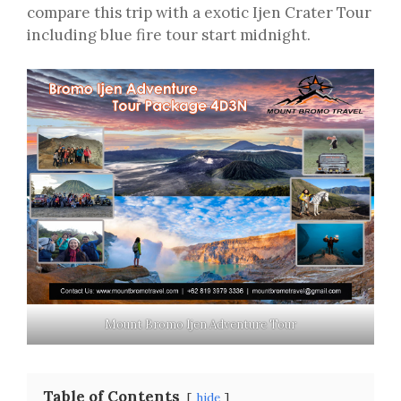
compare this trip with a exotic Ijen Crater Tour
including blue fire tour start midnight.
Mount Bromo Ijen Adventure Tour
Table of Contents
hide