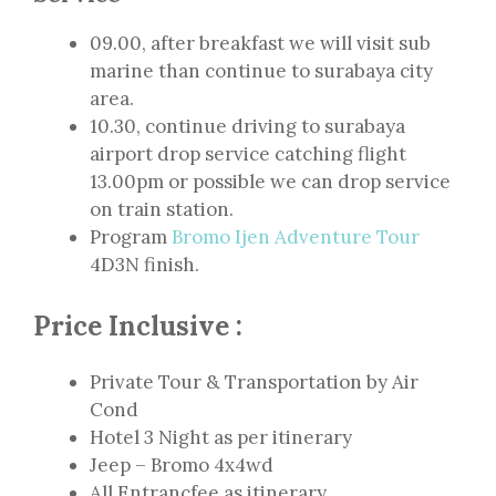
09.00, after breakfast we will visit sub
marine than continue to surabaya city
area.
10.30, continue driving to surabaya
airport drop service catching flight
13.00pm or possible we can drop service
on train station.
Program
Bromo Ijen Adventure Tour
4D3N finish.
Price Inclusive :
Private Tour & Transportation by Air
Cond
Hotel 3 Night as per itinerary
Jeep – Bromo 4x4wd
All Entrancfee as itinerary