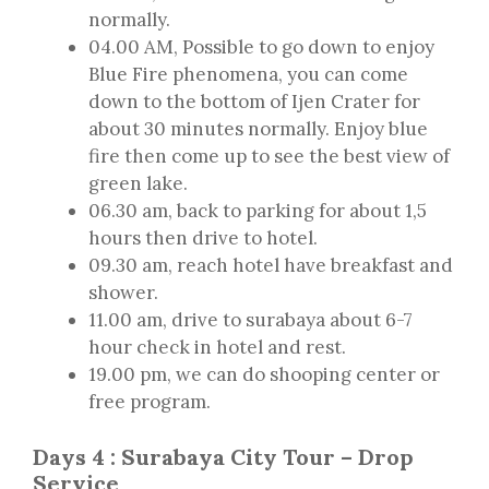
normally.
04.00 AM, Possible to go down to enjoy
Blue Fire phenomena, you can come
down to the bottom of Ijen Crater for
about 30 minutes normally. Enjoy blue
fire then come up to see the best view of
green lake.
06.30 am, back to parking for about 1,5
hours then drive to hotel.
09.30 am, reach hotel have breakfast and
shower.
11.00 am, drive to surabaya about 6-7
hour check in hotel and rest.
19.00 pm, we can do shooping center or
free program.
Days 4 : Surabaya City Tour – Drop
Service