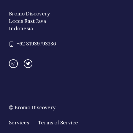
Bromo Discovery
Leces East Java
Indonesia
+62 81939793336
© Bromo Discovery
Services
Terms of Service