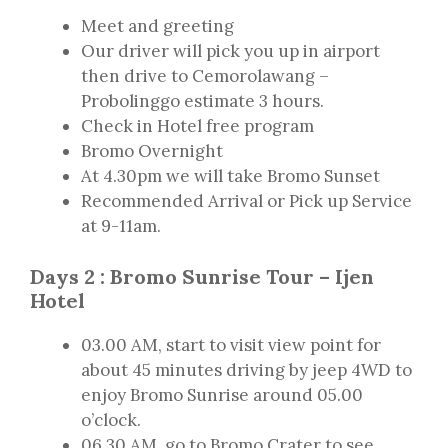
Meet and greeting
Our driver will pick you up in airport
then drive to Cemorolawang –
Probolinggo estimate 3 hours.
Check in Hotel free program
Bromo Overnight
At 4.30pm we will take Bromo Sunset
Recommended Arrival or Pick up Service
at 9-11am.
Days 2 : Bromo Sunrise Tour – Ijen
Hotel
03.00 AM, start to visit view point for
about 45 minutes driving by jeep 4WD to
enjoy Bromo Sunrise around 05.00
o’clock.
06.30 AM, go to Bromo Crater to see