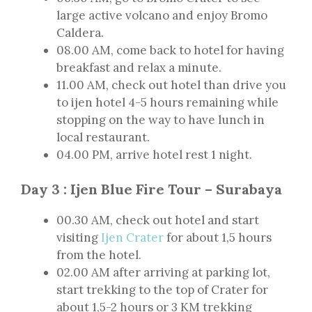
large active volcano and enjoy Bromo
Caldera.
08.00 AM, come back to hotel for having
breakfast and relax a minute.
11.00 AM, check out hotel than drive you
to ijen hotel 4-5 hours remaining while
stopping on the way to have lunch in
local restaurant.
04.00 PM, arrive hotel rest 1 night.
Day 3 : Ijen Blue Fire Tour – Surabaya
00.30 AM, check out hotel and start
visiting
Ijen Crater
for about 1,5 hours
from the hotel.
02.00 AM after arriving at parking lot,
start trekking to the top of Crater for
about 1,5-2 hours or 3 KM trekking