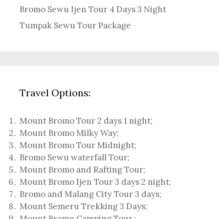
Bromo Sewu Ijen Tour 4 Days 3 Night
Tumpak Sewu Tour Package
Travel Options:
Mount Bromo Tour 2 days 1 night
;
Mount Bromo Milky Way
;
Mount Bromo Tour Midnight;
Bromo Sewu waterfall Tour
;
Mount Bromo and Rafting Tour;
Mount Bromo Ijen Tour 3 days 2 night
;
Bromo and Malang City Tour 3 days;
Mount Semeru Trekking 3 Days
;
Mount Bromo Camping Tour
;