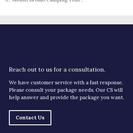
Reach out to us for a consultation.
We have customer service with a fast response.
Please consult your package needs. Our CS will
help answer and provide the package you want.
Contact Us