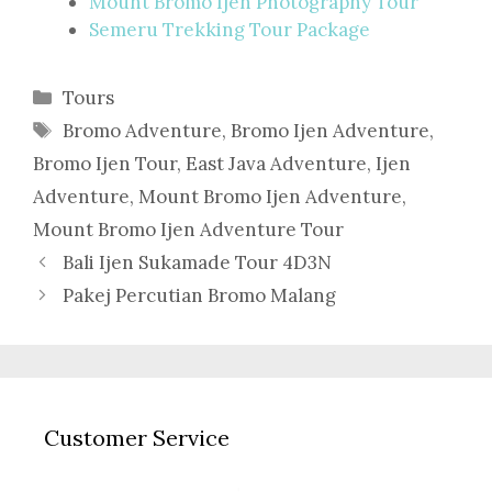
Mount Bromo Ijen Photography Tour
Semeru Trekking Tour Package
Categories
Tours
Tags
Bromo Adventure
,
Bromo Ijen Adventure
,
Bromo Ijen Tour
,
East Java Adventure
,
Ijen
Adventure
,
Mount Bromo Ijen Adventure
,
Mount Bromo Ijen Adventure Tour
Bali Ijen Sukamade Tour 4D3N
Pakej Percutian Bromo Malang
Customer Service