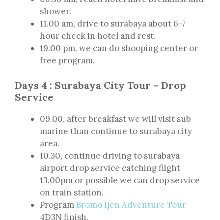
shower.
11.00 am, drive to surabaya about 6-7
hour check in hotel and rest.
19.00 pm, we can do shooping center or
free program.
Days 4 : Surabaya City Tour – Drop
Service
09.00, after breakfast we will visit sub
marine than continue to surabaya city
area.
10.30, continue driving to surabaya
airport drop service catching flight
13.00pm or possible we can drop service
on train station.
Program
Bromo Ijen Adventure Tour
4D3N finish.