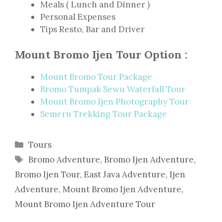
Meals ( Lunch and Dinner )
Personal Expenses
Tips Resto, Bar and Driver
Mount Bromo Ijen Tour Option :
Mount Bromo Tour Package
Bromo Tumpak Sewu Waterfall Tour
Mount Bromo Ijen Photography Tour
Semeru Trekking Tour Package
Categories
Tours
Tags
Bromo Adventure
,
Bromo Ijen Adventure
,
Bromo Ijen Tour
,
East Java Adventure
,
Ijen
Adventure
,
Mount Bromo Ijen Adventure
,
Mount Bromo Ijen Adventure Tour