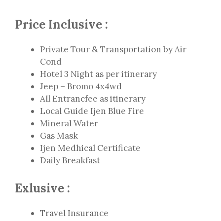
Price Inclusive :
Private Tour & Transportation by Air
Cond
Hotel 3 Night as per itinerary
Jeep – Bromo 4x4wd
All Entrancfee as itinerary
Local Guide Ijen Blue Fire
Mineral Water
Gas Mask
Ijen Medhical Certificate
Daily Breakfast
Exlusive :
Travel Insurance