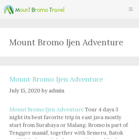
Skip
ME
to
content
Mount Bromo Ijen Adventure
Mount Bromo Ijen Adventure
July 15, 2020
by
admin
Mount Bromo Ijen Adventure
Tour 4 days 3
night its best favorite trip in east java mostly
start from Surabaya or Malang. Bromo is part of
Tengger massif, together with Semeru, Batok