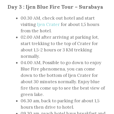
Day 3 : Ijen Blue Fire Tour – Surabaya
00.30 AM, check out hotel and start
visiting
Ijen Crater
for about 1,5 hours
from the hotel.
02.00 AM after arriving at parking lot,
start trekking to the top of Crater for
about 1,5-2 hours or 3 KM trekking
normally.
04.00 AM, Possible to go down to enjoy
Blue Fire phenomena, you can come
down to the bottom of Ijen Crater for
about 30 minutes normally. Enjoy blue
fire then come up to see the best view of
green lake.
06.30 am, back to parking for about 1,5
hours then drive to hotel.
09.30 am, reach hotel have breakfast and