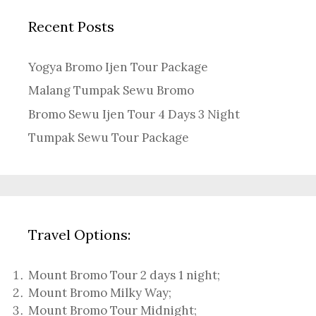
Recent Posts
Yogya Bromo Ijen Tour Package
Malang Tumpak Sewu Bromo
Bromo Sewu Ijen Tour 4 Days 3 Night
Tumpak Sewu Tour Package
Travel Options:
Mount Bromo Tour 2 days 1 night
;
Mount Bromo Milky Way
;
Mount Bromo Tour Midnight;