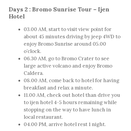
Days 2 : Bromo Sunrise Tour – Ijen
Hotel
03.00 AM, start to visit view point for
about 45 minutes driving by jeep 4WD to
enjoy Bromo Sunrise around 05.00
o’clock.
06.30 AM, go to Bromo Crater to see
large active volcano and enjoy Bromo
Caldera.
08.00 AM, come back to hotel for having
breakfast and relax a minute.
11.00 AM, check out hotel than drive you
to ijen hotel 4-5 hours remaining while
stopping on the way to have lunch in
local restaurant.
04.00 PM, arrive hotel rest 1 night.