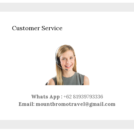
Customer Service
Whats App :
+62 81939793336
Email:
mountbromotravel@gmail.com