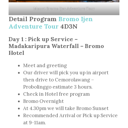
Mount Bromo Ijen Adventure Tour
Detail Program
Bromo Ijen
Adventure Tour
4D3N
Day 1 : Pick up Service –
Madakaripura Waterfall – Bromo
Hotel
Meet and greeting
Our driver will pick you up in airport
then drive to Cemorolawang –
Probolinggo estimate 3 hours.
Check in Hotel free program
Bromo Overnight
At 4.30pm we will take Bromo Sunset
Recommended Arrival or Pick up Service
at 9-11am.