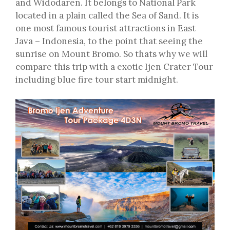
and Widodaren. It belongs to National Park
located in a plain called the Sea of Sand. It is
one most famous tourist attractions in East
Java – Indonesia, to the point that seeing the
sunrise on Mount Bromo. So thats why we will
compare this trip with a exotic Ijen Crater Tour
including blue fire tour start midnight.