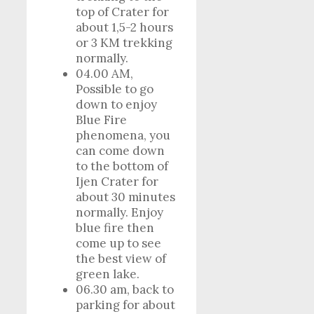
top of Crater for
about 1,5-2 hours
or 3 KM trekking
normally.
04.00 AM,
Possible to go
down to enjoy
Blue Fire
phenomena, you
can come down
to the bottom of
Ijen Crater for
about 30 minutes
normally. Enjoy
blue fire then
come up to see
the best view of
green lake.
06.30 am, back to
parking for about