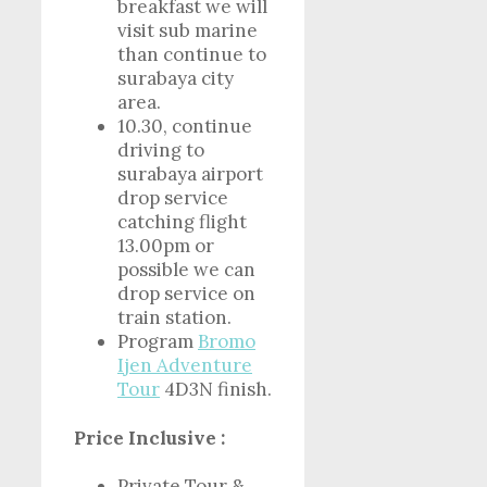
breakfast we will
visit sub marine
than continue to
surabaya city
area.
10.30, continue
driving to
surabaya airport
drop service
catching flight
13.00pm or
possible we can
drop service on
train station.
Program
Bromo
Ijen Adventure
Tour
4D3N finish.
Price Inclusive :
Private Tour &