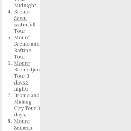
Midnight;
Bromo
Sewu
waterfall
Tour
;
Mount
Bromo and
Rafting
Tour;
Mount
Bromo Ijen
Tour 3
days 2
night
;
Bromo and
Malang
City Tour 3
days;
Mount
Semeru