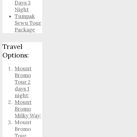
Days 3
Night
Tumpak
Sewu Tour
Package
Travel
Options:
Mount
Bromo
Tour 2
days 1
night
;
Mount
Bromo
Milky Way
;
Mount
Bromo
Tour