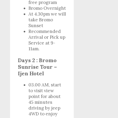
free program
Bromo Overnight
At 4.30pm we will
take Bromo
Sunset
Recommended
Arrival or Pick up
Service at 9-
11am.
Days 2 : Bromo
Sunrise Tour –
Ijen Hotel
03.00 AM, start
to visit view
point for about
45 minutes
driving by jeep
4WD to enjoy