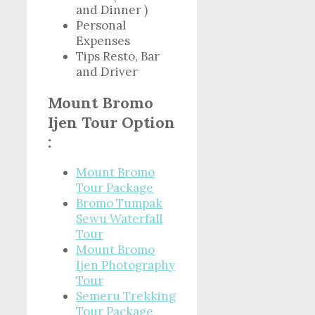
and Dinner )
Personal
Expenses
Tips Resto, Bar
and Driver
Mount Bromo
Ijen Tour Option
:
Mount Bromo
Tour Package
Bromo Tumpak
Sewu Waterfall
Tour
Mount Bromo
Ijen Photography
Tour
Semeru Trekking
Tour Package