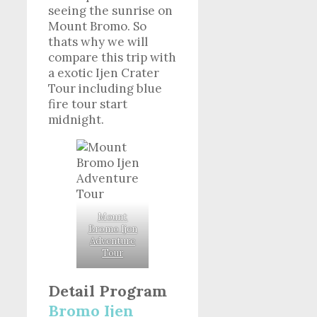
seeing the sunrise on
Mount Bromo. So
thats why we will
compare this trip with
a exotic Ijen Crater
Tour including blue
fire tour start
midnight.
Mount
Bromo Ijen
Adventure
Tour
Detail Program
Bromo Ijen