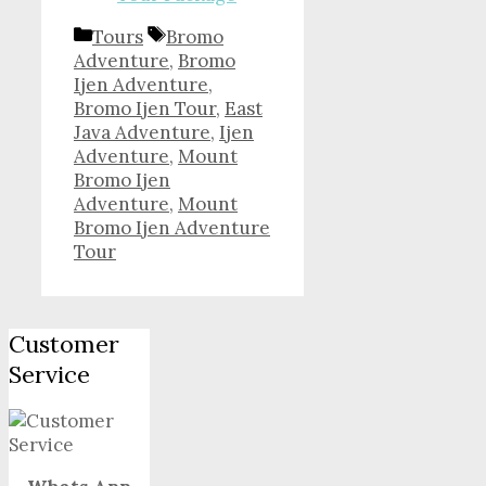
Categories
Tags
Tours
Bromo
Adventure
,
Bromo
Ijen Adventure
,
Bromo Ijen Tour
,
East
Java Adventure
,
Ijen
Adventure
,
Mount
Bromo Ijen
Adventure
,
Mount
Bromo Ijen Adventure
Tour
Customer
Service