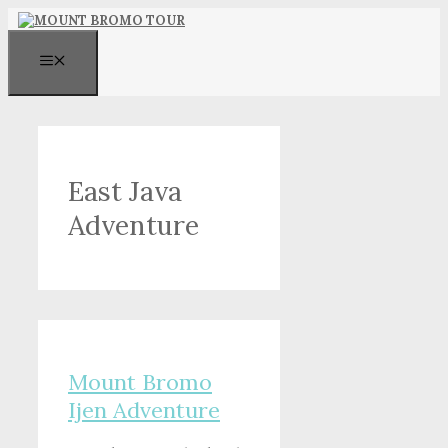
Skip
to
content
MENU
East Java
Adventure
Mount Bromo
Ijen Adventure