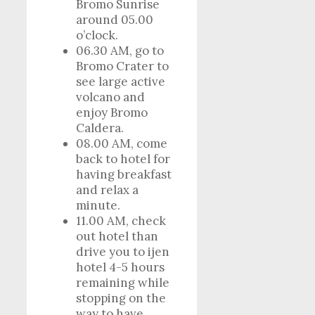
Bromo Sunrise
around 05.00
o’clock.
06.30 AM, go to
Bromo Crater to
see large active
volcano and
enjoy Bromo
Caldera.
08.00 AM, come
back to hotel for
having breakfast
and relax a
minute.
11.00 AM, check
out hotel than
drive you to ijen
hotel 4-5 hours
remaining while
stopping on the
way to have