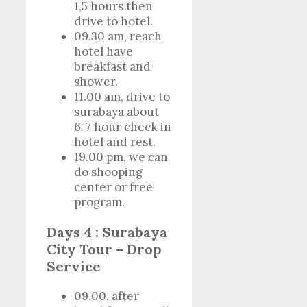
1,5 hours then
drive to hotel.
09.30 am, reach
hotel have
breakfast and
shower.
11.00 am, drive to
surabaya about
6-7 hour check in
hotel and rest.
19.00 pm, we can
do shooping
center or free
program.
Days 4 : Surabaya
City Tour – Drop
Service
09.00, after