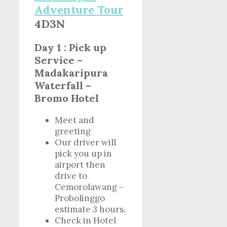
Adventure Tour
4D3N
Day 1 : Pick up
Service –
Madakaripura
Waterfall –
Bromo Hotel
Meet and
greeting
Our driver will
pick you up in
airport then
drive to
Cemorolawang –
Probolinggo
estimate 3 hours.
Check in Hotel