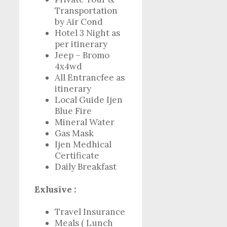
Transportation
by Air Cond
Hotel 3 Night as
per itinerary
Jeep – Bromo
4x4wd
All Entrancfee as
itinerary
Local Guide Ijen
Blue Fire
Mineral Water
Gas Mask
Ijen Medhical
Certificate
Daily Breakfast
Exlusive :
Travel Insurance
Meals ( Lunch