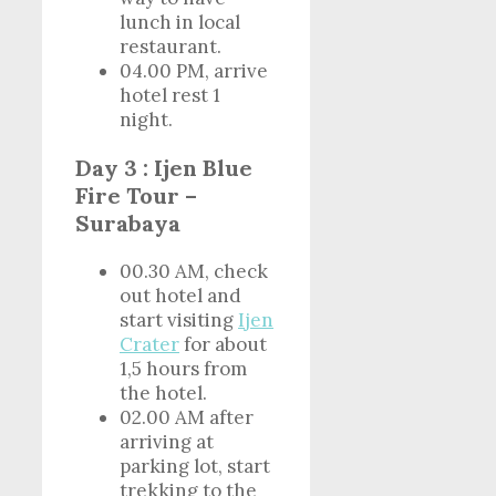
lunch in local
restaurant.
04.00 PM, arrive
hotel rest 1
night.
Day 3 : Ijen Blue
Fire Tour –
Surabaya
00.30 AM, check
out hotel and
start visiting
Ijen
Crater
for about
1,5 hours from
the hotel.
02.00 AM after
arriving at
parking lot, start
trekking to the