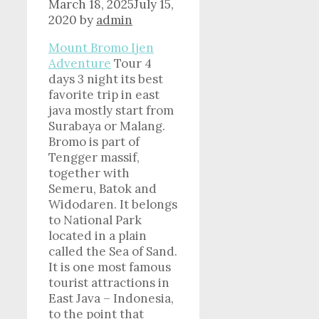
March 18, 2025
July 15,
2020
by
admin
Mount Bromo Ijen
Adventure
Tour 4
days 3 night its best
favorite trip in east
java mostly start from
Surabaya or Malang.
Bromo is part of
Tengger massif,
together with
Semeru, Batok and
Widodaren. It belongs
to National Park
located in a plain
called the Sea of Sand.
It is one most famous
tourist attractions in
East Java – Indonesia,
to the point that