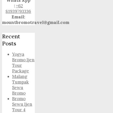
Whats App
:
+62
81939793336
Email:
mountbromotravel@gmail.com
Recent
Posts
Yogya
Bromo Ijen
Tour
Package
Malang
Tumpak
Sewu
Bromo
Bromo
Sewu Ijen
Tour 4