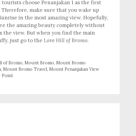
tourists choose Penanjakan 1 as the first
w. Therefore, make sure that you wake up
 Sunrise in the most amazing view. Hopefully,
see the amazing beauty completely without
s the view. But when you find the main
ffy, just go to the
Love Hill of Bromo
.
ll of Bromo
,
Mount Bromo
,
Mount Bromo
m
,
Mount Bromo Travel
,
Mount Penanjakan View
w Point