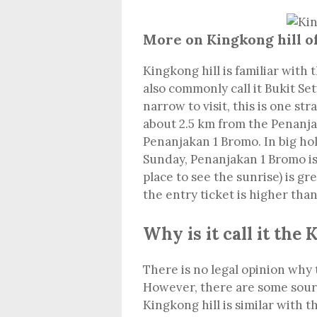
More on Kingkong hill 
Kingkong hill is familiar with 
also commonly call it Bukit S
narrow to visit, this is one str
about 2.5 km from the Penanjak
Penanjakan 1 Bromo. In big hol
Sunday, Penanjakan 1 Bromo is 
place to see the sunrise) is gr
the entry ticket is higher than
Why is it call it the 
There is no legal opinion why t
However, there are some source
Kingkong hill is similar with t