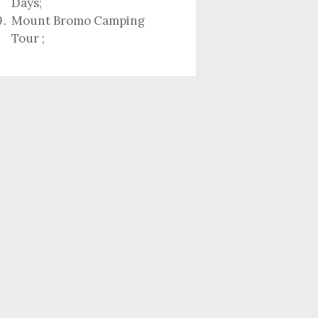
Days
;
Mount Bromo Camping
Tour
;