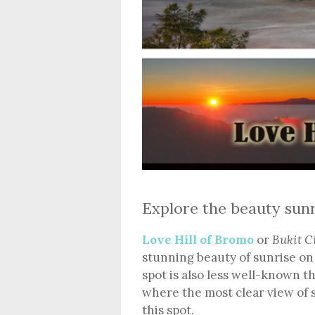
Explore the beauty sunr
Love Hill of Bromo
or
Bukit C
stunning beauty of sunrise on 
spot is also less well-known t
where the most clear view of
this spot.