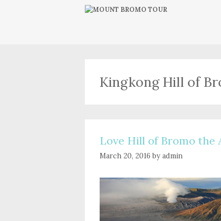
Skip
to
content
Kingkong Hill of B
Love Hill of Bromo the 
March 20, 2016
by
admin