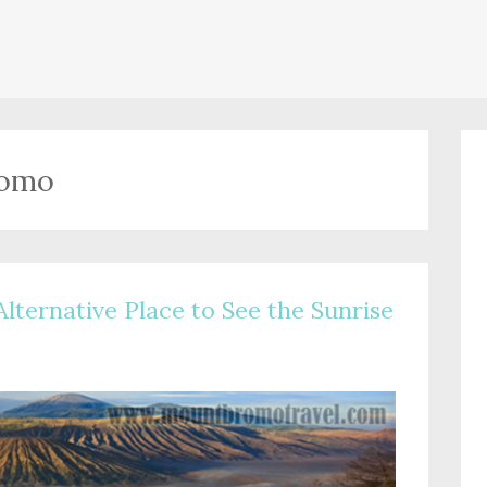
romo
Alternative Place to See the Sunrise