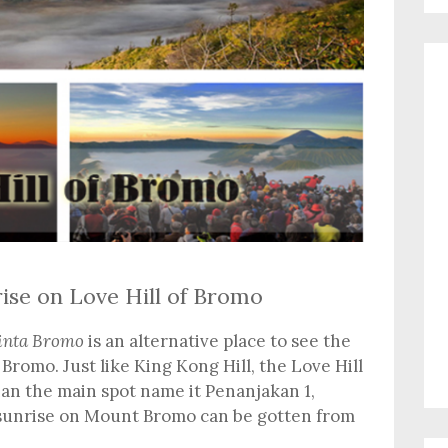
ise on Love Hill of Bromo
inta Bromo
is an alternative place to see the
Bromo. Just like King Kong Hill, the Love Hill
han the main spot name it Penanjakan 1,
 sunrise on Mount Bromo can be gotten from