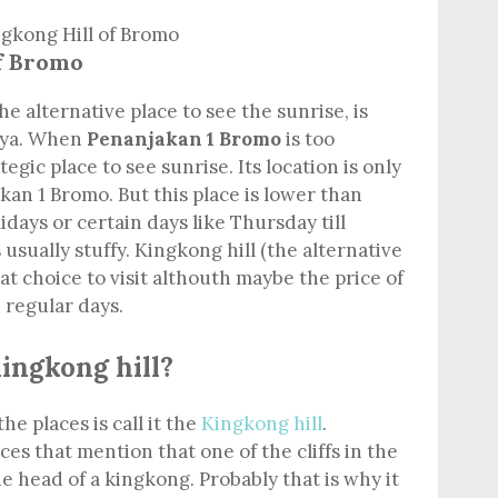
of Bromo
the alternative place to see the sunrise, is
etya. When
Penanjakan 1 Bromo
is too
ategic place to see sunrise. Its location is only
an 1 Bromo. But this place is lower than
idays or certain days like Thursday till
usually stuffy. Kingkong hill (the alternative
eat choice to visit althouth maybe the price of
 regular days.
Kingkong hill?
he places is call it the
Kingkong hill
.
s that mention that one of the cliffs in the
he head of a kingkong. Probably that is why it