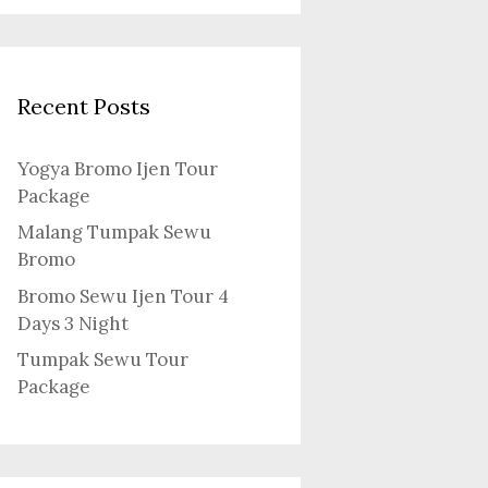
Recent Posts
Yogya Bromo Ijen Tour
Package
Malang Tumpak Sewu
Bromo
Bromo Sewu Ijen Tour 4
Days 3 Night
Tumpak Sewu Tour
Package