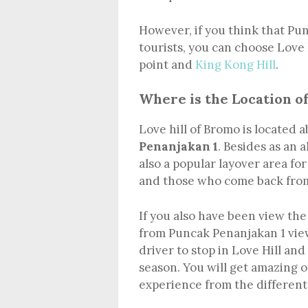
However, if you think that Pu
tourists, you can choose Love 
point and
King Kong Hill
.
Where is the Location of
Love hill of Bromo is located 
Penanjakan 1
. Besides as an 
also a popular layover area fo
and those who come back from
If you also have been view th
from Puncak Penanjakan 1 view
driver to stop in Love Hill an
season. You will get amazing o
experience from the different 