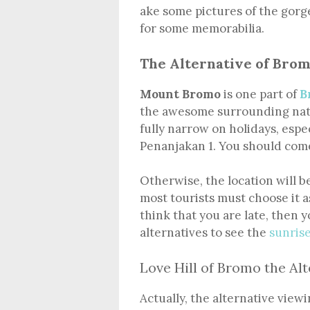
ake some pictures of the gor
for some memorabilia.
The Alternative of Brom
Mount Bromo
is one part of
B
the awesome surrounding natu
fully narrow on holidays, espe
Penanjakan 1. You should come
Otherwise, the location will b
most tourists must choose it as
think that you are late, then
alternatives to see the
sunris
Love Hill of Bromo the Alt
Actually, the alternative view