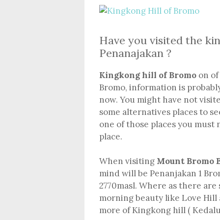
Have you visited the k
Penanajakan ?
Kingkong hill of Bromo
on of 
Bromo, information is probabl
now. You might have not visit
some alternatives places to se
one of those places you must n
place.
When visiting
Mount Bromo E
mind will be Penanjakan 1 Brom
2770masl. Where as there are 
morning beauty like Love Hill
more of Kingkong hill ( Kedaluh