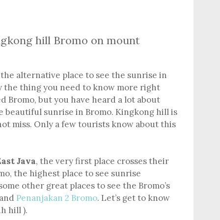
ingkong hill Bromo on mount
the alternative place to see the sunrise in
y the thing you need to know more right
ed Bromo, but you have heard a lot about
e beautiful sunrise in Bromo. Kingkong hill is
ot miss. Only a few tourists know about this
ast Java
, the very first place crosses their
o, the highest place to see sunrise
some other great places to see the Bromo’s
 and
Penanjakan 2 Bromo
. Let’s get to know
 hill ).