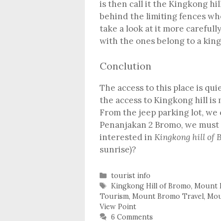
is then call it the Kingkong hill
behind the limiting fences wh
take a look at it more carefull
with the ones belong to a kin
Conclution
The access to this place is qu
the access to Kingkong hill is
From the jeep parking lot, we 
Penanjakan 2 Bromo, we must 
interested in
Kingkong hill of
sunrise)?
Categories
tourist info
Tags
Kingkong Hill of Bromo
,
Mount 
Tourism
,
Mount Bromo Travel
,
Mou
View Point
6 Comments