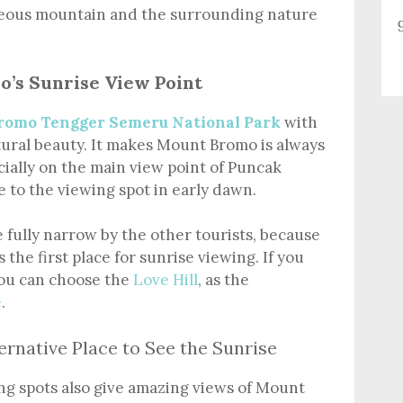
geous mountain and the surrounding nature
o’s Sunrise View Point
romo Tengger Semeru National Park
with
ral beauty. It makes Mount Bromo is always
cially on the main view point of Puncak
 to the viewing spot in early dawn.
e fully narrow by the other tourists, because
 the first place for sunrise viewing. If you
 you can choose the
Love Hill
, as the
e
.
ernative Place to See the Sunrise
ing spots also give amazing views of Mount