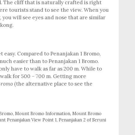
. The cliff that is naturally crafted is right
ere tourists stand to see the view. When you
y, you will see eyes and nose that are similar
gkong.
iet easy. Compared to Penanjakan 1 Bromo,
 much easier than to Penanjakan 1 Bromo.
only have to walk as far as 200 m. While to
walk for 500 – 700 m. Getting more
 Bromo
(the alternative place to see the
Bromo
,
Mount Bromo Information
,
Mount Bromo
nt Penanjakan View Point 1
,
Penanjakan 2 of Seruni