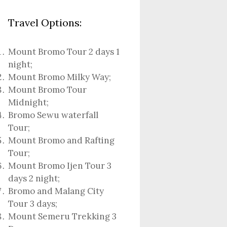
Travel Options:
Mount Bromo Tour 2 days 1
night
;
Mount Bromo Milky Way
;
Mount Bromo Tour
Midnight;
Bromo Sewu waterfall
Tour
;
Mount Bromo and Rafting
Tour;
Mount Bromo Ijen Tour 3
days 2 night
;
Bromo and Malang City
Tour 3 days;
Mount Semeru Trekking 3