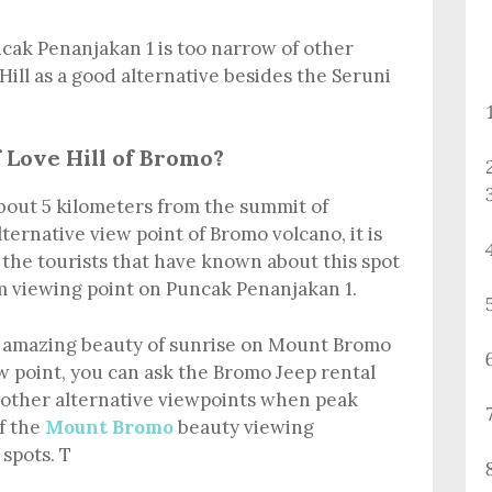
ncak Penanjakan 1 is too narrow of other
Hill as a good alternative besides the Seruni
 Love Hill of Bromo?
about 5 kilometers from the summit of
alternative view point of Bromo volcano, it is
r the tourists that have known about this spot
 viewing point on Puncak Penanjakan 1.
e amazing beauty of sunrise on Mount Bromo
 point, you can ask the Bromo Jeep rental
d other alternative viewpoints when peak
f the
Mount Bromo
beauty viewing
spots. T