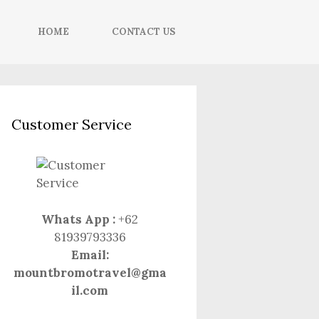
HOME
CONTACT US
Customer Service
Whats App :
+62
81939793336
Email:
mountbromotravel@gma
il.com