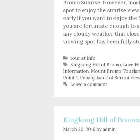
Bromo Sunrise. However, most 
spot to enjoy the sunrise vie
early if you want to enjoy the
you are fortunate enough to 
any cloudy weather that close
viewing spot has been fully stu
Categories
tourist info
Tags
Kingkong Hill of Bromo
,
Love Hi
Information
,
Mount Bromo Touris
Point 1
,
Penanjakan 2 of Seruni Vie
Leave a comment
Kingkong Hill of Bromo
March 20, 2016
by
admin