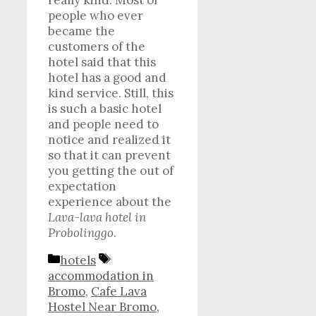
really kind. Most of
people who ever
became the
customers of the
hotel said that this
hotel has a good and
kind service. Still, this
is such a basic hotel
and people need to
notice and realized it
so that it can prevent
you getting the out of
expectation
experience about the
Lava-lava hotel in
Probolinggo
.
Categories
Tags
hotels
accommodation in
Bromo
,
Cafe Lava
Hostel Near Bromo
,