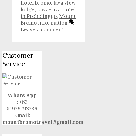
hotel bromo
,
lava view
lodge
,
Lava-lava Hotel
in Probolinggo
,
Mount
Bromo Information
Leave a comment
Customer
Service
Whats App
:
+62
81939793336
Email:
mountbromotravel@gmail.com