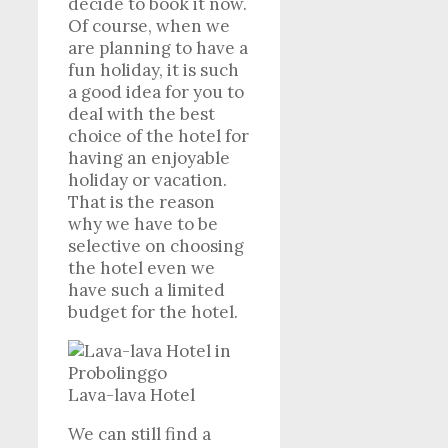
decide to book it now.
Of course, when we
are planning to have a
fun holiday, it is such
a good idea for you to
deal with the best
choice of the hotel for
having an enjoyable
holiday or vacation.
That is the reason
why we have to be
selective on choosing
the hotel even we
have such a limited
budget for the hotel.
Lava-lava Hotel
We can still find a