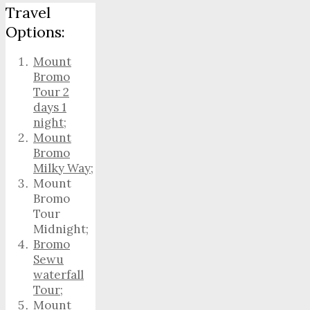
Travel
Options:
Mount
Bromo
Tour 2
days 1
night
;
Mount
Bromo
Milky Way
;
Mount
Bromo
Tour
Midnight;
Bromo
Sewu
waterfall
Tour
;
Mount