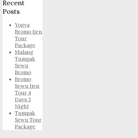
Recent
Posts
Yogya
Bromo Ijen
Tour
Package
Malang
Tumpak
Sewu
Bromo
Bromo
Sewu Ijen
Tour 4
Days 3
Night
Tumpak
Sewu Tour
Package