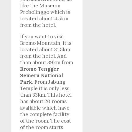
like the Museum
Probolinggo which is
located about 4.5km
from the hotel.
If you want to visit
Bromo Mountain, it is
located about 31.5km
from the hotel. And
than about 39km from
Bromo Tengger
Semeru National
Park
. From Jabung
Temple it is only less
than 33km. This hotel
has about 20 rooms
available which have
the complete facility
of the room. The cost
of the room starts