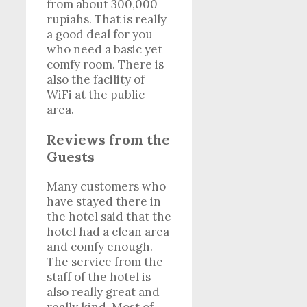
from about 300,000
rupiahs. That is really
a good deal for you
who need a basic yet
comfy room. There is
also the facility of
WiFi at the public
area.
Reviews from the
Guests
Many customers who
have stayed there in
the hotel said that the
hotel had a clean area
and comfy enough.
The service from the
staff of the hotel is
also really great and