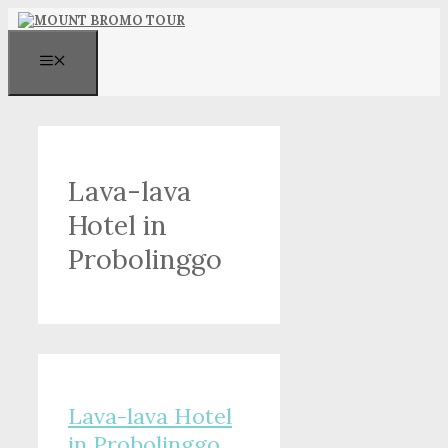
Skip
to
content
MENU
Lava-lava
Hotel in
Probolinggo
Lava-lava Hotel
in Probolinggo