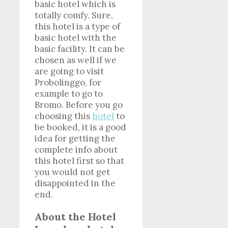
basic hotel which is
totally comfy. Sure,
this hotel is a type of
basic hotel with the
basic facility. It can be
chosen as well if we
are going to visit
Probolinggo, for
example to go to
Bromo. Before you go
choosing this
hotel
to
be booked, it is a good
idea for getting the
complete info about
this hotel first so that
you would not get
disappointed in the
end.
About the Hotel