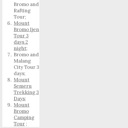
Bromo and
Rafting
Tour;
Mount
Bromo Ijen
Tour 3
days 2
night
;
Bromo and
Malang
City Tour 3
days;
Mount
Semeru
Trekking 3
Days
;
Mount
Bromo
Camping
Tour
;