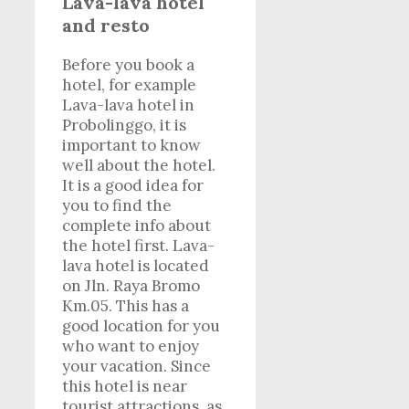
Lava-lava hotel
and resto
Before you book a
hotel, for example
Lava-lava hotel in
Probolinggo, it is
important to know
well about the hotel.
It is a good idea for
you to find the
complete info about
the hotel first. Lava-
lava hotel is located
on Jln. Raya Bromo
Km.05. This has a
good location for you
who want to enjoy
your vacation. Since
this hotel is near
tourist attractions, as