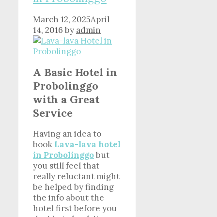
March 12, 2025
April
14, 2016
by
admin
A Basic Hotel in
Probolinggo
with a Great
Service
Having an idea to
book
Lava-lava hotel
in Probolinggo
but
you still feel that
really reluctant might
be helped by finding
the info about the
hotel first before you