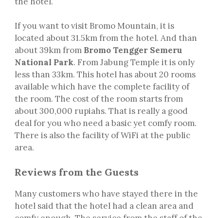
the hotel.
If you want to visit Bromo Mountain, it is
located about 31.5km from the hotel. And than
about 39km from
Bromo Tengger Semeru
National Park
. From Jabung Temple it is only
less than 33km. This hotel has about 20 rooms
available which have the complete facility of
the room. The cost of the room starts from
about 300,000 rupiahs. That is really a good
deal for you who need a basic yet comfy room.
There is also the facility of WiFi at the public
area.
Reviews from the Guests
Many customers who have stayed there in the
hotel said that the hotel had a clean area and
comfy enough. The service from the staff of the