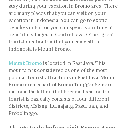
stay during your vacation in Bromo area. There
are many places that you can visit on your
vacation in Indonesia. You can go to exotic
beaches in Bali or you can spend your time at
beautiful villages in Central Java. Other great
tourist destination that you can visit in
Indonesia is Mount Bromo.
Mount Bromo
is located in East Java. This
mountain is considered as one of the most
popular tourist attractions in East Java. Mount
Bromo area is part of Bromo Tengger Semeru
national Park then that became location for
tourist is basically consists of four different
districts, Malang, Lumajang, Pasuruan, and
Probolinggo.
Things to do before visit Bromo Area