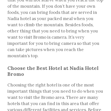
of the mountain. If you don’t have your own
foods, you can bring foods that are served in
Nadia hotel as your packed meal when you
want to climb the mountain. Besides foods,
other thing that you need to bring when you
want to visit Bromo is camera. It’s very
important for you to bring camera so that you
can take pictures when you reach the
mountain’s top.
Choose the Best Hotel at Nadia Hotel
Bromo
Choosing the right hotel is one of the most
important things that you need to do when you
want to visit the Bromo area. There are many
hotels that you can find in this area that offer
various different facilities and services. Before