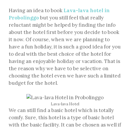
Having an idea to book
Lava-lava hotel in
Probolinggo
but you still feel that really
reluctant might be helped by finding the info
about the hotel first before you decide to book
it now. Of course, when we are planning to
have a fun holiday, it is such a good idea for you
to deal with the best choice of the hotel for
having an enjoyable holiday or vacation. That is
the reason why we have to be selective on
choosing the hotel even we have such a limited
budget for the hotel.
Lava-lava Hotel
We can still find a basic hotel which is totally
comfy. Sure, this hotel is a type of basic hotel
with the basic facility. It can be chosen as well if