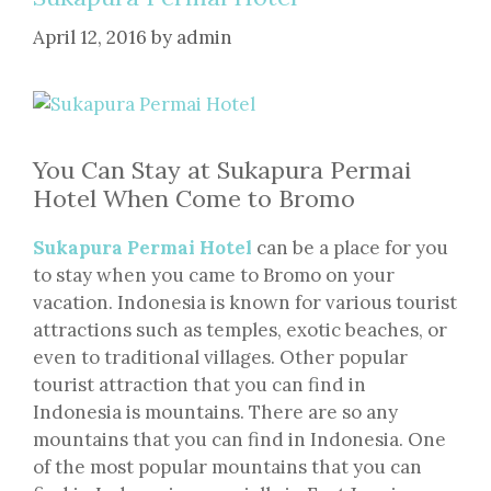
April 12, 2016
by
admin
You Can Stay at Sukapura Permai
Hotel When Come to Bromo
Sukapura Permai Hotel
can be a place for you
to stay when you came to Bromo on your
vacation. Indonesia is known for various tourist
attractions such as temples, exotic beaches, or
even to traditional villages. Other popular
tourist attraction that you can find in
Indonesia is mountains. There are so any
mountains that you can find in Indonesia. One
of the most popular mountains that you can