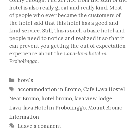
hotel is also really great and really kind. Most
of people who ever became the customers of
the hotel said that this hotel has a good and
kind service. Still, this is such a basic hotel and
people need to notice and realized it so that it
can prevent you getting the out of expectation
experience about the
Lava-lava hotel in
Probolinggo
.
Categories
hotels
Tags
accommodation in Bromo
,
Cafe Lava Hostel
Near Bromo
,
hotel bromo
,
lava view lodge
,
Lava-lava Hotel in Probolinggo
,
Mount Bromo
Information
Leave a comment