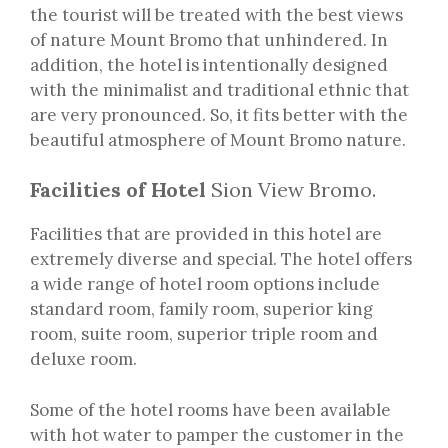
the tourist will be treated with the best views
of nature Mount Bromo that unhindered. In
addition, the hotel is intentionally designed
with the minimalist and traditional ethnic that
are very pronounced. So, it fits better with the
beautiful atmosphere of Mount Bromo nature.
Facilities of Hotel
Sion View Bromo.
Facilities that are provided in this hotel are
extremely diverse and special. The hotel offers
a wide range of hotel room options include
standard room, family room, superior king
room, suite room, superior triple room and
deluxe room.
Some of the hotel rooms have been available
with hot water to pamper the customer in the