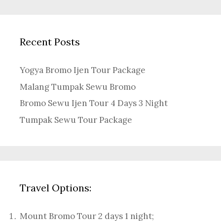
Recent Posts
Yogya Bromo Ijen Tour Package
Malang Tumpak Sewu Bromo
Bromo Sewu Ijen Tour 4 Days 3 Night
Tumpak Sewu Tour Package
Travel Options:
Mount Bromo Tour 2 days 1 night
;