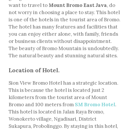
want to travel to
Mount Bromo East Java
, do
not worry in choosing a place to stay. This hotel
is one of the hotels in the tourist area of Bromo.
The hotel has many features and facilities that
you can enjoy either alone, with family, friends
or business clients without disappointment.
The beauty of Bromo Mountain is undoubtedly.
The natural beauty and stunning natural sites.
Location of Hotel.
Sion View Bromo Hotel has a strategic location.
This is because the hotel is located just 2
kilometers from the tourist area of Mount
Bromo and 100 meters from
SM Bromo Hotel
.
This hotel is located in Jalan Raya Bromo,
Wonokerto village, Ngadisari, District
Sukapura, Probolinggo. By staying in this hotel,