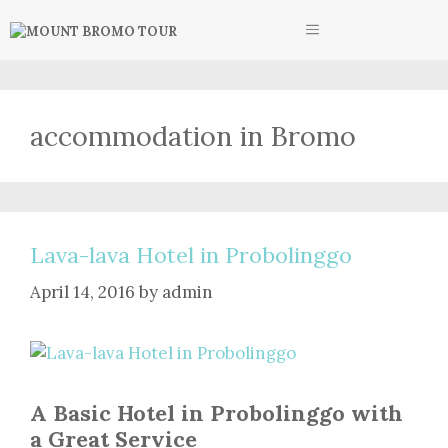
Skip
MENU
to
content
accommodation in Bromo
Lava-lava Hotel in Probolinggo
April 14, 2016
by
admin
A Basic Hotel in Probolinggo with
a Great Service