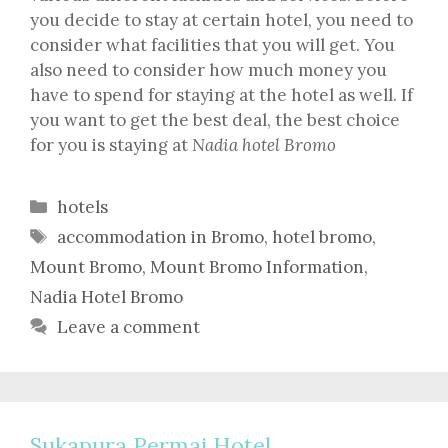
you decide to stay at certain hotel, you need to
consider what facilities that you will get. You
also need to consider how much money you
have to spend for staying at the hotel as well. If
you want to get the best deal, the best choice
for you is staying at
Nadia hotel Bromo
Categories
hotels
Tags
accommodation in Bromo
,
hotel bromo
,
Mount Bromo
,
Mount Bromo Information
,
Nadia Hotel Bromo
Leave a comment
Sukapura Permai Hotel