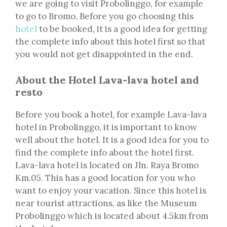
we are going to visit Probolinggo, for example
to go to Bromo. Before you go choosing this
hotel
to be booked, it is a good idea for getting
the complete info about this hotel first so that
you would not get disappointed in the end.
About the Hotel Lava-lava hotel and
resto
Before you book a hotel, for example Lava-lava
hotel in Probolinggo, it is important to know
well about the hotel. It is a good idea for you to
find the complete info about the hotel first.
Lava-lava hotel is located on Jln. Raya Bromo
Km.05. This has a good location for you who
want to enjoy your vacation. Since this hotel is
near tourist attractions, as like the Museum
Probolinggo which is located about 4.5km from