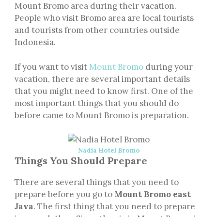
Mount Bromo area during their vacation.
People who visit Bromo area are local tourists
and tourists from other countries outside
Indonesia.
If you want to visit
Mount Bromo
during your
vacation, there are several important details
that you might need to know first. One of the
most important things that you should do
before came to Mount Bromo is preparation.
Nadia Hotel Bromo
Things You Should Prepare
There are several things that you need to
prepare before you go to
Mount Bromo east
Java
. The first thing that you need to prepare