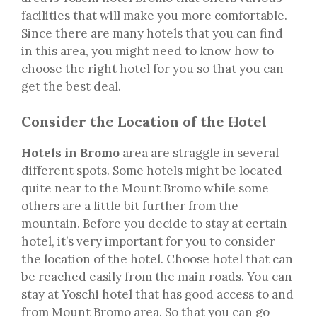
facilities that will make you more comfortable.
Since there are many hotels that you can find
in this area, you might need to know how to
choose the right hotel for you so that you can
get the best deal.
Consider the Location of the Hotel
Hotels in Bromo
area are straggle in several
different spots. Some hotels might be located
quite near to the Mount Bromo while some
others are a little bit further from the
mountain. Before you decide to stay at certain
hotel, it’s very important for you to consider
the location of the hotel. Choose hotel that can
be reached easily from the main roads. You can
stay at Yoschi hotel that has good access to and
from Mount Bromo area. So that you can go