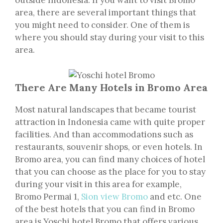
outside Indonesia. If you want to visit Bromo
area, there are several important things that
you might need to consider. One of them is
where you should stay during your visit to this
area.
There Are Many Hotels in Bromo Area
Most natural landscapes that became tourist
attraction in Indonesia came with quite proper
facilities. And than accommodations such as
restaurants, souvenir shops, or even hotels. In
Bromo area, you can find many choices of hotel
that you can choose as the place for you to stay
during your visit in this area for example,
Bromo Permai 1,
Sion view Bromo
and etc. One
of the best hotels that you can find in Bromo
area is Yoschi hotel Bromo that offers various