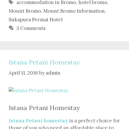
Tags
accommodation in Bromo
,
hotel bromo
,
Mount Bromo
,
Mount Bromo Information
,
Sukapura Permai Hotel
3 Comments
Istana Petani Homestay
April 11, 2016
by
admin
Istana Petani Homestay
Istana Petani homestay
is a perfect choice for
those of you who need an affordable place to