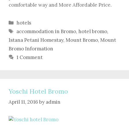
comfortable way and More Affordable Price.
Categories
hotels
Tags
accommodation in Bromo
,
hotel bromo
,
Istana Petani Homestay
,
Mount Bromo
,
Mount
Bromo Information
1 Comment
Yoschi Hotel Bromo
April 11, 2016
by
admin