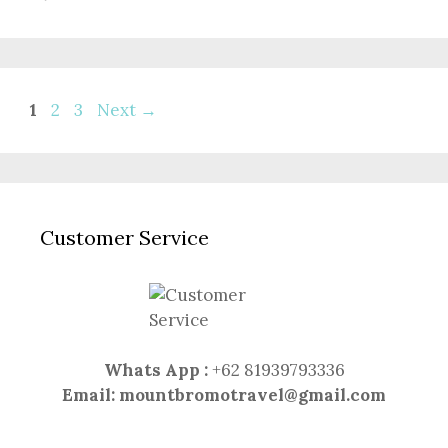
Page
Page
Page
1
2
3
Next
→
Customer Service
Whats App :
+62 81939793336
Email:
mountbromotravel@gmail.com