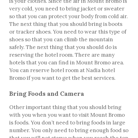
is your clothes. Since the air in Mount Bromo is
very cold, you need to bring jacket or sweater
so that you can protect your body from cold air.
The next thing that you should bring is boots
or tracker shoes. You need to wear this type of
shoes so that you can climb the mountain
safely. The next thing that you should do is
reserving the hotel room. There are many
hotels that you can find in Mount Bromo area.
You can reserve hotel room at Nadia hotel
Bromo if you want to get the best services.
Bring Foods and Camera
Other important thing that you should bring
with you when you want to visit Mount Bromo
is foods. You don’t need to bring foods in large
number. You only need to bring enough food so
that you will not starve when you reach the top