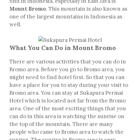
find in Indonesia, especially in East Java is
Mount Bromo
. This mountain is also known as
one of the largest mountains in Indonesia as
well.
What You Can Do in Mount Bromo
There are various activities that you can do in
Bromo area. Before you go to Bromo area, you
might need to find hotel first. So that you can
have a place for you to stay during your visit to
Bromo area. You can stay at Sukapura Permai
Hotel which is located not far from the Bromo
area. One of the most exciting things that you
can do in this area is watching the sunrise on
the top of the mountain. There are many
people who came to Bromo area to watch the
sunrise. The sunrise in Bromo area is very