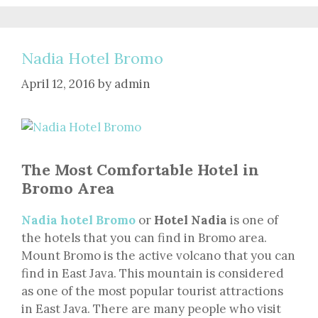
Nadia Hotel Bromo
April 12, 2016
by
admin
The Most Comfortable Hotel in
Bromo Area
Nadia hotel Bromo
or
Hotel Nadia
is one of
the hotels that you can find in Bromo area.
Mount Bromo is the active volcano that you can
find in East Java. This mountain is considered
as one of the most popular tourist attractions
in East Java. There are many people who visit