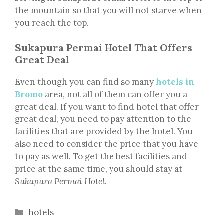
the mountain so that you will not starve when
you reach the top.
Sukapura Permai Hotel That Offers
Great Deal
Even though you can find so many
hotels in
Bromo
area, not all of them can offer you a
great deal. If you want to find hotel that offer
great deal, you need to pay attention to the
facilities that are provided by the hotel. You
also need to consider the price that you have
to pay as well. To get the best facilities and
price at the same time, you should stay at
Sukapura Permai Hotel
.
Categories
hotels