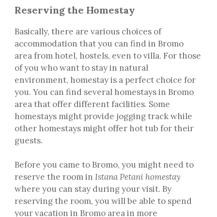
Reserving the Homestay
Basically, there are various choices of
accommodation that you can find in Bromo
area from hotel, hostels, even to villa. For those
of you who want to stay in natural
environment, homestay is a perfect choice for
you. You can find several homestays in Bromo
area that offer different facilities. Some
homestays might provide jogging track while
other homestays might offer hot tub for their
guests.
Before you came to Bromo, you might need to
reserve the room in
Istana Petani homestay
where you can stay during your visit. By
reserving the room, you will be able to spend
your vacation in Bromo area in more