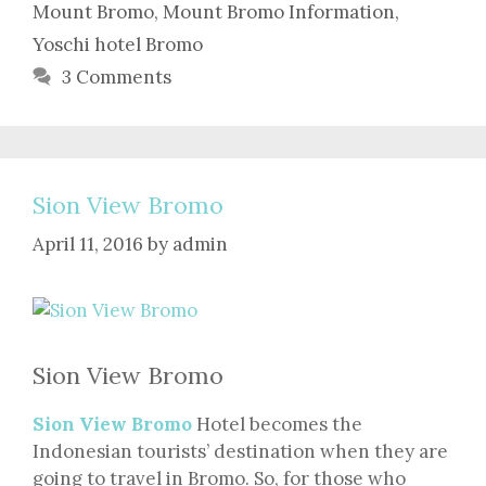
Mount Bromo
,
Mount Bromo Information
,
Yoschi hotel Bromo
3 Comments
Sion View Bromo
April 11, 2016
by
admin
Sion View Bromo
Sion View Bromo
Hotel becomes the
Indonesian tourists’ destination when they are
going to travel in Bromo. So, for those who