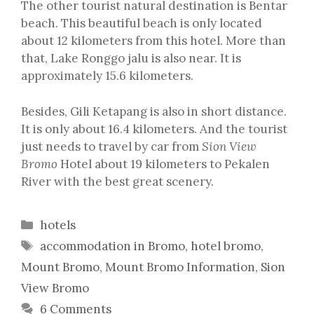
The other tourist natural destination is Bentar
beach. This beautiful beach is only located
about 12 kilometers from this hotel. More than
that, Lake Ronggo jalu is also near. It is
approximately 15.6 kilometers.
Besides, Gili Ketapang is also in short distance.
It is only about 16.4 kilometers. And the tourist
just needs to travel by car from
Sion View
Bromo
Hotel about 19 kilometers to Pekalen
River with the best great scenery.
Categories
hotels
Tags
accommodation in Bromo
,
hotel bromo
,
Mount Bromo
,
Mount Bromo Information
,
Sion
View Bromo
6 Comments