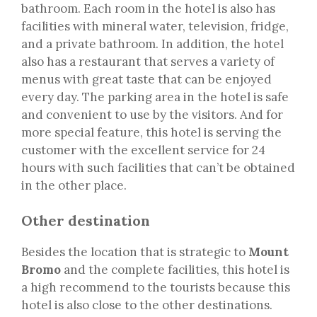
bathroom. Each room in the hotel is also has
facilities with mineral water, television, fridge,
and a private bathroom. In addition, the hotel
also has a restaurant that serves a variety of
menus with great taste that can be enjoyed
every day. The parking area in the hotel is safe
and convenient to use by the visitors. And for
more special feature, this hotel is serving the
customer with the excellent service for 24
hours with such facilities that can’t be obtained
in the other place.
Other destination
Besides the location that is strategic to
Mount
Bromo
and the complete facilities, this hotel is
a high recommend to the tourists because this
hotel is also close to the other destinations.