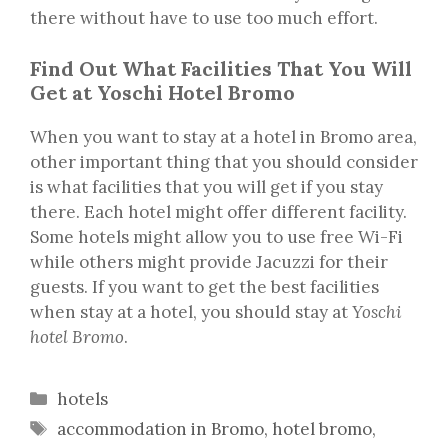
there without have to use too much effort.
Find Out What Facilities That You Will
Get at Yoschi Hotel Bromo
When you want to stay at a hotel in Bromo area,
other important thing that you should consider
is what facilities that you will get if you stay
there. Each hotel might offer different facility.
Some hotels might allow you to use free Wi-Fi
while others might provide Jacuzzi for their
guests. If you want to get the best facilities
when stay at a hotel, you should stay at
Yoschi
hotel Bromo
.
Categories
hotels
Tags
accommodation in Bromo
,
hotel bromo
,