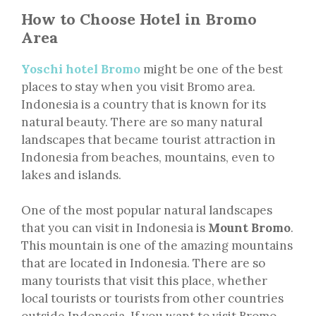
How to Choose Hotel in Bromo
Area
Yoschi hotel Bromo
might be one of the best
places to stay when you visit Bromo area.
Indonesia is a country that is known for its
natural beauty. There are so many natural
landscapes that became tourist attraction in
Indonesia from beaches, mountains, even to
lakes and islands.
One of the most popular natural landscapes
that you can visit in Indonesia is
Mount Bromo
.
This mountain is one of the amazing mountains
that are located in Indonesia. There are so
many tourists that visit this place, whether
local tourists or tourists from other countries