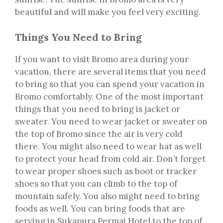
beautiful and will make you feel very exciting.
Things You Need to Bring
If you want to visit Bromo area during your
vacation, there are several items that you need
to bring so that you can spend your vacation in
Bromo comfortably. One of the most important
things that you need to bring is jacket or
sweater. You need to wear jacket or sweater on
the top of Bromo since the air is very cold
there. You might also need to wear hat as well
to protect your head from cold air. Don’t forget
to wear proper shoes such as boot or tracker
shoes so that you can climb to the top of
mountain safely. You also might need to bring
foods as well. You can bring foods that are
serving in Sukapura Permai Hotel to the top of