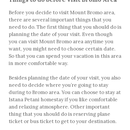
Before you decide to visit Mount Bromo area,
there are several important things that you
need to do. The first thing that you should do is
planning the date of your visit. Even though
you can visit Mount Bromo area anytime you
want, you might need to choose certain date.
So that you can spend your vacation in this area
in more comfortable way.
Besides planning the date of your visit, you also
need to decide where you’re going to stay
during to Bromo area. You can choose to stay at
Istana Petani homestay if you like comfortable
and relaxing atmosphere. Other important
thing that you should do is reserving plane
ticket or bus ticket to get to your destination.