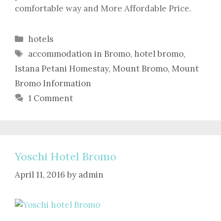
comfortable way and More Affordable Price.
Categories
hotels
Tags
accommodation in Bromo
,
hotel bromo
,
Istana Petani Homestay
,
Mount Bromo
,
Mount
Bromo Information
1 Comment
Yoschi Hotel Bromo
April 11, 2016
by
admin