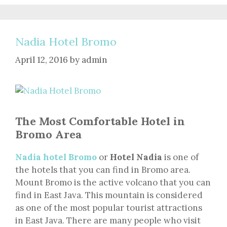
Nadia Hotel Bromo
April 12, 2016
by
admin
The Most Comfortable Hotel in
Bromo Area
Nadia hotel Bromo
or
Hotel Nadia
is one of
the hotels that you can find in Bromo area.
Mount Bromo is the active volcano that you can
find in East Java. This mountain is considered
as one of the most popular tourist attractions
in East Java. There are many people who visit