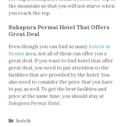
the mountain so that you will not starve when
you reach the top.
Sukapura Permai Hotel That Offers
Great Deal
Even though you can find so many
hotels in
Bromo
area, not all of them can offer you a
great deal. If you want to find hotel that offer
great deal, you need to pay attention to the
facilities that are provided by the hotel. You
also need to consider the price that you have
to pay as well. To get the best facilities and
price at the same time, you should stay at
Sukapura Permai Hotel
.
Categories
hotels