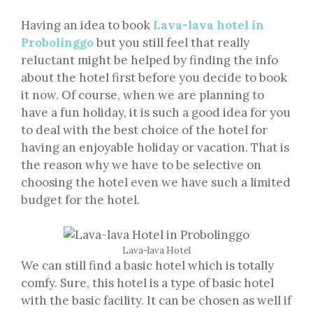
Having an idea to book
Lava-lava hotel in
Probolinggo
but you still feel that really
reluctant might be helped by finding the info
about the hotel first before you decide to book
it now. Of course, when we are planning to
have a fun holiday, it is such a good idea for you
to deal with the best choice of the hotel for
having an enjoyable holiday or vacation. That is
the reason why we have to be selective on
choosing the hotel even we have such a limited
budget for the hotel.
Lava-lava Hotel
We can still find a basic hotel which is totally
comfy. Sure, this hotel is a type of basic hotel
with the basic facility. It can be chosen as well if