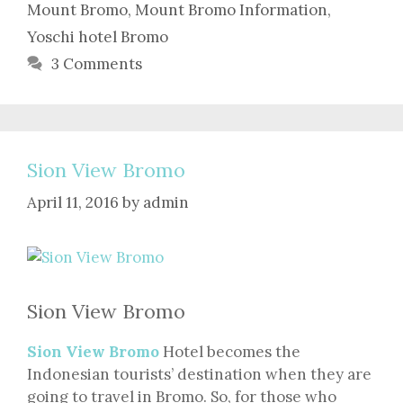
Mount Bromo
,
Mount Bromo Information
,
Yoschi hotel Bromo
3 Comments
Sion View Bromo
April 11, 2016
by
admin
Sion View Bromo
Sion View Bromo
Hotel becomes the
Indonesian tourists’ destination when they are
going to travel in Bromo. So, for those who