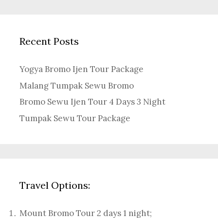
Recent Posts
Yogya Bromo Ijen Tour Package
Malang Tumpak Sewu Bromo
Bromo Sewu Ijen Tour 4 Days 3 Night
Tumpak Sewu Tour Package
Travel Options:
Mount Bromo Tour 2 days 1 night
;