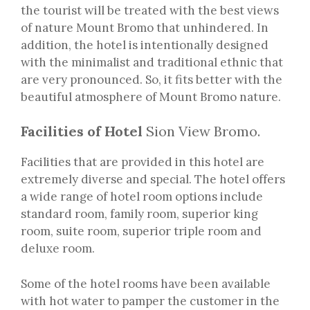
the tourist will be treated with the best views
of nature Mount Bromo that unhindered. In
addition, the hotel is intentionally designed
with the minimalist and traditional ethnic that
are very pronounced. So, it fits better with the
beautiful atmosphere of Mount Bromo nature.
Facilities of Hotel
Sion View Bromo.
Facilities that are provided in this hotel are
extremely diverse and special. The hotel offers
a wide range of hotel room options include
standard room, family room, superior king
room, suite room, superior triple room and
deluxe room.
Some of the hotel rooms have been available
with hot water to pamper the customer in the