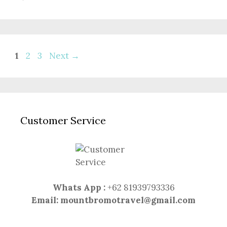
Page
Page
Page
1
2
3
Next
→
Customer Service
Whats App :
+62 81939793336
Email:
mountbromotravel@gmail.com