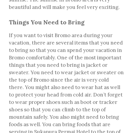
beautiful and will make you feel very exciting.
Things You Need to Bring
If you want to visit Bromo area during your
vacation, there are several items that you need
to bring so that you can spend your vacation in
Bromo comfortably. One of the most important
things that you need to bring is jacket or
sweater. You need to wear jacket or sweater on
the top of Bromo since the air is very cold
there. You might also need to wear hat as well
to protect your head from cold air. Don’t forget
to wear proper shoes such as boot or tracker
shoes so that you can climb to the top of
mountain safely. You also might need to bring
foods as well. You can bring foods that are
serving in Sukapura Permai Hotel to the top of