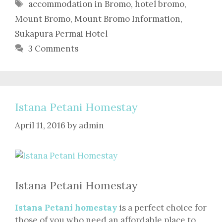
Tags
accommodation in Bromo
,
hotel bromo
,
Mount Bromo
,
Mount Bromo Information
,
Sukapura Permai Hotel
3 Comments
Istana Petani Homestay
April 11, 2016
by
admin
Istana Petani Homestay
Istana Petani homestay
is a perfect choice for
those of you who need an affordable place to