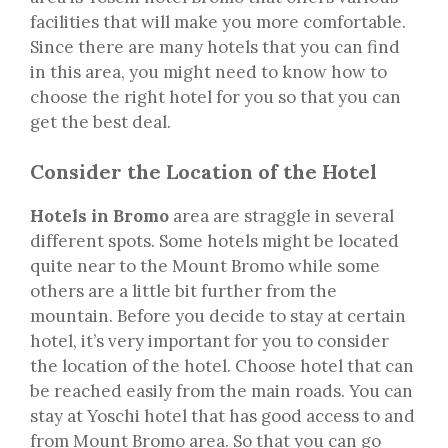
facilities that will make you more comfortable.
Since there are many hotels that you can find
in this area, you might need to know how to
choose the right hotel for you so that you can
get the best deal.
Consider the Location of the Hotel
Hotels in Bromo
area are straggle in several
different spots. Some hotels might be located
quite near to the Mount Bromo while some
others are a little bit further from the
mountain. Before you decide to stay at certain
hotel, it’s very important for you to consider
the location of the hotel. Choose hotel that can
be reached easily from the main roads. You can
stay at Yoschi hotel that has good access to and
from Mount Bromo area. So that you can go