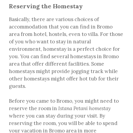
Reserving the Homestay
Basically, there are various choices of
accommodation that you can find in Bromo
area from hotel, hostels, even to villa. For those
of you who want to stay in natural
environment, homestay is a perfect choice for
you. You can find several homestays in Bromo
area that offer different facilities. Some
homestays might provide jogging track while
other homestays might offer hot tub for their
guests.
Before you came to Bromo, you might need to
reserve the room in
Istana Petani homestay
where you can stay during your visit. By
reserving the room, you will be able to spend
your vacation in Bromo area in more