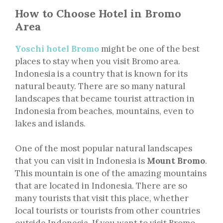
How to Choose Hotel in Bromo
Area
Yoschi hotel Bromo
might be one of the best
places to stay when you visit Bromo area.
Indonesia is a country that is known for its
natural beauty. There are so many natural
landscapes that became tourist attraction in
Indonesia from beaches, mountains, even to
lakes and islands.
One of the most popular natural landscapes
that you can visit in Indonesia is
Mount Bromo
.
This mountain is one of the amazing mountains
that are located in Indonesia. There are so
many tourists that visit this place, whether
local tourists or tourists from other countries