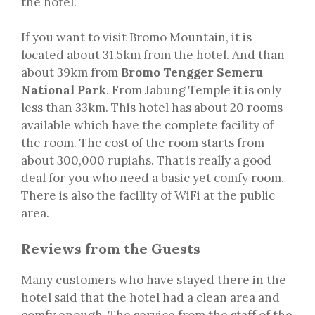
the hotel.
If you want to visit Bromo Mountain, it is
located about 31.5km from the hotel. And than
about 39km from
Bromo Tengger Semeru
National Park
. From Jabung Temple it is only
less than 33km. This hotel has about 20 rooms
available which have the complete facility of
the room. The cost of the room starts from
about 300,000 rupiahs. That is really a good
deal for you who need a basic yet comfy room.
There is also the facility of WiFi at the public
area.
Reviews from the Guests
Many customers who have stayed there in the
hotel said that the hotel had a clean area and
comfy enough. The service from the staff of the