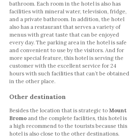
bathroom. Each room in the hotel is also has
facilities with mineral water, television, fridge,
and a private bathroom. In addition, the hotel
also has a restaurant that serves a variety of
menus with great taste that can be enjoyed
every day. The parking area in the hotel is safe
and convenient to use by the visitors. And for
more special feature, this hotel is serving the
customer with the excellent service for 24
hours with such facilities that can’t be obtained
in the other place.
Other destination
Besides the location that is strategic to
Mount
Bromo
and the complete facilities, this hotel is
a high recommend to the tourists because this
hotel is also close to the other destinations.