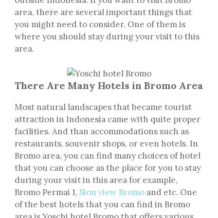
outside Indonesia. If you want to visit Bromo
area, there are several important things that
you might need to consider. One of them is
where you should stay during your visit to this
area.
There Are Many Hotels in Bromo Area
Most natural landscapes that became tourist
attraction in Indonesia came with quite proper
facilities. And than accommodations such as
restaurants, souvenir shops, or even hotels. In
Bromo area, you can find many choices of hotel
that you can choose as the place for you to stay
during your visit in this area for example,
Bromo Permai 1,
Sion view Bromo
and etc. One
of the best hotels that you can find in Bromo
area is Yoschi hotel Bromo that offers various