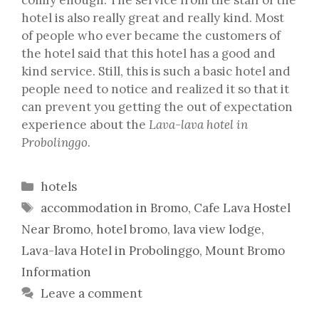
hotel is also really great and really kind. Most
of people who ever became the customers of
the hotel said that this hotel has a good and
kind service. Still, this is such a basic hotel and
people need to notice and realized it so that it
can prevent you getting the out of expectation
experience about the
Lava-lava hotel in
Probolinggo
.
Categories
hotels
Tags
accommodation in Bromo
,
Cafe Lava Hostel
Near Bromo
,
hotel bromo
,
lava view lodge
,
Lava-lava Hotel in Probolinggo
,
Mount Bromo
Information
Leave a comment