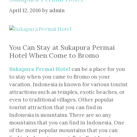
April 12, 2016
by
admin
You Can Stay at Sukapura Permai
Hotel When Come to Bromo
Sukapura Permai Hotel
can be a place for you
to stay when you came to Bromo on your
vacation. Indonesia is known for various tourist
attractions such as temples, exotic beaches, or
even to traditional villages. Other popular
tourist attraction that you can find in
Indonesia is mountains. There are so any
mountains that you can find in Indonesia. One
of the most popular mountains that you can