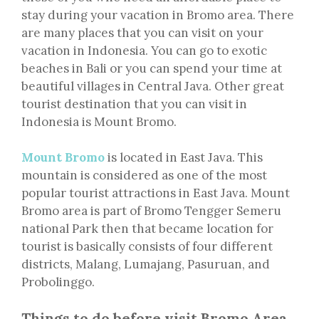
stay during your vacation in Bromo area. There
are many places that you can visit on your
vacation in Indonesia. You can go to exotic
beaches in Bali or you can spend your time at
beautiful villages in Central Java. Other great
tourist destination that you can visit in
Indonesia is Mount Bromo.
Mount Bromo
is located in East Java. This
mountain is considered as one of the most
popular tourist attractions in East Java. Mount
Bromo area is part of Bromo Tengger Semeru
national Park then that became location for
tourist is basically consists of four different
districts, Malang, Lumajang, Pasuruan, and
Probolinggo.
Things to do before visit Bromo Area