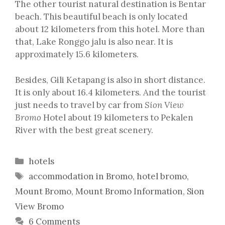
The other tourist natural destination is Bentar
beach. This beautiful beach is only located
about 12 kilometers from this hotel. More than
that, Lake Ronggo jalu is also near. It is
approximately 15.6 kilometers.
Besides, Gili Ketapang is also in short distance.
It is only about 16.4 kilometers. And the tourist
just needs to travel by car from
Sion View
Bromo
Hotel about 19 kilometers to Pekalen
River with the best great scenery.
Categories
hotels
Tags
accommodation in Bromo
,
hotel bromo
,
Mount Bromo
,
Mount Bromo Information
,
Sion
View Bromo
6 Comments