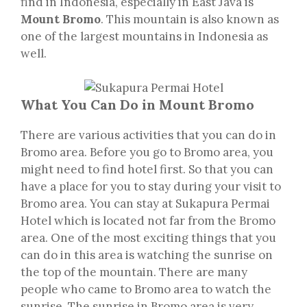
find in Indonesia, especially in East Java is
Mount Bromo
. This mountain is also known as
one of the largest mountains in Indonesia as
well.
What You Can Do in Mount Bromo
There are various activities that you can do in
Bromo area. Before you go to Bromo area, you
might need to find hotel first. So that you can
have a place for you to stay during your visit to
Bromo area. You can stay at Sukapura Permai
Hotel which is located not far from the Bromo
area. One of the most exciting things that you
can do in this area is watching the sunrise on
the top of the mountain. There are many
people who came to Bromo area to watch the
sunrise. The sunrise in Bromo area is very