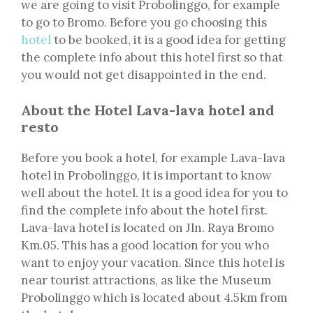
we are going to visit Probolinggo, for example
to go to Bromo. Before you go choosing this
hotel
to be booked, it is a good idea for getting
the complete info about this hotel first so that
you would not get disappointed in the end.
About the Hotel Lava-lava hotel and
resto
Before you book a hotel, for example Lava-lava
hotel in Probolinggo, it is important to know
well about the hotel. It is a good idea for you to
find the complete info about the hotel first.
Lava-lava hotel is located on Jln. Raya Bromo
Km.05. This has a good location for you who
want to enjoy your vacation. Since this hotel is
near tourist attractions, as like the Museum
Probolinggo which is located about 4.5km from