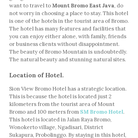
want to travel to
Mount Bromo East Java
, do
not worry in choosing a place to stay. This hotel
is one of the hotels in the tourist area of Bromo.
The hotel has many features and facilities that
you can enjoy either alone, with family, friends
or business clients without disappointment.
The beauty of Bromo Mountain is undoubtedly.
The natural beauty and stunning natural sites.
Location of Hotel.
Sion View Bromo Hotel has a strategic location.
This is because the hotel is located just 2
kilometers from the tourist area of Mount
Bromo and 100 meters from
SM Bromo Hotel
.
This hotel is located in Jalan Raya Bromo,
Wonokerto village, Ngadisari, District
Sukapura, Probolinggo. By staying in this hotel,