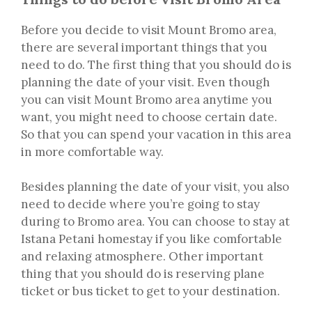
Before you decide to visit Mount Bromo area,
there are several important things that you
need to do. The first thing that you should do is
planning the date of your visit. Even though
you can visit Mount Bromo area anytime you
want, you might need to choose certain date.
So that you can spend your vacation in this area
in more comfortable way.
Besides planning the date of your visit, you also
need to decide where you’re going to stay
during to Bromo area. You can choose to stay at
Istana Petani homestay if you like comfortable
and relaxing atmosphere. Other important
thing that you should do is reserving plane
ticket or bus ticket to get to your destination.