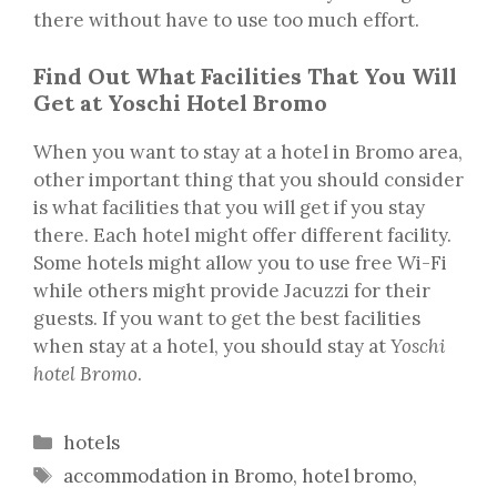
there without have to use too much effort.
Find Out What Facilities That You Will
Get at Yoschi Hotel Bromo
When you want to stay at a hotel in Bromo area,
other important thing that you should consider
is what facilities that you will get if you stay
there. Each hotel might offer different facility.
Some hotels might allow you to use free Wi-Fi
while others might provide Jacuzzi for their
guests. If you want to get the best facilities
when stay at a hotel, you should stay at
Yoschi
hotel Bromo
.
Categories
hotels
Tags
accommodation in Bromo
,
hotel bromo
,