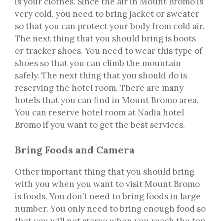
is your clothes. Since the air in Mount Bromo is
very cold, you need to bring jacket or sweater
so that you can protect your body from cold air.
The next thing that you should bring is boots
or tracker shoes. You need to wear this type of
shoes so that you can climb the mountain
safely. The next thing that you should do is
reserving the hotel room. There are many
hotels that you can find in Mount Bromo area.
You can reserve hotel room at Nadia hotel
Bromo if you want to get the best services.
Bring Foods and Camera
Other important thing that you should bring
with you when you want to visit Mount Bromo
is foods. You don’t need to bring foods in large
number. You only need to bring enough food so
that you will not starve when you reach the top