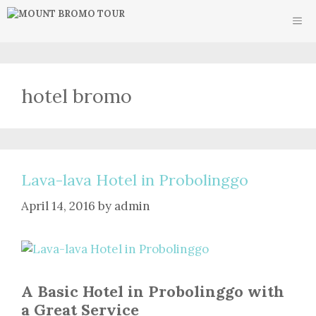
Skip
ME
to
content
hotel bromo
Lava-lava Hotel in Probolinggo
April 14, 2016
by
admin
A Basic Hotel in Probolinggo with
a Great Service