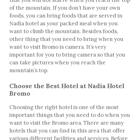
of the mountain. If you don’t have your own
foods, you can bring foods that are served in
Nadia hotel as your packed meal when you
want to climb the mountain. Besides foods,
other thing that you need to bring when you
want to visit Bromo is camera. It’s very
important for you to bring camera so that you
can take pictures when you reach the
mountain’s top.
Choose the Best Hotel at Nadia Hotel
Bromo
Choosing the right hotel is one of the most
important things that you need to do when you
want to visit the Bromo area. There are many
hotels that you can find in this area that offer
various different facilities and services. Before