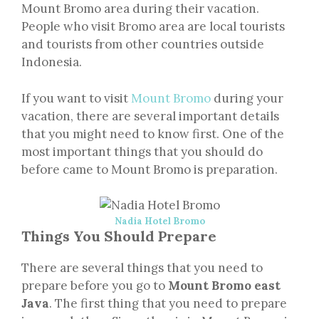
Mount Bromo area during their vacation.
People who visit Bromo area are local tourists
and tourists from other countries outside
Indonesia.
If you want to visit
Mount Bromo
during your
vacation, there are several important details
that you might need to know first. One of the
most important things that you should do
before came to Mount Bromo is preparation.
Nadia Hotel Bromo
Things You Should Prepare
There are several things that you need to
prepare before you go to
Mount Bromo east
Java
. The first thing that you need to prepare