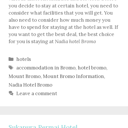
you decide to stay at certain hotel, you need to
consider what facilities that you will get. You
also need to consider how much money you
have to spend for staying at the hotel as well. If
you want to get the best deal, the best choice
for you is staying at
Nadia hotel Bromo
Categories
hotels
Tags
accommodation in Bromo
,
hotel bromo
,
Mount Bromo
,
Mount Bromo Information
,
Nadia Hotel Bromo
Leave a comment
Sukapura Permai Hotel